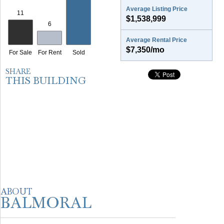
Average Listing Price
$1,538,999
Average Rental Price
$7,350/mo