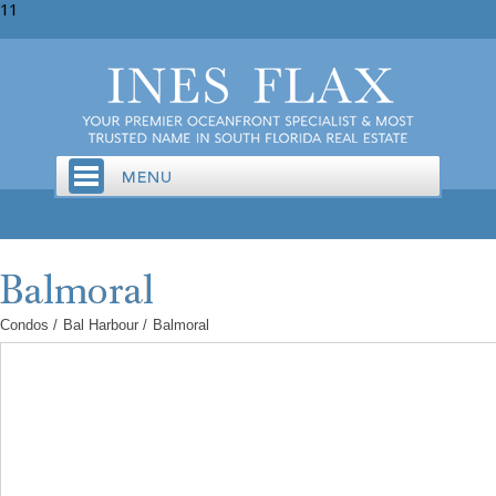
11
Condos
/
Bal Harbour
/
Balmoral