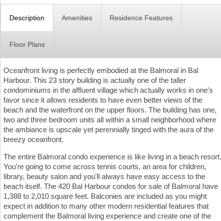
Description
Amenities
Residence Features
Floor Plans
Oceanfront living is perfectly embodied at the Balmoral in Bal
Harbour. This 23 story building is actually one of the taller
condominiums in the affluent village which actually works in one's
favor since it allows residents to have even better views of the
beach and the waterfront on the upper floors. The building has one,
two and three bedroom units all within a small neighborhood where
the ambiance is upscale yet perennially tinged with the aura of the
breezy oceanfront.
The entire Balmoral condo experience is like living in a beach resort
You're going to come across tennis courts, an area for children,
library, beauty salon and you'll always have easy access to the
beach itself. The 420 Bal Harbour condos for sale of Balmoral have
1,388 to 2,010 square feet. Balconies are included as you might
expect in addition to many other modern residential features that
complement the Balmoral living experience and create one of the