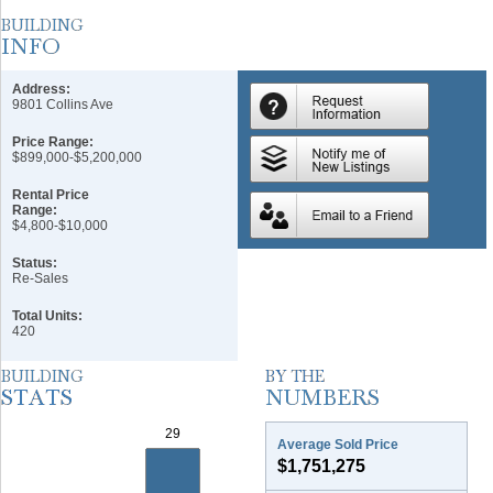
Address:
9801 Collins Ave
Price Range:
$899,000-$5,200,000
Rental Price
Range:
$4,800-$10,000
Status:
Re-Sales
Total Units:
420
Average Sold Price
$1,751,275