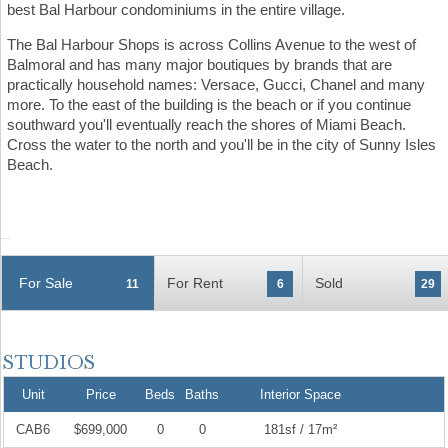
best Bal Harbour condominiums in the entire village.
The Bal Harbour Shops is across Collins Avenue to the west of
Balmoral and has many major boutiques by brands that are
practically household names: Versace, Gucci, Chanel and many
more. To the east of the building is the beach or if you continue
southward you'll eventually reach the shores of Miami Beach.
Cross the water to the north and you'll be in the city of Sunny Isles
Beach.
For Sale
For Rent
Sold
11
6
29
Unit
Price
Beds
Baths
Interior Space
CAB6
$699,000
0
0
181sf / 17m²