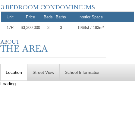
Unit
Price
Beds
Baths
Interior Space
17R
$3,300,000
3
3
1968sf / 183m²
Location
Street View
School Information
Loading...