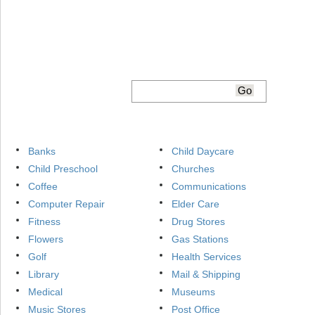
Banks
Child Daycare
Child Preschool
Churches
Coffee
Communications
Computer Repair
Elder Care
Fitness
Drug Stores
Flowers
Gas Stations
Golf
Health Services
Library
Mail & Shipping
Medical
Museums
Music Stores
Post Office