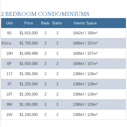
Unit
Price
Beds
Baths
Interior Space
8S
$1,815,000
2
2
1942sf / 180m²
5O/complet
$1,750,000
2
2
1688sf / 157m²
19H
$1,699,999
2
2
1688sf / 157m²
6P
$1,550,000
2
2
1688sf / 157m²
17J
$1,395,000
2
2
1388sf / 129m²
3T
$1,225,000
2
2
1388sf / 129m²
10T
$1,200,000
2
2
1388sf / 129m²
8M
$1,195,000
2
2
1388sf / 129m²
10V
$1,100,000
2
2
1388sf / 129m²