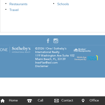
Restaurants
Schools
Travel
©2026
|
One | Sotheby's
International Realty
119 Washington Ave Suite 102
Miami Beach
,
FL
,
33139
InesFlax@aol.com
Disclaimer
Home
Call
Contact
Office