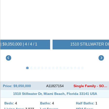
1510 STILLWATER DR | $9,050,000 | 4 / 4 / 1
Price: $9,050,000
A11827154
Single Family - SOLD
1510 Stillwater Dr, Miami Beach, Florida 33141 USA
Beds:
4
Baths:
4
Half Baths:
1