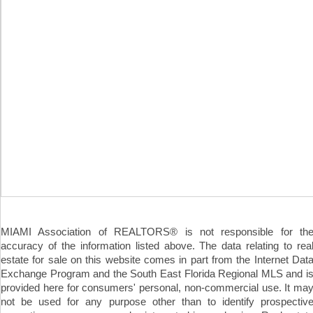
MIAMI Association of REALTORS® is not responsible for th
accuracy of the information listed above. The data relating to rea
estate for sale on this website comes in part from the Internet Dat
Exchange Program and the South East Florida Regional MLS and i
provided here for consumers' personal, non-commercial use. It ma
not be used for any purpose other than to identify prospectiv