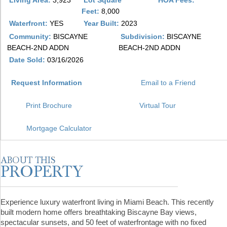
Living Area:
3,923
Lot Square
HOA Fees:
Feet:
8,000
Waterfront:
YES
Year Built:
2023
Community:
BISCAYNE
Subdivision:
BISCAYNE
BEACH-2ND ADDN
BEACH-2ND ADDN
Date Sold:
03/16/2026
Request Information
Email to a Friend
Print Brochure
Virtual Tour
Mortgage Calculator
Experience luxury waterfront living in Miami Beach. This recently
built modern home offers breathtaking Biscayne Bay views,
spectacular sunsets, and 50 feet of waterfrontage with no fixed