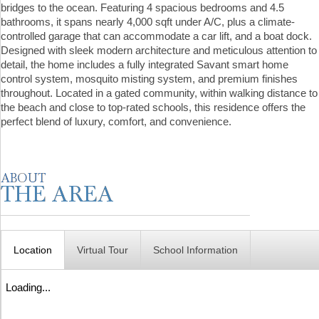
bridges to the ocean. Featuring 4 spacious bedrooms and 4.5
bathrooms, it spans nearly 4,000 sqft under A/C, plus a climate-
controlled garage that can accommodate a car lift, and a boat dock.
Designed with sleek modern architecture and meticulous attention to
detail, the home includes a fully integrated Savant smart home
control system, mosquito misting system, and premium finishes
throughout. Located in a gated community, within walking distance to
the beach and close to top-rated schools, this residence offers the
perfect blend of luxury, comfort, and convenience.
Location
Virtual Tour
School Information
Loading...