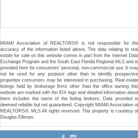
MIAMI Association of REALTORS® is not responsible for th
accuracy of the information listed above. The data relating to rea
estate for sale on this website comes in part from the Internet Dat
Exchange Program and the South East Florida Regional MLS and i
provided here for consumers' personal, non-commercial use. It ma
not be used for any purpose other than to identify prospectiv
properties consumers may be interested in purchasing. Real estat
listings held by brokerage firms other than the office owning thi
website are marked with the IDX logo and detailed information abou
them includes the name of the listing brokers. Data provided i
deemed reliable but not guaranteed. Copyright MIAMI Association o
REALTORS®, MLS All rights reserved. This property is courtesy o
Douglas Elliman.