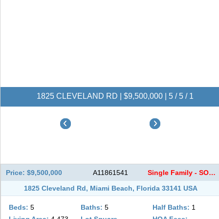
1825 CLEVELAND RD | $9,500,000 | 5 / 5 / 1
Price: $9,500,000
A11861541
Single Family - SOLD
1825 Cleveland Rd, Miami Beach, Florida 33141 USA
Beds:
5
Baths:
5
Half Baths:
1