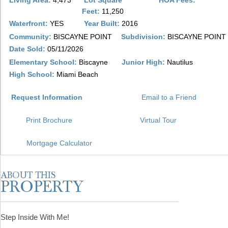
Living Area:
4,473
Lot Square
HOA Fees:
Feet:
11,250
Waterfront:
YES
Year Built:
2016
Community:
BISCAYNE POINT
Subdivision:
BISCAYNE POINT
Date Sold:
05/11/2026
Elementary School:
Biscayne
Junior High:
Nautilus
High School:
Miami Beach
Request Information
Email to a Friend
Print Brochure
Virtual Tour
Mortgage Calculator
Step Inside With Me!