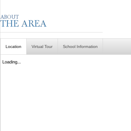
Location
Virtual Tour
School Information
Loading...