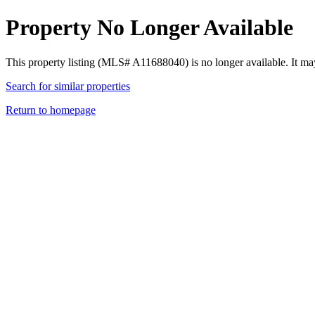
Property No Longer Available
This property listing (MLS# A11688040) is no longer available. It ma
Search for similar properties
Return to homepage