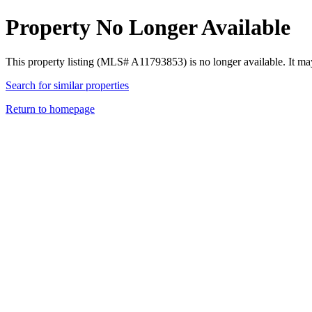
Property No Longer Available
This property listing (MLS# A11793853) is no longer available. It ma
Search for similar properties
Return to homepage