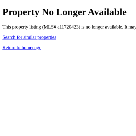
Property No Longer Available
This property listing (MLS# a11720423) is no longer available. It ma
Search for similar properties
Return to homepage