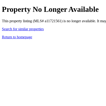
Property No Longer Available
This property listing (MLS# a11721561) is no longer available. It ma
Search for similar properties
Return to homepage