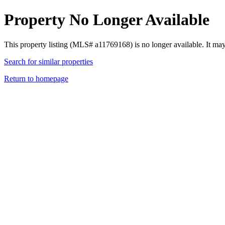
Property No Longer Available
This property listing (MLS# a11769168) is no longer available. It ma
Search for similar properties
Return to homepage