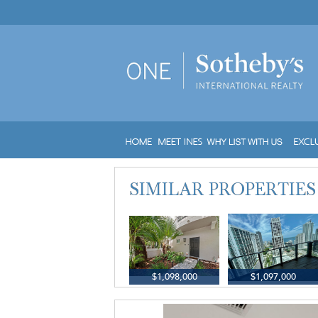
$1,098,000
$1,097,000