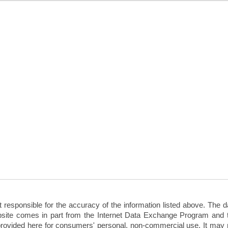
sponsible for the accuracy of the information listed above. The d
 website comes in part from the Internet Data Exchange Program and 
rovided here for consumers' personal, non-commercial use. It may 