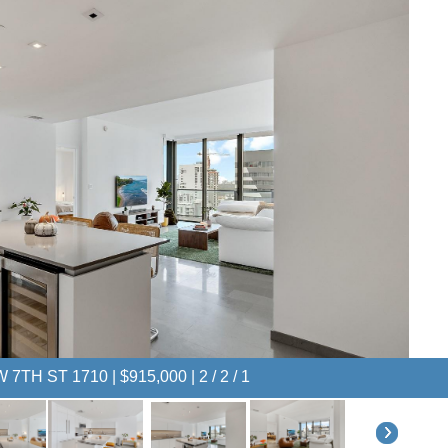
 7TH ST 1710 | $915,000 | 2 / 2 / 1