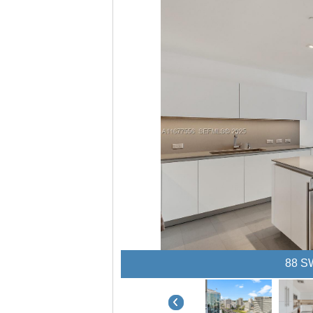
88 SW