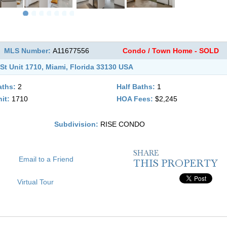
MLS Number:
A11677556
Condo / Town Home - SOLD
St Unit 1710, Miami, Florida 33130 USA
aths:
2
Half Baths:
1
it:
1710
HOA Fees:
$2,245
Subdivision:
RISE CONDO
Email to a Friend
Virtual Tour