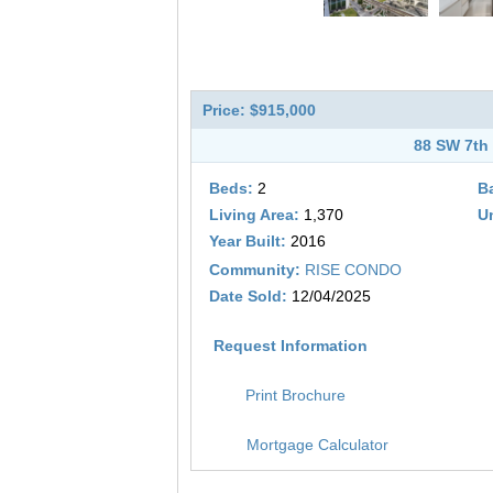
Price: $915,000
88 SW 7th 
Beds:
2
B
Living Area:
1,370
Un
Year Built:
2016
Community:
RISE CONDO
Date Sold:
12/04/2025
Request Information
Print Brochure
Mortgage Calculator