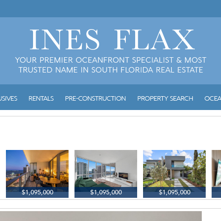
$1,095,000
$1,095,000
$1,095,000