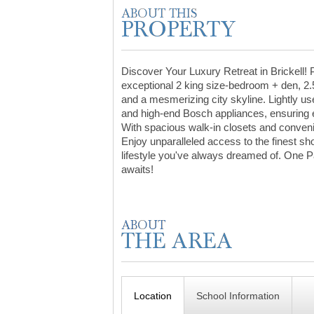
Discover Your Luxury Retreat in Brickell! 
exceptional 2 king size-bedroom + den, 2.5
and a mesmerizing city skyline. Lightly used
and high-end Bosch appliances, ensuring ev
With spacious walk-in closets and convenien
Enjoy unparalleled access to the finest sh
lifestyle you've always dreamed of. One 
awaits!
Location
School Information