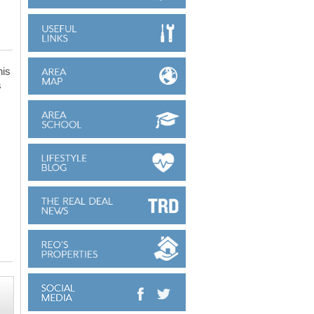
his
s