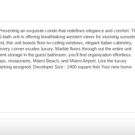
Presenting an exquisite condo that redefines elegance and comfort. T
-bath unit is offering breathtaking western views for stunning sunset
, this unit boasts floor-to-ceiling windows, elegant Italian cabinetry,
ery corner exudes luxury. Marble floors through out the entire unit
t storage in the guest bathroom, you'll find organization effortless.
ops, restaurants, Miami Beach, and Miami Airport. Live the luxury
Parking assigned. Developer Size : 1400 square feet Your new home