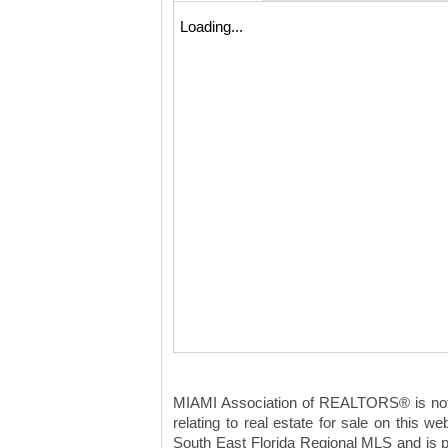
Loading...
MIAMI Association of REALTORS® is not re
relating to real estate for sale on this
South East Florida Regional MLS and is p