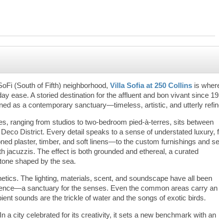
SoFi (South of Fifth) neighborhood,
Villa Sofia at 250 Collins
is wher
ease. A storied destination for the affluent and bon vivant since 19
ined as a contemporary sanctuary—timeless, artistic, and utterly refi
ces, ranging from studios to two-bedroom pied-à-terres, sits between
 Deco District. Every detail speaks to a sense of understated luxury,
ed plaster, timber, and soft linens—to the custom furnishings and se
th jacuzzis. The effect is both grounded and ethereal, a curated
stone shaped by the sea.
hetics. The lighting, materials, scent, and soundscape have all been
erience—a sanctuary for the senses. Even the common areas carry an
ient sounds are the trickle of water and the songs of exotic birds.
 In a city celebrated for its creativity, it sets a new benchmark with an