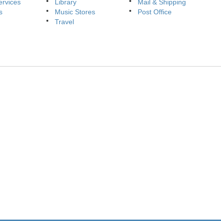
ervices
Library
Mail & Shipping
s
Music Stores
Post Office
Travel