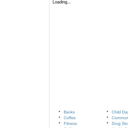
Loading...
Banks
Child Da
Coffee
Communi
Fitness
Drug Sto