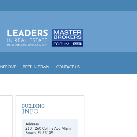
Address:
250 - 260 Collins Ave Miami
Beach, FL 33139