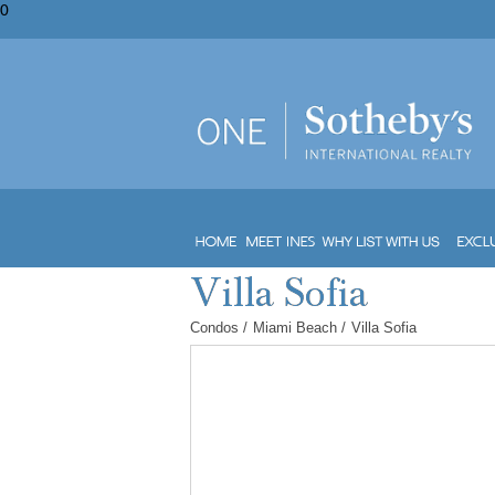
0
Condos
/
Miami Beach
/
Villa Sofia