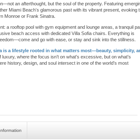
tion—not an afterthought, but the soul of the property. Featuring emergi
ether Miami Beach's glamorous past with its vibrant present, evoking 
lyn Monroe or Frank Sinatra.
nt: a rooftop pool with gym equipment and lounge areas, a tranquil pa
usive beach access with dedicated Villa Sofia chairs. Everything is
freedom—come and go with ease, or stay and sink into the stillness.
ia is a lifestyle rooted in what matters most—beauty, simplicity, 
 of luxury, where the focus isn’t on what’s excessive, but on what’s
ere history, design, and soul intersect in one of the world’s most
Information