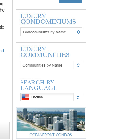
ng
the
tio
and