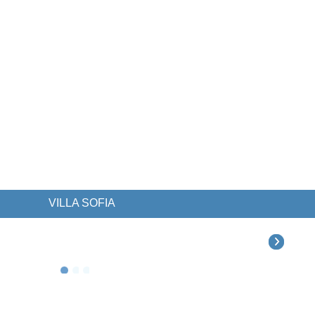
VILLA SOFIA