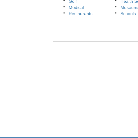
Golf
Health S
Medical
Museum
Restaurants
Schools