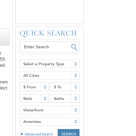
e
59,
Select a Property Type
ned.
All Cities
 from
$ From
$ To
lect
Beds
Baths
Waterfront
Amenities
Advanced Search