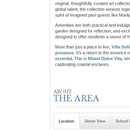
original, thoughtfully curated art collec
global talent, the collection weaves tog
spirit of imagined past guests like Mari
Amenities are both practical and indulge
garden designed for reflection, and excl
designed to offer residents a sense of 
More than just a place to live,
Villa Sof
presence
. It’s a return to the essence
essential. This is
Miami Dolce Vita
, wh
captivating coastal enclaves.
Location
Street View
School 