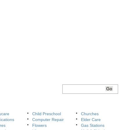
ycare
Child Preschool
Churches
cations
Computer Repair
Elder Care
res
Flowers
Gas Stations