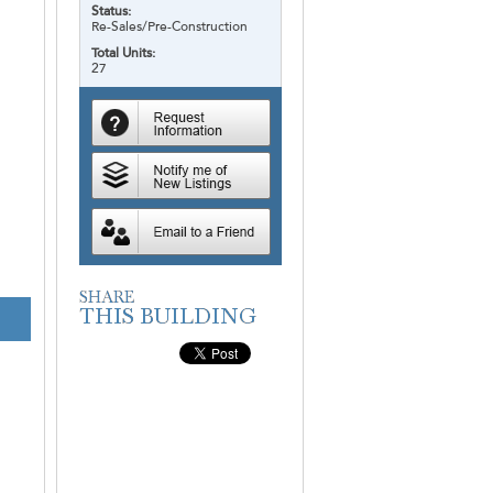
Status:
Re-Sales/Pre-Construction
Total Units:
27
V