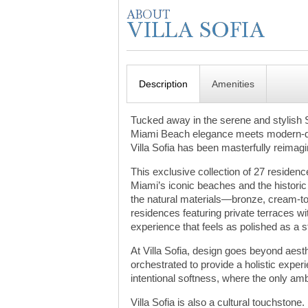
Description
Amenities
Tucked away in the serene and stylish 
Miami Beach elegance meets modern-day 
Villa Sofia has been masterfully reimag
This exclusive collection of 27 residen
Miami’s iconic beaches and the historic
the natural materials—bronze, cream-ton
residences featuring private terraces wi
experience that feels as polished as a 
At Villa Sofia, design goes beyond aest
orchestrated to provide a holistic exp
intentional softness, where the only amb
Villa Sofia is also a cultural touchstone.