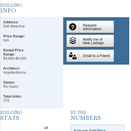
Address:
540 West Ave
Price Range:
N/A
Rental Price
Range:
$4,800-$9,000
Architect:
Arquitectonica
Status:
Re-Sales
Total Units:
170
Average Sold Price