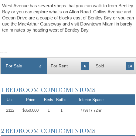
West Avenue has several shops that you can walk to from Bentley
Bay or you can explore what's on Alton Road. Collins Avenue and
Ocean Drive are a couple of blocks east of Bentley Bay or you can
use the MacArthur Causeway and visit Downtown Miami in barely
ten minutes by heading west of Bentley Bay.
For Sale
For Rent
Sold
2
6
14
Unit
Price
Beds
Baths
Interior Space
2112
$850,000
1
1
779sf / 72m²