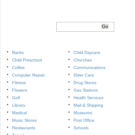
Banks
Child Daycare
Child Preschool
Churches
Coffee
Communications
Computer Repair
Elder Care
Fitness
Drug Stores
Flowers
Gas Stations
Golf
Health Services
Library
Mail & Shipping
Medical
Museums
Music Stores
Post Office
Restaurants
Schools