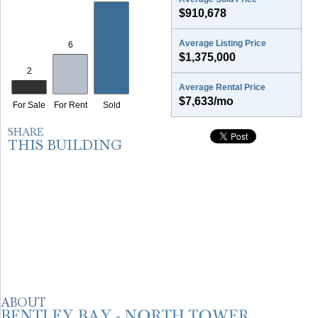
$910,678
Average Listing Price
$1,375,000
Average Rental Price
$7,633/mo