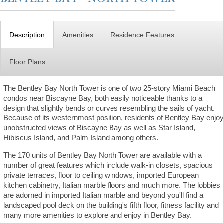
Description
Amenities
Residence Features
Floor Plans
The Bentley Bay North Tower is one of two 25-story Miami Beach
condos near Biscayne Bay, both easily noticeable thanks to a
design that slightly bends or curves resembling the sails of yacht.
Because of its westernmost position, residents of Bentley Bay enjo
unobstructed views of Biscayne Bay as well as Star Island,
Hibiscus Island, and Palm Island among others.
The 170 units of Bentley Bay North Tower are available with a
number of great features which include walk-in closets, spacious
private terraces, floor to ceiling windows, imported European
kitchen cabinetry, Italian marble floors and much more. The lobbies
are adorned in imported Italian marble and beyond you'll find a
landscaped pool deck on the building's fifth floor, fitness facility and
many more amenities to explore and enjoy in Bentley Bay.