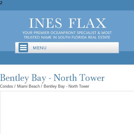
2
Condos
/
Miami Beach
/
Bentley Bay - North Tower