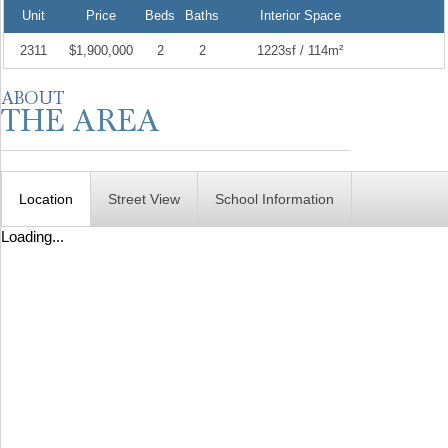
Unit
Price
Beds
Baths
Interior Space
2311
$1,900,000
2
2
1223sf / 114m²
Location
Street View
School Information
Loading...