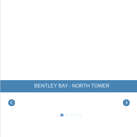
BENTLEY BAY - NORTH TOWER