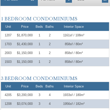
Unit
Price
Beds
Baths
Interior Space
1207
$1,870,000
1
2
1161sf / 108m²
1703
$1,430,000
1
2
858sf / 80m²
2003
$1,150,000
1
2
858sf / 80m²
1503
$1,150,000
1
2
858sf / 80m²
Unit
Price
Beds
Baths
Interior Space
4205
$3,200,000
3
4
1933sf / 180m²
1208
$3,074,000
3
4
1956sf / 182m²