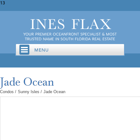
13
Condos
/
Sunny Isles
/
Jade Ocean