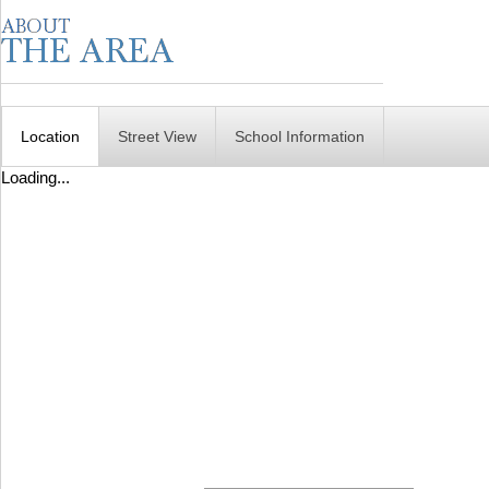
Location
Street View
School Information
Loading...