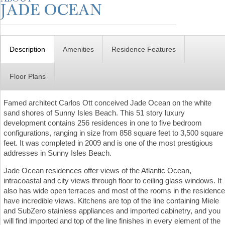
Description
Amenities
Residence Features
Floor Plans
Famed architect Carlos Ott conceived Jade Ocean on the white
sand shores of Sunny Isles Beach. This 51 story luxury
development contains 256 residences in one to five bedroom
configurations, ranging in size from 858 square feet to 3,500 square
feet. It was completed in 2009 and is one of the most prestigious
addresses in Sunny Isles Beach.
Jade Ocean residences offer views of the Atlantic Ocean,
intracoastal and city views through floor to ceiling glass windows. It
also has wide open terraces and most of the rooms in the residence
have incredible views. Kitchens are top of the line containing Miele
and SubZero stainless appliances and imported cabinetry, and you
will find imported and top of the line finishes in every element of the