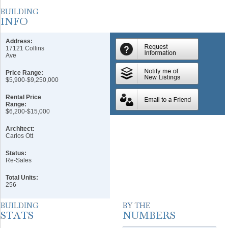
Address:
17121 Collins
Ave
Price Range:
$5,900-$9,250,000
Rental Price
Range:
$6,200-$15,000
Architect:
Carlos Ott
Status:
Re-Sales
Total Units:
256