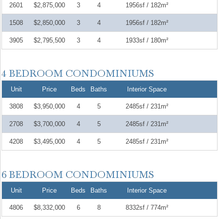
2601
$2,875,000
3
4
1956sf / 182m²
1508
$2,850,000
3
4
1956sf / 182m²
3905
$2,795,500
3
4
1933sf / 180m²
Unit
Price
Beds
Baths
Interior Space
3808
$3,950,000
4
5
2485sf / 231m²
2708
$3,700,000
4
5
2485sf / 231m²
4208
$3,495,000
4
5
2485sf / 231m²
Unit
Price
Beds
Baths
Interior Space
4806
$8,332,000
6
8
8332sf / 774m²