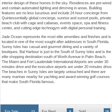
interior design of these homes in the sky. Residences are pre-wired
and contain automated lighting and dimming in areas. Building
features are no less luxurious and include 24 hour concierge from
Quintessentially global concierge, sunrise and sunset pools, private
beach club with cage and cabanas, events space, spa and fitness
center, and cutting edge technogym with digital personal training.
Jade Ocean represents the most elite amenities and finishes and is
located in one of the most sought after addresses in South Florida.
Sunny Isles has casual and gourmet dining and a variety of
boutiques. Bal Harbour is just to the South of Sunny Isles and is the
elite shopping destination south of Worth Avenue in Palm Beach.
The Miami and Fort Lauderdale International Airports are under 30
minutes drive and the executive airports are under 20 minutes drive
The beaches in Sunny Isles are largely untouched and there are
many marinas nearby for yachting and award winning golf courses
that make South Florida famous.
For Sale
For Rent
Sold
13
9
19