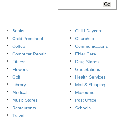
Banks
Child Daycare
Child Preschool
Churches
Coffee
Communications
Computer Repair
Elder Care
Fitness
Drug Stores
Flowers
Gas Stations
Golf
Health Services
Library
Mail & Shipping
Medical
Museums
Music Stores
Post Office
Restaurants
Schools
Travel