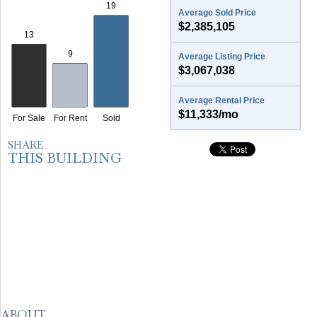
Average Sold Price
$2,385,105
Average Listing Price
$3,067,038
Average Rental Price
$11,333/mo