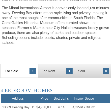
The Miami International Airport is conveniently located just minutes
away. Deering Bay offers resort-style living and privacy, making it
one of the most sought after communities in South Florida. The
Coral Gables Historical Museum offers curated shows, the
seasonal Farmer’s Market near City Hall showcases locally grown
produce, there are also plenty of parks and outdoor spaces.
Schooling options include, public, charter, private and religious
schools.
For Sale
For Rent
Sold
1
1
8
Address
Price
Bed/Baths
Interior Space
13689 Deering Bay Dr
$4,750,000
4 / 4
4,229sf / 393m²