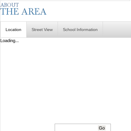
Location
Street View
School Information
Loading...