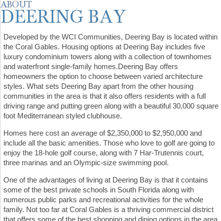
Developed by the WCI Communities, Deering Bay is located within
the Coral Gables. Housing options at Deering Bay includes five
luxury condominium towers along with a collection of townhomes
and waterfront single-family homes.Deering Bay offers
homeowners the option to choose between varied architecture
styles. What sets Deering Bay apart from the other housing
communities in the area is that it also offers residents with a full
driving range and putting green along with a beautiful 30,000 square
foot Mediterranean styled clubhouse.
Homes here cost an average of $2,350,000 to $2,950,000 and
include all the basic amenities. Those who love to golf are going to
enjoy the 18-hole golf course, along with 7 Har-Trutennis court,
three marinas and an Olympic-size swimming pool.
One of the advantages of living at Deering Bay is that it contains
some of the best private schools in South Florida along with
numerous public parks and recreational activities for the whole
family. Not too far at Coral Gables is a thriving commercial district
that offers some of the best shopping and dining options in the area.