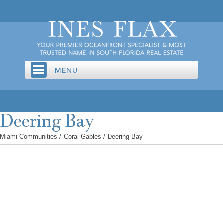
Miami Communities
/
Coral Gables
/
Deering Bay