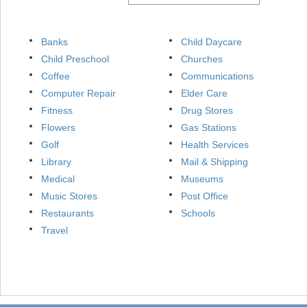
Banks
Child Daycare
Child Preschool
Churches
Coffee
Communications
Computer Repair
Elder Care
Fitness
Drug Stores
Flowers
Gas Stations
Golf
Health Services
Library
Mail & Shipping
Medical
Museums
Music Stores
Post Office
Restaurants
Schools
Travel