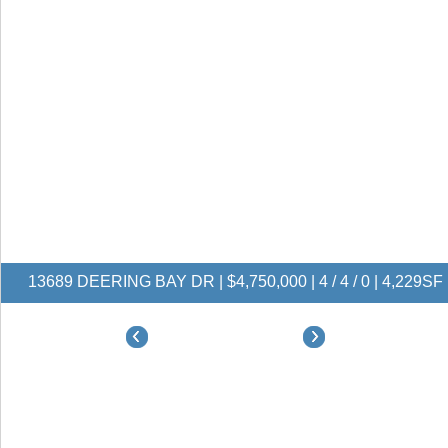
13689 DEERING BAY DR | $4,750,000 | 4 / 4 / 0 | 4,229SF
$4,750,000