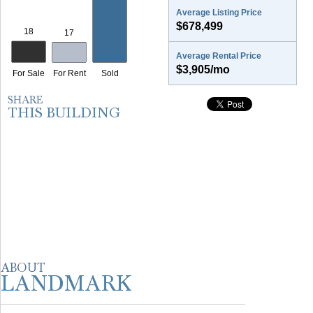
Average Listing Price
$678,499
Average Rental Price
$3,905/mo