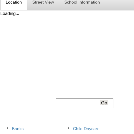
Location
Street View
School Information
Loading...
Banks
Child Daycare