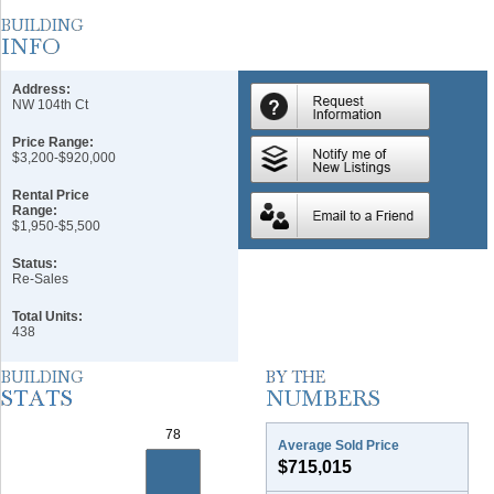
Address:
NW 104th Ct
Price Range:
$3,200-$920,000
Rental Price
Range:
$1,950-$5,500
Status:
Re-Sales
Total Units:
438
Average Sold Price
$715,015