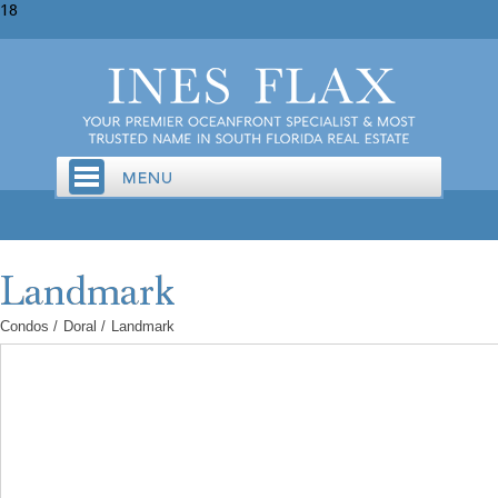
18
Condos
/
Doral
/
Landmark