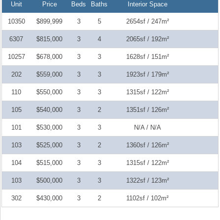
Unit
Price
Beds
Baths
Interior Space
10350
$899,999
3
5
2654sf / 247m²
6307
$815,000
3
4
2065sf / 192m²
10257
$678,000
3
3
1628sf / 151m²
202
$559,000
3
3
1923sf / 179m²
110
$550,000
3
3
1315sf / 122m²
105
$540,000
3
2
1351sf / 126m²
101
$530,000
3
3
N/A / N/A
103
$525,000
3
2
1360sf / 126m²
104
$515,000
3
3
1315sf / 122m²
103
$500,000
3
3
1322sf / 123m²
302
$430,000
3
2
1102sf / 102m²