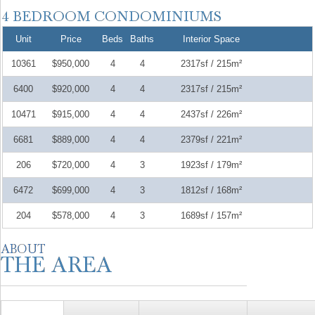
Unit
Price
Beds
Baths
Interior Space
10361
$950,000
4
4
2317sf / 215m²
6400
$920,000
4
4
2317sf / 215m²
10471
$915,000
4
4
2437sf / 226m²
6681
$889,000
4
4
2379sf / 221m²
206
$720,000
4
3
1923sf / 179m²
6472
$699,000
4
3
1812sf / 168m²
204
$578,000
4
3
1689sf / 157m²