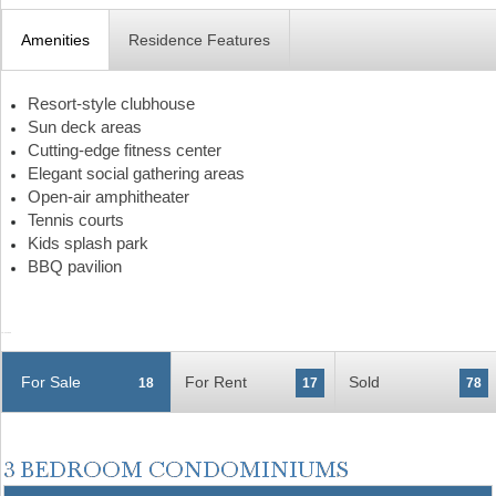
Amenities
Residence Features
Resort-style clubhouse
Sun deck areas
Cutting-edge fitness center
Elegant social gathering areas
Open-air amphitheater
Tennis courts
Kids splash park
BBQ pavilion
For Sale
For Rent
Sold
18
17
78