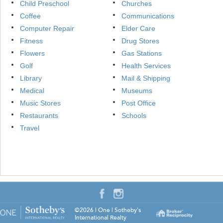
Child Preschool
Churches
Coffee
Communications
Computer Repair
Elder Care
Fitness
Drug Stores
Flowers
Gas Stations
Golf
Health Services
Library
Mail & Shipping
Medical
Museums
Music Stores
Post Office
Restaurants
Schools
Travel
©2026
|
One | Sotheby's
International Realty