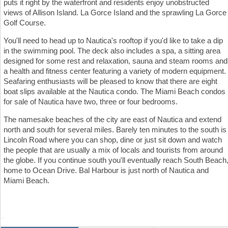
puts it right by the waterfront and residents enjoy unobstructed
views of Allison Island. La Gorce Island and the sprawling La Gorce
Golf Course.
You'll need to head up to Nautica's rooftop if you'd like to take a dip
in the swimming pool. The deck also includes a spa, a sitting area
designed for some rest and relaxation, sauna and steam rooms and
a health and fitness center featuring a variety of modern equipment.
Seafaring enthusiasts will be pleased to know that there are eight
boat slips available at the Nautica condo. The Miami Beach condos
for sale of Nautica have two, three or four bedrooms.
The namesake beaches of the city are east of Nautica and extend
north and south for several miles. Barely ten minutes to the south is
Lincoln Road where you can shop, dine or just sit down and watch
the people that are usually a mix of locals and tourists from around
the globe. If you continue south you'll eventually reach South Beach
home to Ocean Drive. Bal Harbour is just north of Nautica and
Miami Beach.