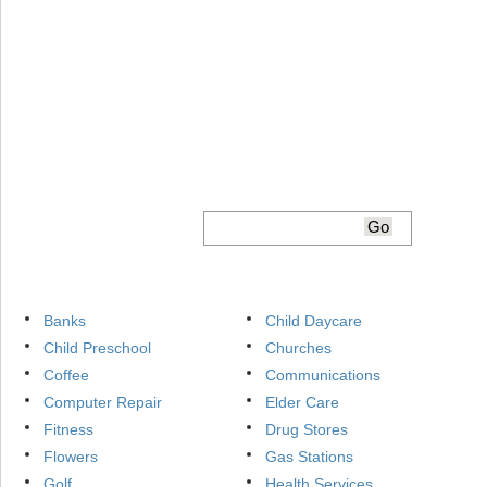
Banks
Child Daycare
Child Preschool
Churches
Coffee
Communications
Computer Repair
Elder Care
Fitness
Drug Stores
Flowers
Gas Stations
Golf
Health Services