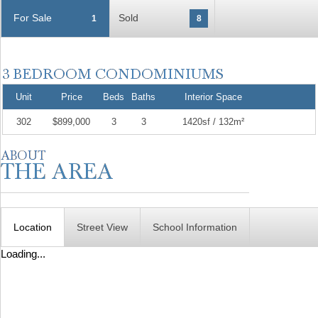
For Sale
Sold
1
8
Unit
Price
Beds
Baths
Interior Space
302
$899,000
3
3
1420sf / 132m²
Location
Street View
School Information
Loading...