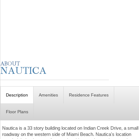
Description
Amenities
Residence Features
Floor Plans
Nautica is a 33 story building located on Indian Creek Drive, a small
roadway on the western side of Miami Beach. Nautica's location