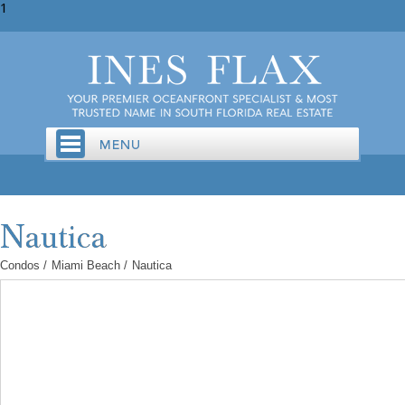
1
Condos
/
Miami Beach
/
Nautica