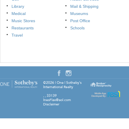
Library
Mail & Shipping
Medical
Museums
Music Stores
Post Office
Restaurants
Schools
Travel
©2026
|
One | Sotheby's
International Realty
,
,
33139
InesFlax@aol.com
Disclaimer