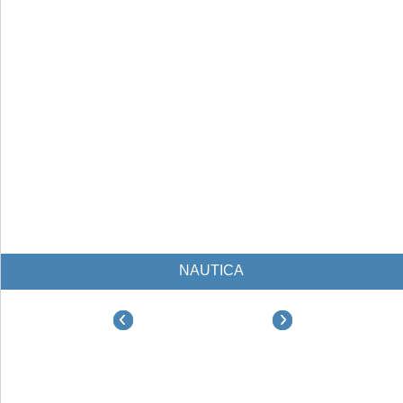
NAUTICA