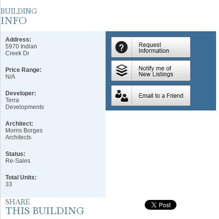
Address:
5970 Indian
Creek Dr
Price Range:
N/A
Developer:
Terra
Developments
Architect:
Morris Borges
Architects
Status:
Re-Sales
Total Units:
33