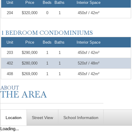
Unit
Price
Beds
Baths
Interior Space
204
$320,000
0
1
450sf / 42m²
Unit
Price
Beds
Baths
Interior Space
203
$290,000
1
1
450sf / 42m²
402
$280,000
1
1
520sf / 48m²
408
$269,000
1
1
450sf / 42m²
Location
Street View
School Information
Loading...