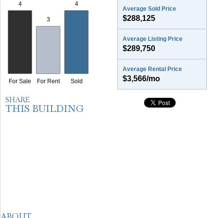
Average Sold Price
$288,125
Average Listing Price
$289,750
Average Rental Price
$3,566/mo