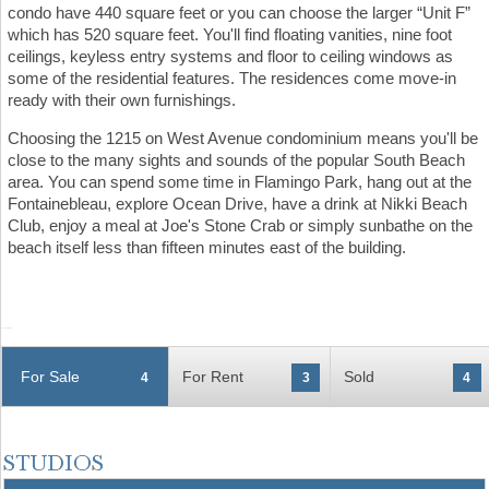
condo have 440 square feet or you can choose the larger “Unit F”
which has 520 square feet. You'll find floating vanities, nine foot
ceilings, keyless entry systems and floor to ceiling windows as
some of the residential features. The residences come move-in
ready with their own furnishings.
Choosing the 1215 on West Avenue condominium means you'll be
close to the many sights and sounds of the popular South Beach
area. You can spend some time in Flamingo Park, hang out at the
Fontainebleau, explore Ocean Drive, have a drink at Nikki Beach
Club, enjoy a meal at Joe's Stone Crab or simply sunbathe on the
beach itself less than fifteen minutes east of the building.
For Sale
For Rent
Sold
4
3
4