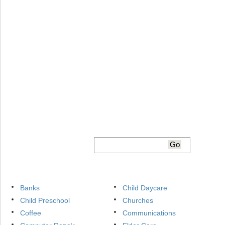
Banks
Child Daycare
Child Preschool
Churches
Coffee
Communications