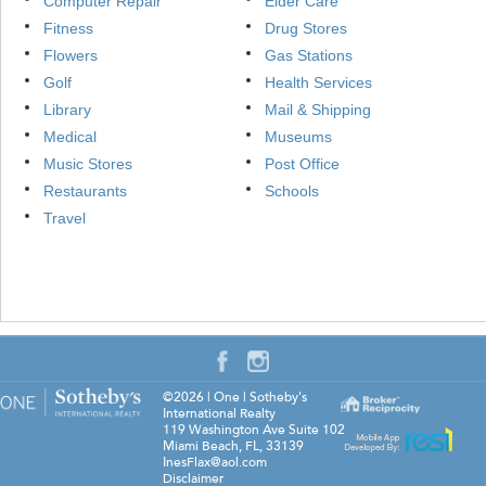
Computer Repair
Elder Care
Fitness
Drug Stores
Flowers
Gas Stations
Golf
Health Services
Library
Mail & Shipping
Medical
Museums
Music Stores
Post Office
Restaurants
Schools
Travel
©2026
|
One | Sotheby's
International Realty
119 Washington Ave Suite 102
Miami Beach
,
FL
,
33139
InesFlax@aol.com
Disclaimer