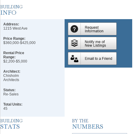
Address:
1215 West Ave
Price Range:
$360,000-$425,000
Rental Price
Range:
$2,200-$5,000
Architect:
Chisholm
Architects
Status:
Re-Sales
Total Units:
45