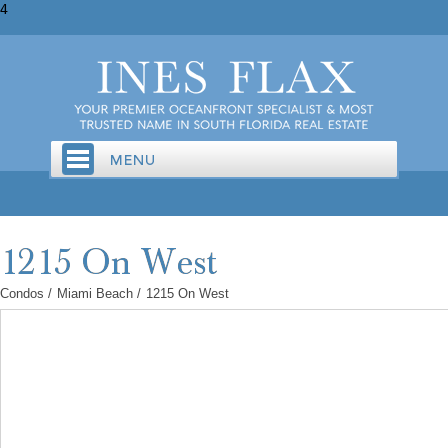
4
Condos
/
Miami Beach
/
1215 On West