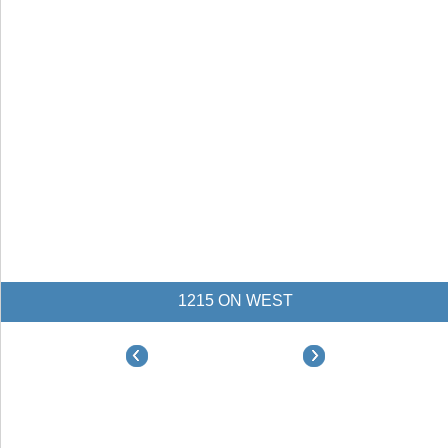
1215 ON WEST