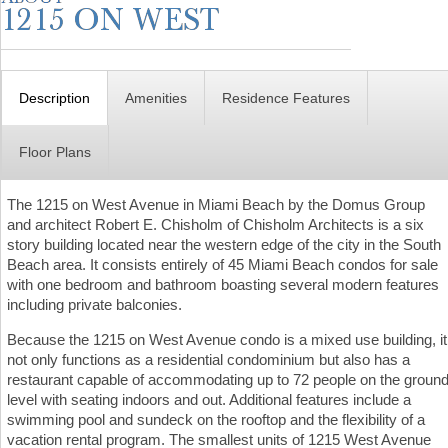
Description
Amenities
Residence Features
Floor Plans
The 1215 on West Avenue in Miami Beach by the Domus Group
and architect Robert E. Chisholm of Chisholm Architects is a six
story building located near the western edge of the city in the South
Beach area. It consists entirely of 45 Miami Beach condos for sale
with one bedroom and bathroom boasting several modern features
including private balconies.
Because the 1215 on West Avenue condo is a mixed use building, it
not only functions as a residential condominium but also has a
restaurant capable of accommodating up to 72 people on the groun
level with seating indoors and out. Additional features include a
swimming pool and sundeck on the rooftop and the flexibility of a
vacation rental program. The smallest units of 1215 West Avenue