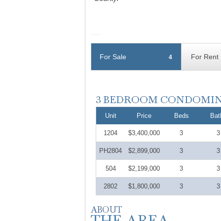
For Sale
For Rent
4
Unit
Price
Beds
Bat
1204
$3,400,000
3
3
PH2804
$2,899,000
3
3
504
$2,199,000
3
3
2802
$1,800,000
3
3