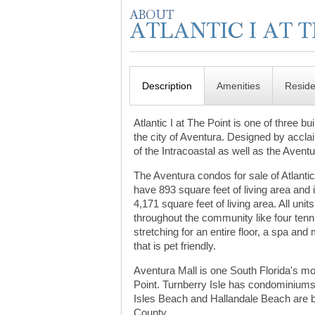
Description
Amenities
Resid
Atlantic I at The Point is one of three 
the city of Aventura. Designed by accla
of the Intracoastal as well as the Avent
The Aventura condos for sale of Atlantic
have 893 square feet of living area and
4,171 square feet of living area. All un
throughout the community like four ten
stretching for an entire floor, a spa an
that is pet friendly.
Aventura Mall is one South Florida's mo
Point. Turnberry Isle has condominiums 
Isles Beach and Hallandale Beach are bo
County.