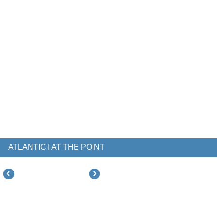
ATLANTIC I AT THE POINT