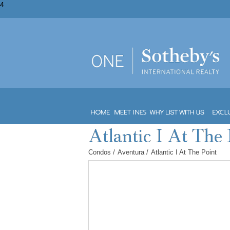
4
Condos
/
Aventura
/
Atlantic I At The Point