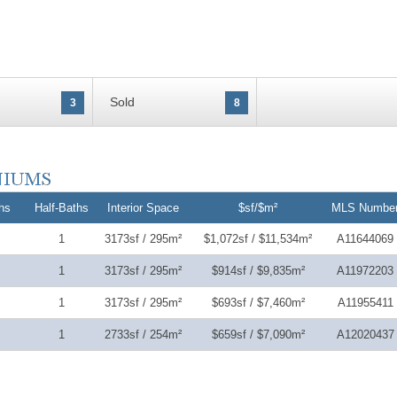
Sold
3
8
hs
Half-Baths
Interior Space
$sf/$m²
MLS Numbe
1
3173sf / 295m²
$1,072sf / $11,534m²
A11644069
1
3173sf / 295m²
$914sf / $9,835m²
A11972203
1
3173sf / 295m²
$693sf / $7,460m²
A11955411
1
2733sf / 254m²
$659sf / $7,090m²
A12020437