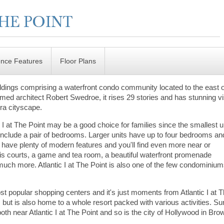
ence Features
Floor Plans
buildings comprising a waterfront condo community located to the east 
imed architect Robert Swedroe, it rises 29 stories and has stunning v
ura cityscape.
 I at The Point may be a good choice for families since the smallest u
 include a pair of bedrooms. Larger units have up to four bedrooms an
its have plenty of modern features and you'll find even more near or
nis courts, a game and tea room, a beautiful waterfront promenade
d much more. Atlantic I at The Point is also one of the few condominiu
st popular shopping centers and it's just moments from Atlantic I at 
but is also home to a whole resort packed with various activities. S
th near Atlantic I at The Point and so is the city of Hollywood in Bro