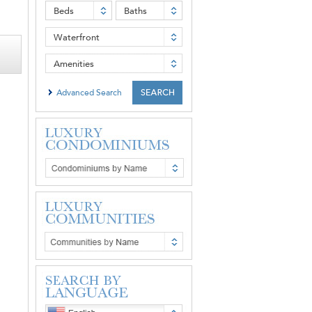
Beds
Baths
Waterfront
Amenities
Advanced Search