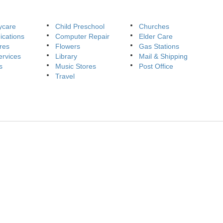
ycare
Child Preschool
Churches
cations
Computer Repair
Elder Care
res
Flowers
Gas Stations
ervices
Library
Mail & Shipping
s
Music Stores
Post Office
Travel