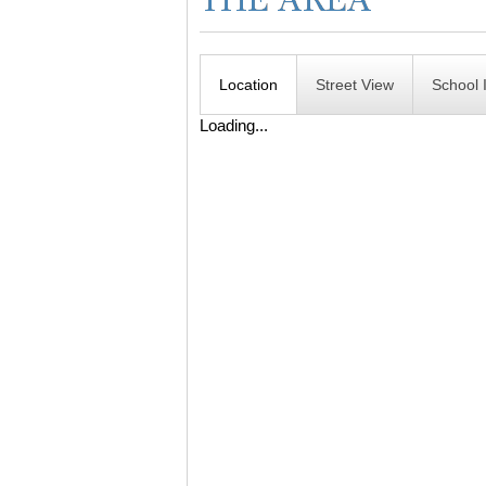
Location
Street View
School 
Loading...