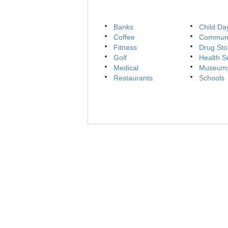
Banks
Child Da
Coffee
Communi
Fitness
Drug Sto
Golf
Health S
Medical
Museum
Restaurants
Schools