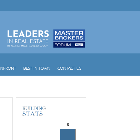
Vintage Place Doral
Vizcayne
Vue
W South Beach
Waldorf Astoria Hotel and Res...
Waverly South Beach
Waves
Williams Island 1000
Williams Island 2000
Williams Island 2600
Williams Island 2800
Williams Island 3000
Williams Island 4000
Williams Island 7000
Wind
Winston Towers
Yacht Club at Aventura
Yacht Club at Portofino
Yacht Harbour