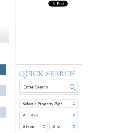
r
Select a Property Type
All Cities
$ From
$ To