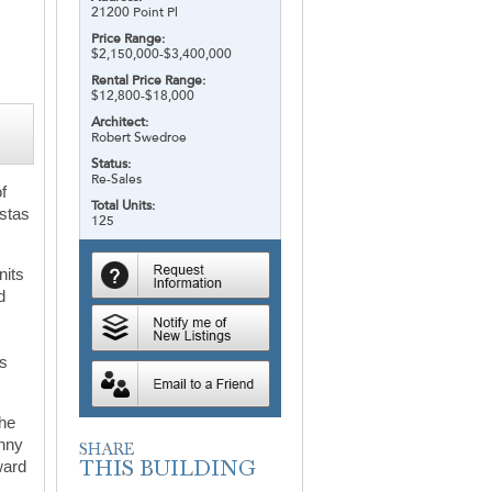
21200 Point Pl
Price Range:
$2,150,000-$3,400,000
Rental Price Range:
$12,800-$18,000
Architect:
Robert Swedroe
Status:
Re-Sales
of
Total Units:
istas
125
nits
d
ms
The
unny
ward