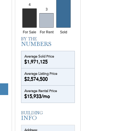
Yotelpad Miami
Ziggurat
Average Sold Price
$1,971,125
Average Listing Price
$2,574,500
Average Rental Price
$15,933/mo
Address: