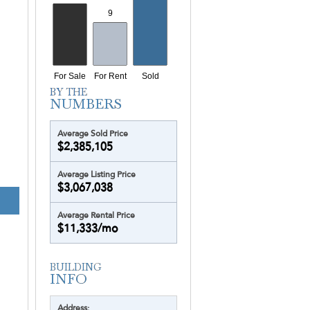
Average Sold Price
$2,385,105
Average Listing Price
$3,067,038
Average Rental Price
$11,333/mo
Address: