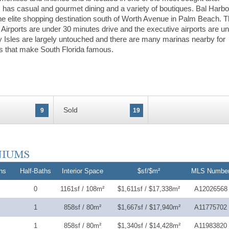
 has casual and gourmet dining and a variety of boutiques. Bal Harbo
 the elite shopping destination south of Worth Avenue in Palm Beach. 
 Airports are under 30 minutes drive and the executive airports are u
 Isles are largely untouched and there are many marinas nearby for
s that make South Florida famous.
Sold
9
19
hs
Half-Baths
Interior Space
$sf/$m²
MLS Numbe
0
1161sf / 108m²
$1,611sf / $17,338m²
A12026568
1
858sf / 80m²
$1,667sf / $17,940m²
A11775702
1
858sf / 80m²
$1,340sf / $14,428m²
A11983820