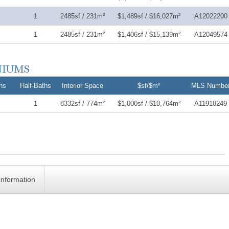
1
2485sf / 231m²
$1,489sf / $16,027m²
A12022200
1
2485sf / 231m²
$1,406sf / $15,139m²
A12049574
hs
Half-Baths
Interior Space
$sf/$m²
MLS Numbe
1
8332sf / 774m²
$1,000sf / $10,764m²
A11918249
Information