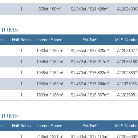
1
858sf / 80m²
$1,340sf / $14,428m²
A12024036
hs
Half-Baths
Interior Space
$sf/$m²
MLS Numbe
1
1933sf / 180m²
$1,655sf / $17,820m²
A12051977
1
1956sf / 182m²
$1,572sf / $16,917m²
A12065180
1
1956sf / 182m²
$1,470sf / $15,822m²
A12028897
1
1956sf / 182m²
$1,457sf / $15,684m²
A11971965
1
1933sf / 180m²
$1,446sf / $15,567m²
A12026981
hs
Half-Baths
Interior Space
$sf/$m²
MLS Numbe
1
2485sf / 231m²
$1,590sf / $17,110m²
A12066092