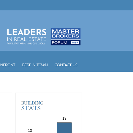
Wind
Winston Towers
Yacht Club at Aventura
Yacht Club at Portofino
Yacht Harbour
Yotelpad Miami
Ziggurat