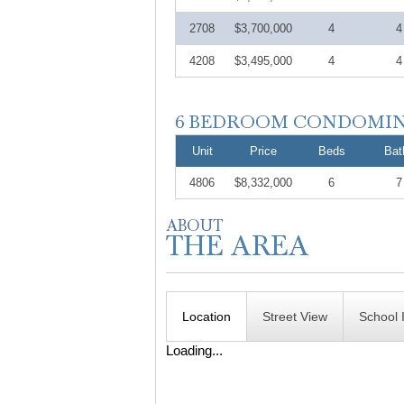
2708
$3,700,000
4
4
4208
$3,495,000
4
4
Unit
Price
Beds
Bat
4806
$8,332,000
6
7
Location
Street View
School 
Loading...