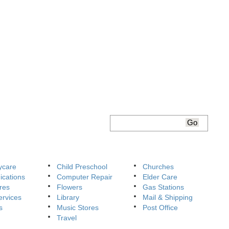
ycare
Child Preschool
Churches
cations
Computer Repair
Elder Care
res
Flowers
Gas Stations
ervices
Library
Mail & Shipping
s
Music Stores
Post Office
Travel