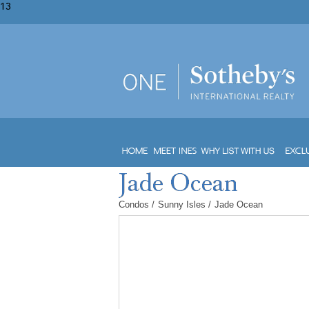
13
Condos
/
Sunny Isles
/
Jade Ocean