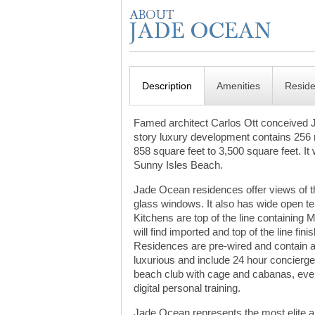
Description
Amenities
Resid
Famed architect Carlos Ott conceived 
story luxury development contains 256 r
858 square feet to 3,500 square feet. I
Sunny Isles Beach.
Jade Ocean residences offer views of the
glass windows. It also has wide open te
Kitchens are top of the line containing
will find imported and top of the line fi
Residences are pre-wired and contain au
luxurious and include 24 hour concierge
beach club with cage and cabanas, even
digital personal training.
Jade Ocean represents the most elite am