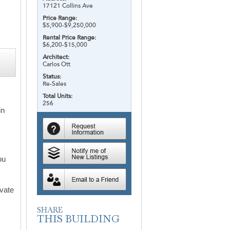
17121 Collins Ave
Price Range:
$5,900-$9,250,000
Rental Price Range:
$6,200-$15,000
Architect:
Carlos Ott
Status:
Re-Sales
Total Units:
m
256
in
ou
ivate