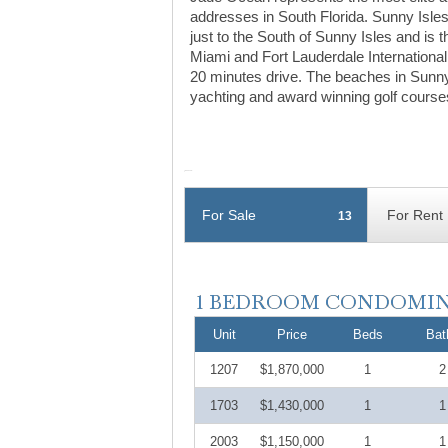
addresses in South Florida. Sunny Isles
just to the South of Sunny Isles and is
Miami and Fort Lauderdale International
20 minutes drive. The beaches in Sunny
yachting and award winning golf course
For Sale
For Rent
13
Unit
Price
Beds
Bat
1207
$1,870,000
1
2
1703
$1,430,000
1
1
2003
$1,150,000
1
1