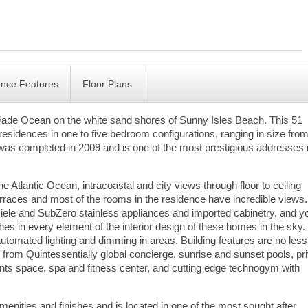
ence Features
Floor Plans
Jade Ocean on the white sand shores of Sunny Isles Beach. This 51
esidences in one to five bedroom configurations, ranging in size fro
t was completed in 2009 and is one of the most prestigious addresses 
 Atlantic Ocean, intracoastal and city views through floor to ceiling
rraces and most of the rooms in the residence have incredible views.
 Miele and SubZero stainless appliances and imported cabinetry, and y
nishes in every element of the interior design of these homes in the sky.
tomated lighting and dimming in areas. Building features are no less
 from Quintessentially global concierge, sunrise and sunset pools, pr
ts space, spa and fitness center, and cutting edge technogym with
enities and finishes and is located in one of the most sought after