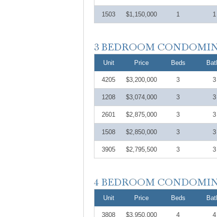
1503
$1,150,000
1
1
Unit
Price
Beds
Bat
4205
$3,200,000
3
3
1208
$3,074,000
3
3
2601
$2,875,000
3
3
1508
$2,850,000
3
3
3905
$2,795,500
3
3
Unit
Price
Beds
Bat
3808
$3,950,000
4
4