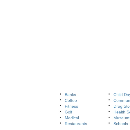
Banks
Child Da
Coffee
Communi
Fitness
Drug Sto
Golf
Health S
Medical
Museum
Restaurants
Schools