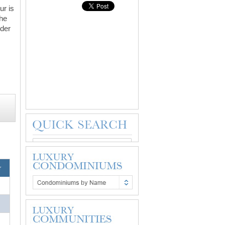
ur is
The
nder
r