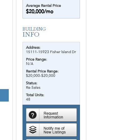
Average Rental Price
$20,000/mo
Address:
15111-15923 Fisher Island Dr
Price Range:
N/A
Rental Price Range:
$20,000-$20,000
Status:
Re-Sales
Total Units:
48