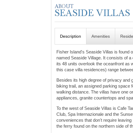
Description
Amenities
Resid
Fisher Island's Seaside Villas is found o
named Seaside Village. It consists of a c
its 48 units overlook the oceanfront as 
this case villa residences) range betwee
Besides its high degree of privacy and
biking trail, an assigned parking space 
walking distance. The villas have one o
appliances, granite countertops and spac
To the west of Seaside Villas is Cafe Ta
Club, Spa Internazionale and the Sunset
conveniences that don't require leaving F
the ferry found on the northern side of t