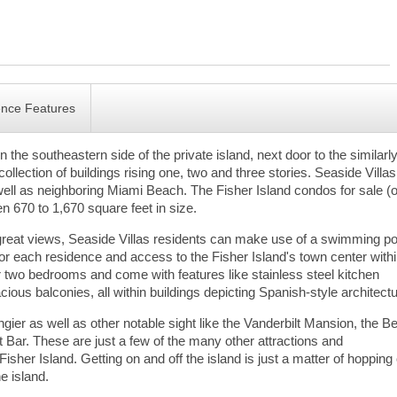
ence Features
n the southeastern side of the private island, next door to the similarl
ollection of buildings rising one, two and three stories. Seaside Villa
well as neighboring Miami Beach. The Fisher Island condos for sale (o
n 670 to 1,670 square feet in size.
 great views, Seaside Villas residents can make use of a swimming po
for each residence and access to the Fisher Island's town center with
r two bedrooms and come with features like stainless steel kitchen
ious balconies, all within buildings depicting Spanish-style architectu
ngier as well as other notable sight like the Vanderbilt Mansion, the 
 Bar. These are just a few of the many other attractions and
isher Island. Getting on and off the island is just a matter of hopping
he island.