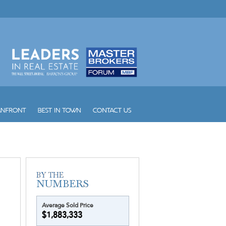
Wind
Winston Towers
Yacht Club at Aventura
Yacht Club at Portofino
Yacht Harbour
Yotelpad Miami
Ziggurat
Average Sold Price
$1,883,333