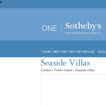
0
Condos
/
Fisher Island
/
Seaside Villas