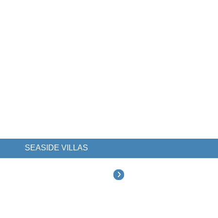
SEASIDE VILLAS