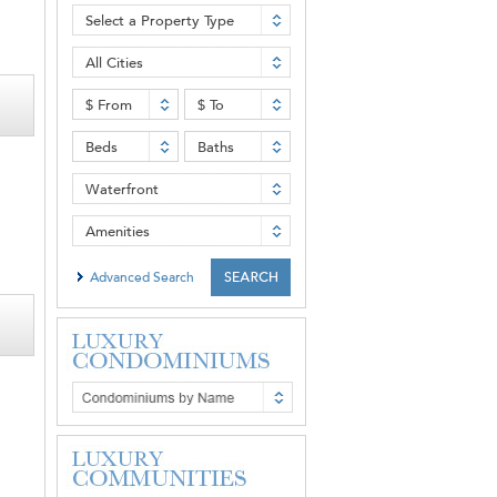
Select a Property Type
All Cities
$ From
$ To
Beds
Baths
Waterfront
Amenities
Advanced Search