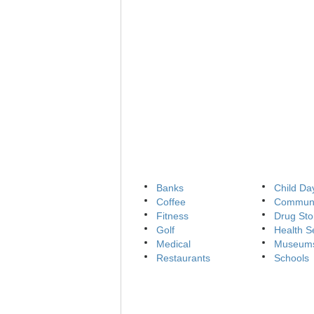
Banks
Child Da
Coffee
Communi
Fitness
Drug Sto
Golf
Health S
Medical
Museum
Restaurants
Schools