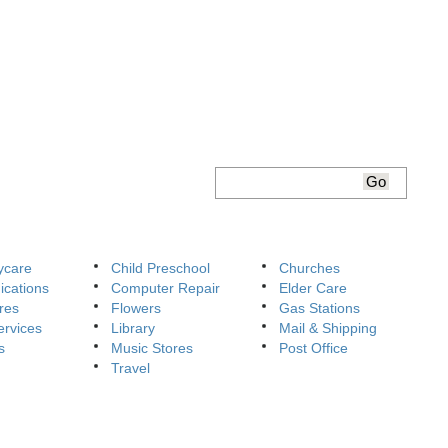
ycare
Child Preschool
Churches
cations
Computer Repair
Elder Care
res
Flowers
Gas Stations
ervices
Library
Mail & Shipping
s
Music Stores
Post Office
Travel