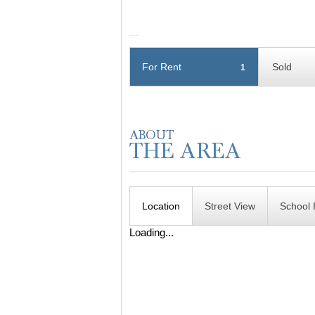
For Rent
Sold
1
Location
Street View
School 
Loading...