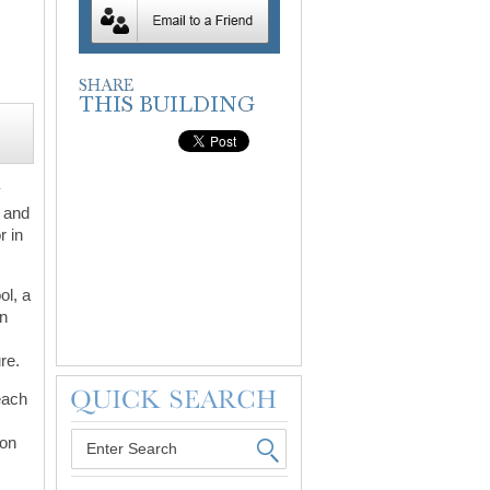
y
s and
r in
ol, a
in
re.
Beach
 on