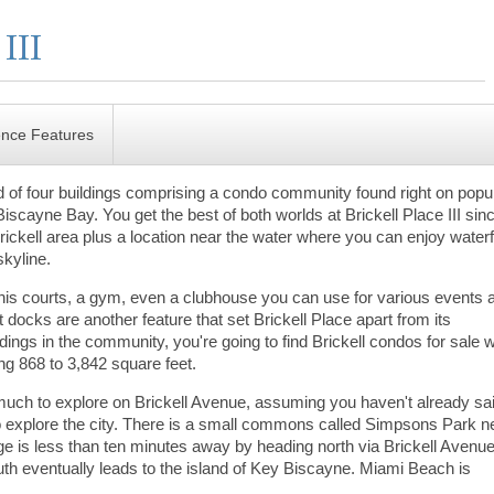
ence Features
hird of four buildings comprising a condo community found right on popu
Biscayne Bay. You get the best of both worlds at Brickell Place III sin
rickell area plus a location near the water where you can enjoy waterf
skyline.
ennis courts, a gym, even a clubhouse you can use for various events a
t docks are another feature that set Brickell Place apart from its
ldings in the community, you're going to find Brickell condos for sale w
ng 868 to 3,842 square feet.
uch to explore on Brickell Avenue, assuming you haven't already sa
to explore the city. There is a small commons called Simpsons Park n
lage is less than ten minutes away by heading north via Brickell Avenue
h eventually leads to the island of Key Biscayne. Miami Beach is