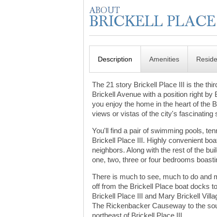
Description
Amenities
Resid
The 21 story Brickell Place III is the t
Brickell Avenue with a position right by 
you enjoy the home in the heart of the B
views or vistas of the city's fascinating 
You'll find a pair of swimming pools, t
Brickell Place III. Highly convenient boa
neighbors. Along with the rest of the bui
one, two, three or four bedrooms boasti
There is much to see, much to do and m
off from the Brickell Place boat docks 
Brickell Place III and Mary Brickell Vil
The Rickenbacker Causeway to the sout
northeast of Brickell Place III.