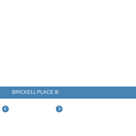
BRICKELL PLACE III