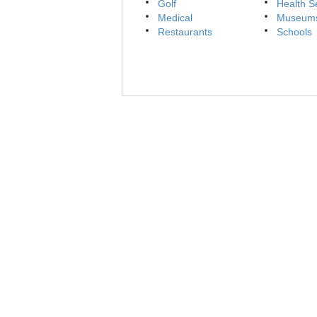
Golf
Health S
Medical
Museum
Restaurants
Schools