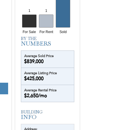
Average Sold Price
$839,000
Average Listing Price
$425,000
Average Rental Price
$2,650/mo
Address: