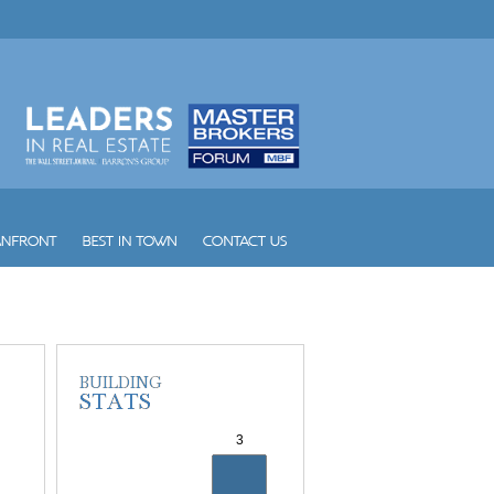
Yacht Club at Portofino
Yacht Harbour
Yotelpad Miami
Ziggurat