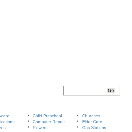
ycare
Child Preschool
Churches
cations
Computer Repair
Elder Care
res
Flowers
Gas Stations