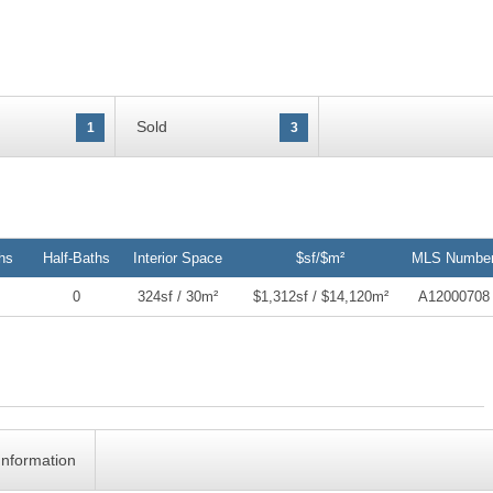
Sold
1
3
hs
Half-Baths
Interior Space
$sf/$m²
MLS Numbe
0
324sf / 30m²
$1,312sf / $14,120m²
A12000708
Information