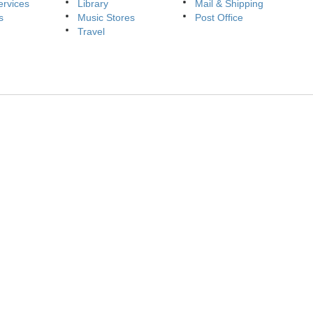
ervices
Library
Mail & Shipping
s
Music Stores
Post Office
Travel