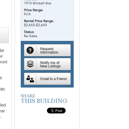
1915 Brickell Ave
Price Range:
N/A
Rental Price Range:
$2,650-$2,650
Status:
Re-Sales
lar
ce
ront
t
ith
iled
ear
.