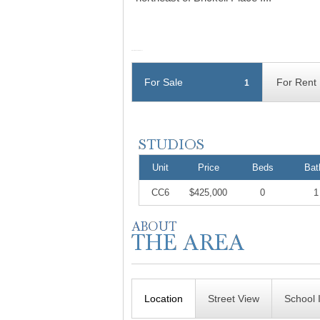
For Sale
For Rent
1
Unit
Price
Beds
Bat
CC6
$425,000
0
1
Location
Street View
School 