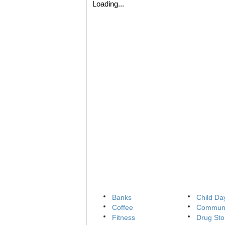
Loading...
Banks
Child Da
Coffee
Communi
Fitness
Drug Sto