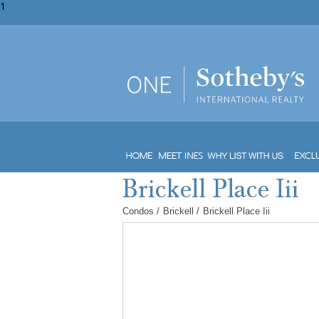
1
Condos
/
Brickell
/
Brickell Place Iii