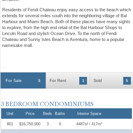
Residents of Fendi Chateau enjoy easy access to the beach which
extends for several miles south into the neighboring village of Bal
Harbour and Miami Beach. Both of these places have many sights
to explore, from the high end retail of the Bal Harbour Shops to
Lincoln Road and stylish Ocean Drive. To the north of Fendi
Chateau and Sunny Isles Beach is Aventura, home to a popular
namesake mall.
For Sale
For Rent
Sold
5
1
5
Unit
Price
Beds
Baths
Interior Space
801
$16,750,000
3
6
4487sf / 417m²