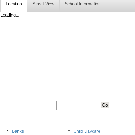
Location
Street View
School Information
Loading...
Banks
Child Daycare