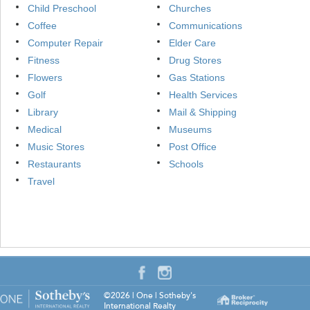
Child Preschool
Churches
Coffee
Communications
Computer Repair
Elder Care
Fitness
Drug Stores
Flowers
Gas Stations
Golf
Health Services
Library
Mail & Shipping
Medical
Museums
Music Stores
Post Office
Restaurants
Schools
Travel
©2026
|
One | Sotheby's
International Realty