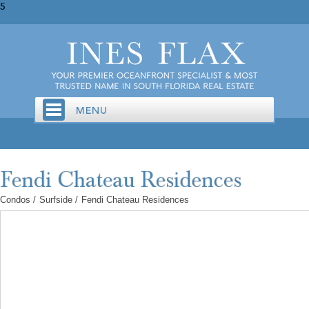
5
Condos
/
Surfside
/
Fendi Chateau Residences