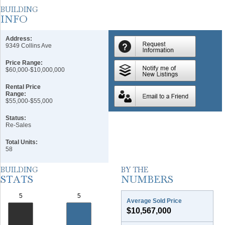
Address:
9349 Collins Ave
Price Range:
$60,000-$10,000,000
Rental Price
Range:
$55,000-$55,000
Status:
Re-Sales
Total Units:
58
Average Sold Price
$10,567,000