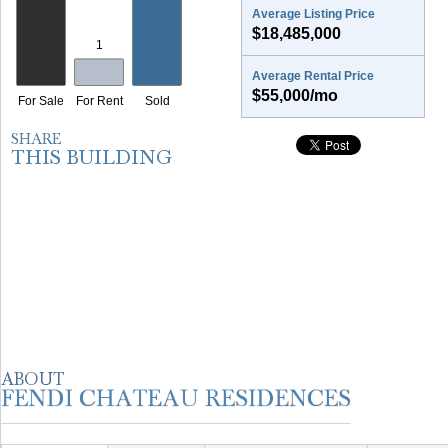
Average Listing Price
$18,485,000
Average Rental Price
$55,000/mo