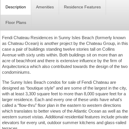
Description
Amenities
Residence Features
Floor Plans
Fendi Chateau Residences in Sunny Isles Beach (formerly known
as Chateau Ocean) is another project by the Chateau Group, in this
case a pair of buildings standing twelve stories tall on Collins
Avenue with sixty units within. Both buildings sit on more than an
acre of beachfront and there is extensive influence by the firm of
Arquitectonica which also contributed towards the design of the two
condominiums.
The Sunny Isles Beach condos for sale of Fendi Chateau are
designed as “boutique style” and are some of the largest in the city,
with at least 3,300 square feet to more than 8,000 square feet for a
larger residence. Each and every one of these units have what's
called a “flow-thru” floor plan in the eastern to western directions
which translates to better views of the Atlantic Ocean as well as the
western sunset vistas. Additional residential features include private
elevators for every unit, outdoor summer kitchens and glass-railed
terraces.