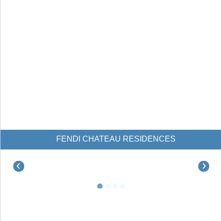
FENDI CHATEAU RESIDENCES