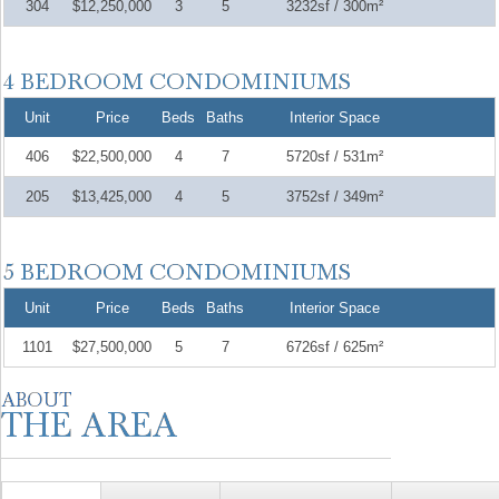
304
$12,250,000
3
5
3232sf / 300m²
Unit
Price
Beds
Baths
Interior Space
406
$22,500,000
4
7
5720sf / 531m²
205
$13,425,000
4
5
3752sf / 349m²
Unit
Price
Beds
Baths
Interior Space
1101
$27,500,000
5
7
6726sf / 625m²