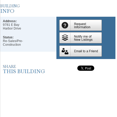
Address:
9781 E Bay
Harbor Drive
Status:
Re-Sales/Pre-
Construction