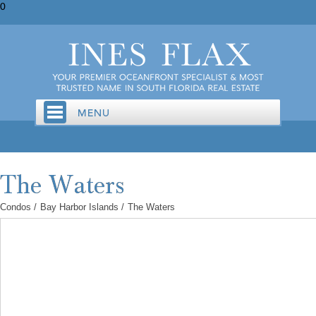
0
Condos
/
Bay Harbor Islands
/
The Waters