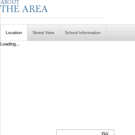
Location
Street View
School Information
Loading...