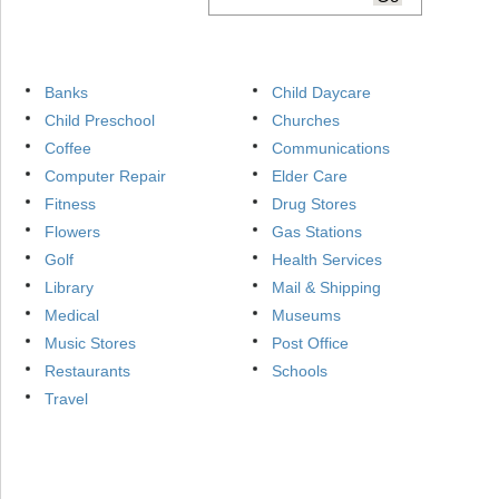
Banks
Child Daycare
Child Preschool
Churches
Coffee
Communications
Computer Repair
Elder Care
Fitness
Drug Stores
Flowers
Gas Stations
Golf
Health Services
Library
Mail & Shipping
Medical
Museums
Music Stores
Post Office
Restaurants
Schools
Travel