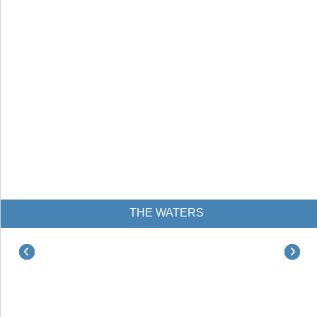
THE WATERS