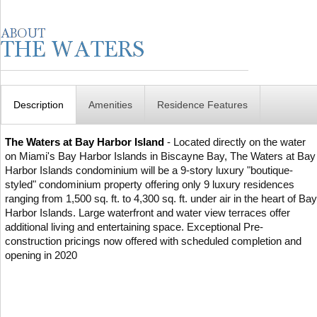
Description
Amenities
Residence Features
The Waters at Bay Harbor Island
- Located directly on the water
on Miami's Bay Harbor Islands in Biscayne Bay, The Waters at Bay
Harbor Islands condominium will be a 9-story luxury "boutique-
styled" condominium property offering only 9 luxury residences
ranging from 1,500 sq. ft. to 4,300 sq. ft. under air in the heart of Bay
Harbor Islands. Large waterfront and water view terraces offer
additional living and entertaining space. Exceptional Pre-
construction pricings now offered with scheduled completion and
opening in 2020