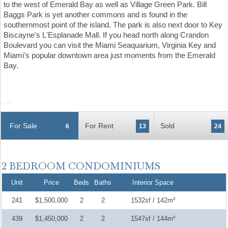
to the west of Emerald Bay as well as Village Green Park. Bill
Baggs Park is yet another commons and is found in the
southernmost point of the island. The park is also next door to Key
Biscayne's L'Esplanade Mall. If you head north along Crandon
Boulevard you can visit the Miami Seaquarium, Virginia Key and
Miami's popular downtown area just moments from the Emerald
Bay.
For Sale
For Rent
Sold
6
13
24
Unit
Price
Beds
Baths
Interior Space
241
$1,500,000
2
2
1532sf / 142m²
439
$1,450,000
2
2
1547sf / 144m²