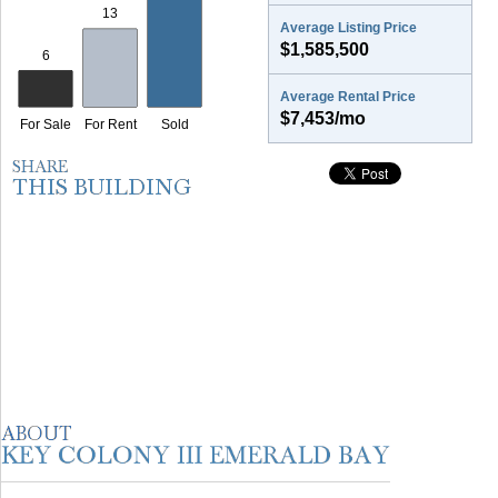
Average Listing Price
$1,585,500
Average Rental Price
$7,453/mo