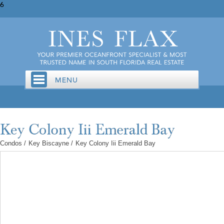
6
Condos
/
Key Biscayne
/
Key Colony Iii Emerald Bay