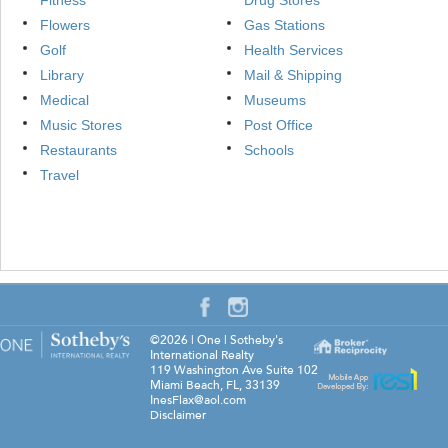
Fitness
Drug Stores
Flowers
Gas Stations
Golf
Health Services
Library
Mail & Shipping
Medical
Museums
Music Stores
Post Office
Restaurants
Schools
Travel
©2026
|
One | Sotheby's
International Realty
119 Washington Ave Suite 102
Miami Beach
,
FL
,
33139
InesFlax@aol.com
Disclaimer