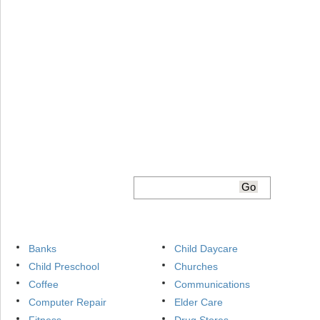
Banks
Child Daycare
Child Preschool
Churches
Coffee
Communications
Computer Repair
Elder Care