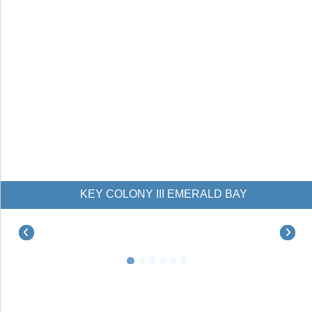
KEY COLONY III EMERALD BAY