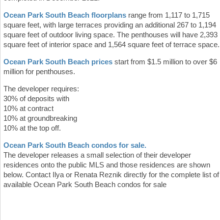
Ocean Park South Beach floorplans
range from 1,117 to 1,715
square feet, with large terraces providing an additional 267 to 1,194
square feet of outdoor living space. The penthouses will have 2,393
square feet of interior space and 1,564 square feet of terrace space.
Ocean Park South Beach prices
start from $1.5 million to over $6
million for penthouses.
The developer requires:
30% of deposits with
10% at contract
10% at groundbreaking
10% at the top off.
Ocean Park South Beach condos for sale.
The developer releases a small selection of their developer
residences onto the public MLS and those residences are shown
below. Contact Ilya or Renata Reznik directly for the complete list of
available Ocean Park South Beach condos for sale