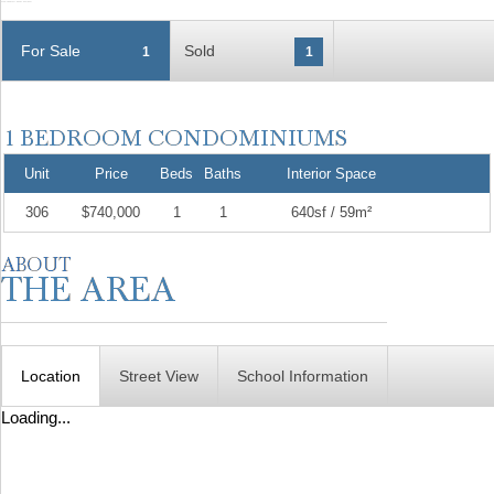
For Sale
Sold
1
1
Unit
Price
Beds
Baths
Interior Space
306
$740,000
1
1
640sf / 59m²
Location
Street View
School Information
Loading...