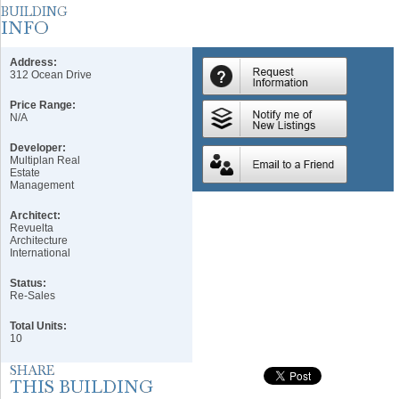
Address:
312 Ocean Drive
Price Range:
N/A
Developer:
Multiplan Real
Estate
Management
Architect:
Revuelta
Architecture
International
Status:
Re-Sales
Total Units:
10