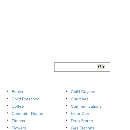
Banks
Child Daycare
Child Preschool
Churches
Coffee
Communications
Computer Repair
Elder Care
Fitness
Drug Stores
Flowers
Gas Stations