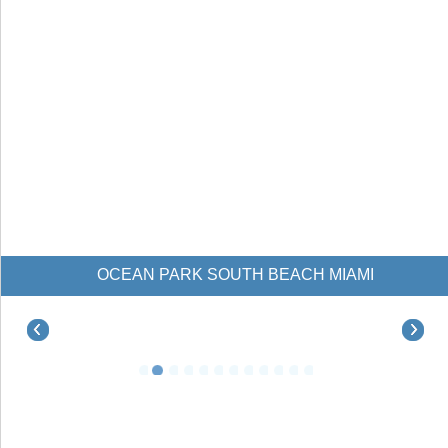
OCEAN PARK SOUTH BEACH MIAMI