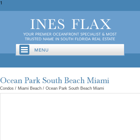
1
Condos
/
Miami Beach
/
Ocean Park South Beach Miami