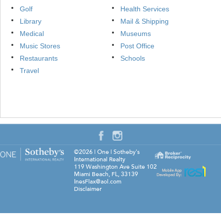
Golf
Health Services
Library
Mail & Shipping
Medical
Museums
Music Stores
Post Office
Restaurants
Schools
Travel
©2026
|
One | Sotheby's
International Realty
119 Washington Ave Suite 102
Miami Beach
,
FL
,
33139
InesFlax@aol.com
Disclaimer