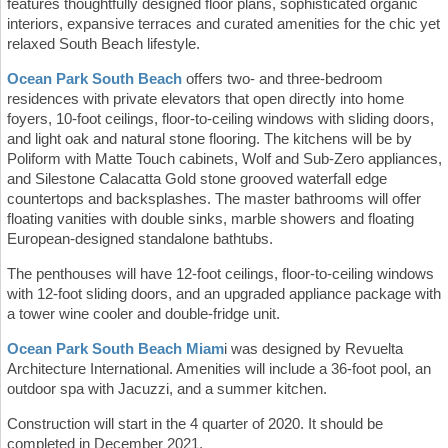
features thoughtfully designed floor plans, sophisticated organic
interiors, expansive terraces and curated amenities for the chic yet
relaxed South Beach lifestyle.
Ocean Park South Beach
offers two- and three-bedroom
residences with private elevators that open directly into home
foyers, 10-foot ceilings, floor-to-ceiling windows with sliding doors,
and light oak and natural stone flooring. The kitchens will be by
Poliform with Matte Touch cabinets, Wolf and Sub-Zero appliances,
and Silestone Calacatta Gold stone grooved waterfall edge
countertops and backsplashes. The master bathrooms will offer
floating vanities with double sinks, marble showers and floating
European-designed standalone bathtubs.
The penthouses will have 12-foot ceilings, floor-to-ceiling windows
with 12-foot sliding doors, and an upgraded appliance package with
a tower wine cooler and double-fridge unit.
Ocean Park South Beach Miam
i was designed by Revuelta
Architecture International. Amenities will include a 36-foot pool, an
outdoor spa with Jacuzzi, and a summer kitchen.
Construction will start in the 4 quarter of 2020. It should be
completed in December 2021.