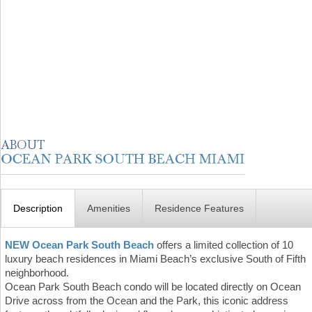
Description
Amenities
Residence Features
NEW Ocean Park South Beach
offers a limited collection of 10
luxury beach residences in Miami Beach’s exclusive South of Fifth
neighborhood.
Ocean Park South Beach condo will be located directly on Ocean
Drive across from the Ocean and the Park, this iconic address