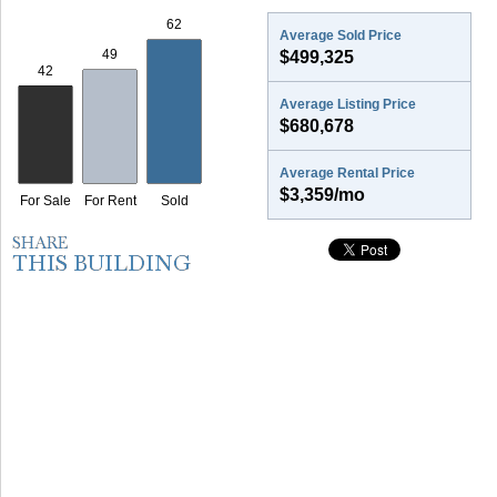
Average Sold Price
$499,325
Average Listing Price
$680,678
Average Rental Price
$3,359/mo