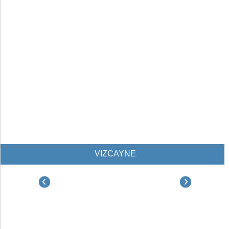
VIZCAYNE