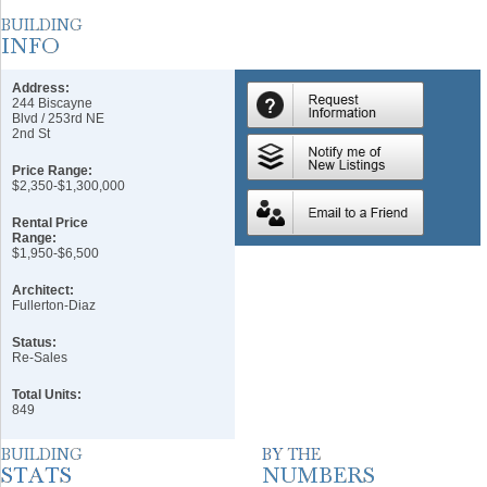
Address:
244 Biscayne
Blvd / 253rd NE
2nd St
Price Range:
$2,350-$1,300,000
Rental Price
Range:
$1,950-$6,500
Architect:
Fullerton-Diaz
Status:
Re-Sales
Total Units:
849