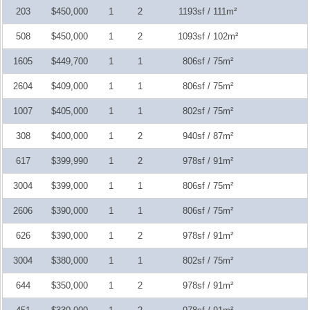
203
$450,000
1
2
1193sf / 111m²
508
$450,000
1
2
1093sf / 102m²
1605
$449,700
1
1
806sf / 75m²
2604
$409,000
1
1
806sf / 75m²
1007
$405,000
1
1
802sf / 75m²
308
$400,000
1
2
940sf / 87m²
617
$399,990
1
2
978sf / 91m²
3004
$399,000
1
1
806sf / 75m²
2606
$390,000
1
1
806sf / 75m²
626
$390,000
1
2
978sf / 91m²
3004
$380,000
1
1
802sf / 75m²
644
$350,000
1
2
978sf / 91m²