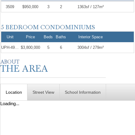
3509
$950,000
3
2
1363sf / 127m²
Unit
Price
Beds
Baths
Interior Space
UPH-4904
$3,800,000
5
6
3004sf / 279m²
Location
Street View
School Information
Loading...