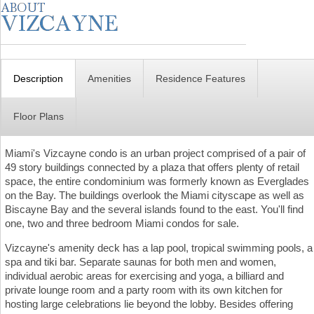
Description
Amenities
Residence Features
Floor Plans
Miami's Vizcayne condo is an urban project comprised of a pair of
49 story buildings connected by a plaza that offers plenty of retail
space, the entire condominium was formerly known as Everglades
on the Bay. The buildings overlook the Miami cityscape as well as
Biscayne Bay and the several islands found to the east. You'll find
one, two and three bedroom Miami condos for sale.
Vizcayne's amenity deck has a lap pool, tropical swimming pools, a
spa and tiki bar. Separate saunas for both men and women,
individual aerobic areas for exercising and yoga, a billiard and
private lounge room and a party room with its own kitchen for
hosting large celebrations lie beyond the lobby. Besides offering