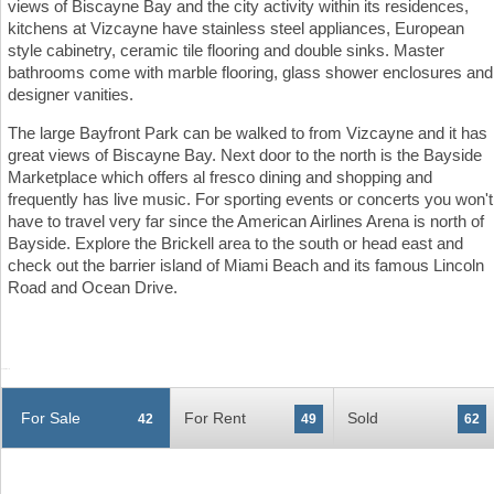
views of Biscayne Bay and the city activity within its residences,
kitchens at Vizcayne have stainless steel appliances, European
style cabinetry, ceramic tile flooring and double sinks. Master
bathrooms come with marble flooring, glass shower enclosures and
designer vanities.
The large Bayfront Park can be walked to from Vizcayne and it has
great views of Biscayne Bay. Next door to the north is the Bayside
Marketplace which offers al fresco dining and shopping and
frequently has live music. For sporting events or concerts you won't
have to travel very far since the American Airlines Arena is north of
Bayside. Explore the Brickell area to the south or head east and
check out the barrier island of Miami Beach and its famous Lincoln
Road and Ocean Drive.
For Sale
For Rent
Sold
42
49
62