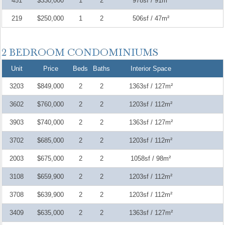
451
$330,000
1
2
978sf / 91m²
219
$250,000
1
2
506sf / 47m²
Unit
Price
Beds
Baths
Interior Space
3203
$849,000
2
2
1363sf / 127m²
3602
$760,000
2
2
1203sf / 112m²
3903
$740,000
2
2
1363sf / 127m²
3702
$685,000
2
2
1203sf / 112m²
2003
$675,000
2
2
1058sf / 98m²
3108
$659,900
2
2
1203sf / 112m²
3708
$639,900
2
2
1203sf / 112m²
3409
$635,000
2
2
1363sf / 127m²