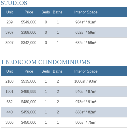
Unit
Price
Beds
Baths
Interior Space
239
$549,000
0
1
984sf / 91m²
3707
$389,000
0
1
632sf / 59m²
3907
$342,000
0
1
632sf / 59m²
Unit
Price
Beds
Baths
Interior Space
2108
$535,000
1
2
1006sf / 93m²
1901
$499,999
1
2
940sf / 87m²
632
$480,000
1
2
978sf / 91m²
440
$459,000
1
2
888sf / 82m²
3806
$450,000
1
1
806sf / 75m²