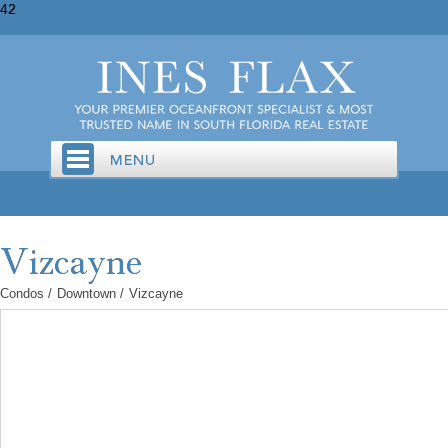
42
Condos
/
Downtown
/
Vizcayne