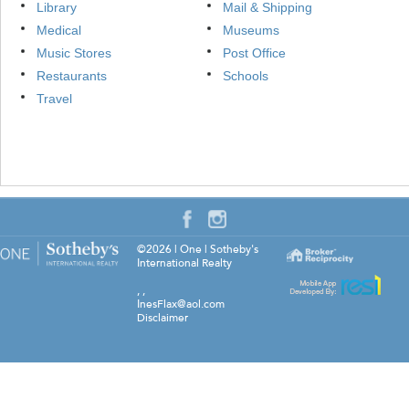
Library
Mail & Shipping
Medical
Museums
Music Stores
Post Office
Restaurants
Schools
Travel
©2026
|
One | Sotheby's
International Realty
,
,
InesFlax@aol.com
Disclaimer