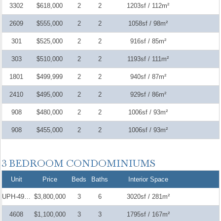
3302
$618,000
2
2
1203sf / 112m²
2609
$555,000
2
2
1058sf / 98m²
301
$525,000
2
2
916sf / 85m²
303
$510,000
2
2
1193sf / 111m²
1801
$499,999
2
2
940sf / 87m²
2410
$495,000
2
2
929sf / 86m²
908
$480,000
2
2
1006sf / 93m²
908
$455,000
2
2
1006sf / 93m²
Unit
Price
Beds
Baths
Interior Space
UPH-4907
$3,800,000
3
6
3020sf / 281m²
4608
$1,100,000
3
3
1795sf / 167m²