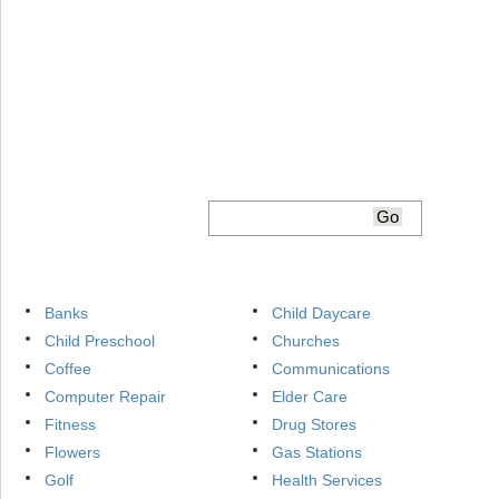
Banks
Child Daycare
Child Preschool
Churches
Coffee
Communications
Computer Repair
Elder Care
Fitness
Drug Stores
Flowers
Gas Stations
Golf
Health Services