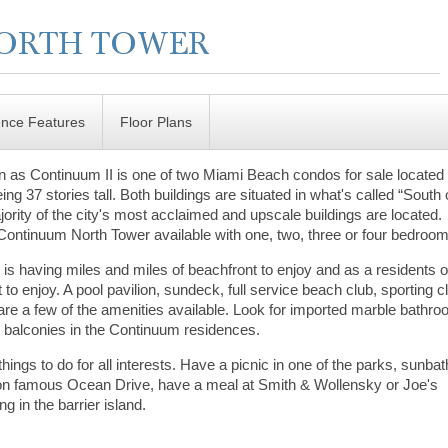
ence Features
Floor Plans
 as Continuum II is one of two Miami Beach condos for sale located
ng 37 stories tall. Both buildings are situated in what's called “South 
ority of the city's most acclaimed and upscale buildings are located.
e Continuum North Tower available with one, two, three or four bedroo
h is having miles and miles of beachfront to enjoy and as a residents o
 to enjoy. A pool pavilion, sundeck, full service beach club, sporting c
re a few of the amenities available. Look for imported marble bathr
s balconies in the Continuum residences.
ngs to do for all interests. Have a picnic in one of the parks, sunba
 on famous Ocean Drive, have a meal at Smith & Wollensky or Joe's
ing in the barrier island.