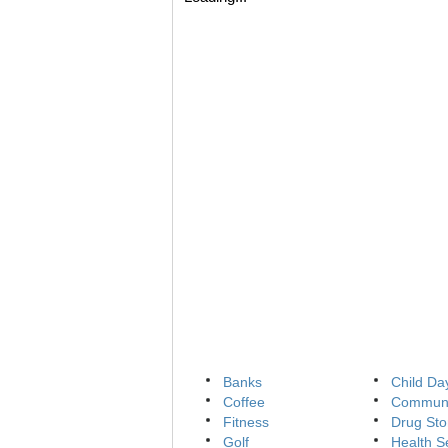
Banks
Child Da
Coffee
Communi
Fitness
Drug Sto
Golf
Health S