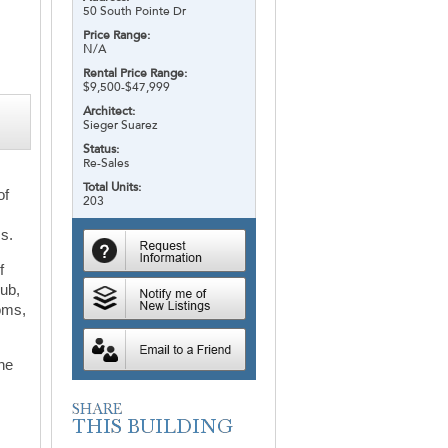
50 South Pointe Dr
Price Range:
N/A
Rental Price Range:
$9,500-$47,999
Architect:
Sieger Suarez
Status:
Re-Sales
Total Units:
of
203
ms.
f
lub,
ooms,
the