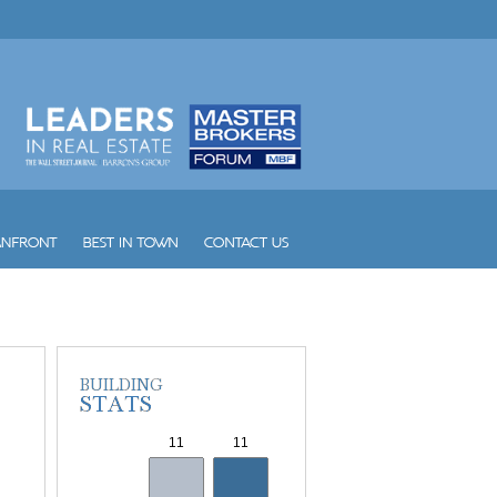
Vintage Place Doral
Vizcayne
Vue
W South Beach
Waldorf Astoria Hotel and Res...
Waverly South Beach
Waves
Williams Island 1000
Williams Island 2000
Williams Island 2600
Williams Island 2800
Williams Island 3000
Williams Island 4000
Williams Island 7000
Wind
Winston Towers
Yacht Club at Aventura
Yacht Club at Portofino
Yacht Harbour