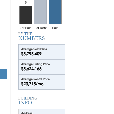
Yotelpad Miami
Ziggurat
Average Sold Price
$5,795,409
Average Listing Price
$5,624,166
CONTINUUM - NO
Average Rental Price
$23,718/mo
Address: