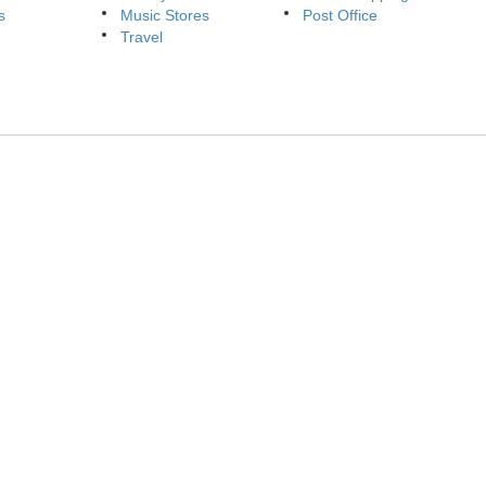
s
Music Stores
Post Office
Travel