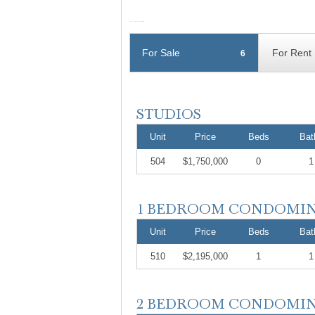
For Sale
For Rent
6
Unit
Price
Beds
Bat
504
$1,750,000
0
1
Unit
Price
Beds
Bat
510
$2,195,000
1
1