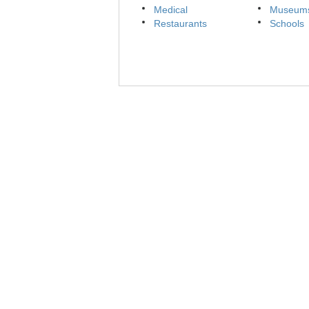
Medical
Museum
Restaurants
Schools