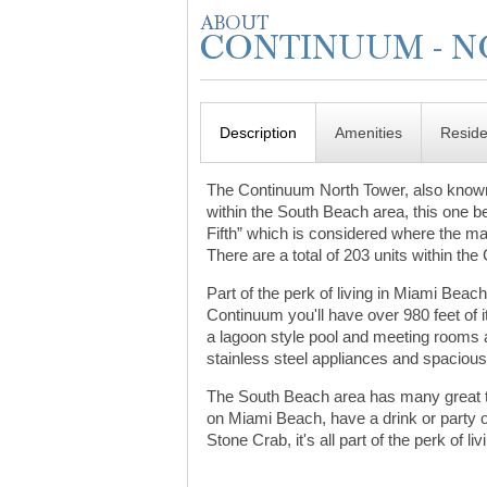
Description
Amenities
Resid
The Continuum North Tower, also known
within the South Beach area, this one bei
Fifth” which is considered where the maj
There are a total of 203 units within th
Part of the perk of living in Miami Beac
Continuum you'll have over 980 feet of it
a lagoon style pool and meeting rooms a
stainless steel appliances and spaciou
The South Beach area has many great thi
on Miami Beach, have a drink or party
Stone Crab, it's all part of the perk of liv