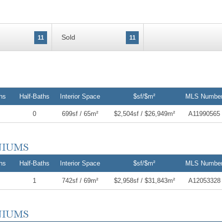
Sold
11
11
hs
Half-Baths
Interior Space
$sf/$m²
MLS Numbe
0
699sf / 65m²
$2,504sf / $26,949m²
A11990565
hs
Half-Baths
Interior Space
$sf/$m²
MLS Numbe
1
742sf / 69m²
$2,958sf / $31,843m²
A12053328