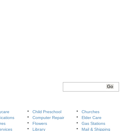
ycare
Child Preschool
Churches
cations
Computer Repair
Elder Care
res
Flowers
Gas Stations
ervices
Library
Mail & Shipping