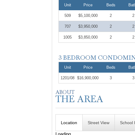
Unit
Price
Beds
Bat
509
$5,100,000
2
2
707
$3,950,000
2
2
1005
$3,850,000
2
2
Unit
Price
Beds
Bat
1201/08
$16,900,000
3
3
Location
Street View
School 
Loading...