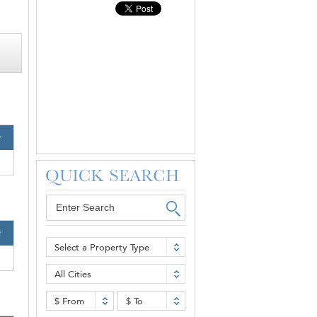
r
r
Select a Property Type
All Cities
$ From
$ To