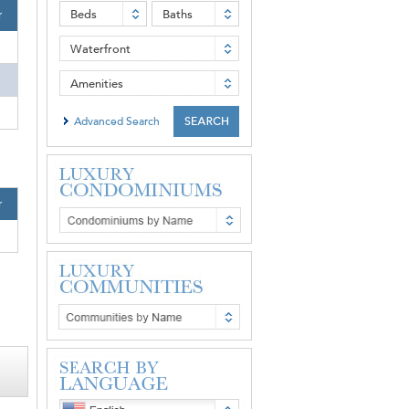
Beds
Baths
r
Waterfront
Amenities
Advanced Search
r