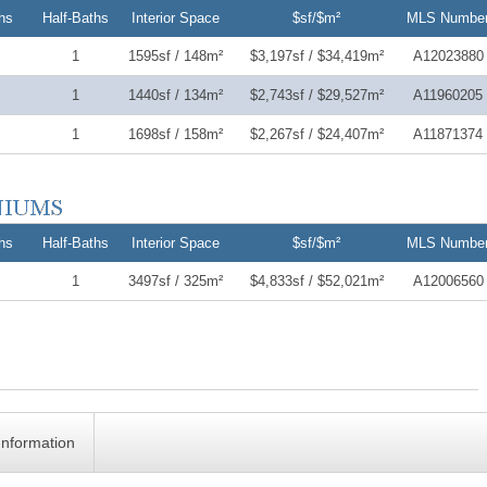
hs
Half-Baths
Interior Space
$sf/$m²
MLS Numbe
1
1595sf / 148m²
$3,197sf / $34,419m²
A12023880
1
1440sf / 134m²
$2,743sf / $29,527m²
A11960205
1
1698sf / 158m²
$2,267sf / $24,407m²
A11871374
hs
Half-Baths
Interior Space
$sf/$m²
MLS Numbe
1
3497sf / 325m²
$4,833sf / $52,021m²
A12006560
Information