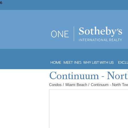
6
Condos
/
Miami Beach
/
Continuum - North To