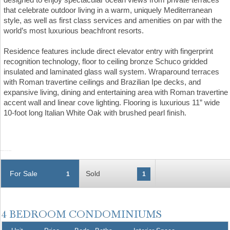
that celebrate outdoor living in a warm, uniquely Mediterranean
style, as well as first class services and amenities on par with the
world’s most luxurious beachfront resorts.
Residence features include direct elevator entry with fingerprint
recognition technology, floor to ceiling bronze Schuco gridded
insulated and laminated glass wall system. Wraparound terraces
with Roman travertine ceilings and Brazilian Ipe decks, and
expansive living, dining and entertaining area with Roman travertine
accent wall and linear cove lighting. Flooring is luxurious 11” wide
10-foot long Italian White Oak with brushed pearl finish.
For Sale
Sold
1
1