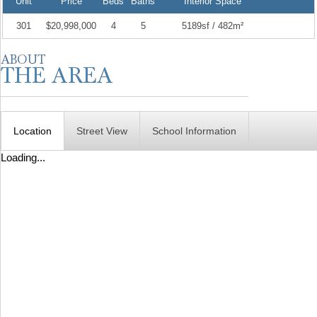
Unit
Price
Beds
Baths
Interior Space
301
$20,998,000
4
5
5189sf / 482m²
Location
Street View
School Information
Loading...