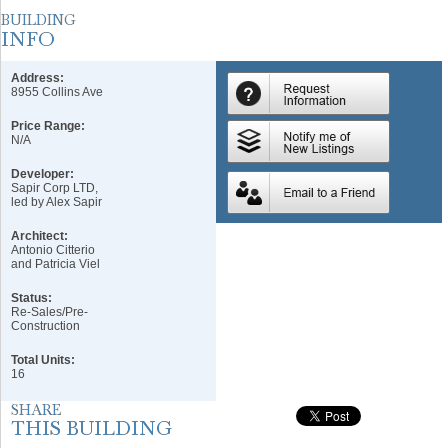
Address:
8955 Collins Ave
Price Range:
N/A
Developer:
Sapir Corp LTD,
led by Alex Sapir
Architect:
Antonio Citterio
and Patricia Viel
Status:
Re-Sales/Pre-
Construction
Total Units:
16