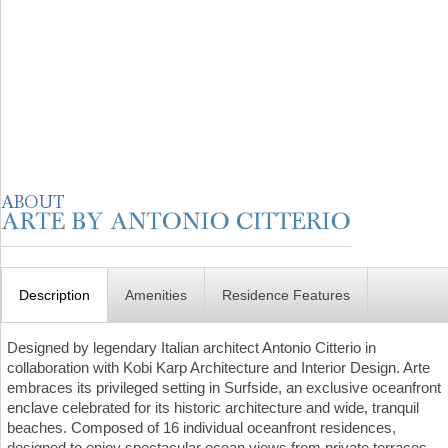
Description
Amenities
Residence Features
Designed by legendary Italian architect Antonio Citterio in
collaboration with Kobi Karp Architecture and Interior Design. Arte
embraces its privileged setting in Surfside, an exclusive oceanfront
enclave celebrated for its historic architecture and wide, tranquil
beaches. Composed of 16 individual oceanfront residences,
designed to enjoy spectacular ocean views from private terraces