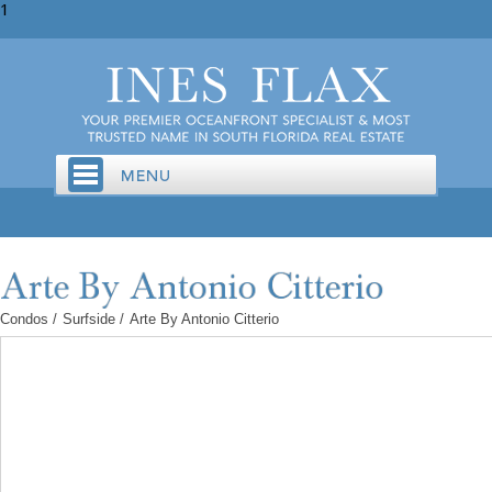
1
Condos
/
Surfside
/
Arte By Antonio Citterio