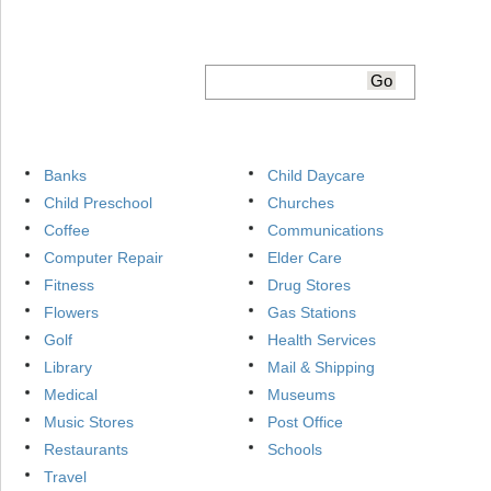
Banks
Child Daycare
Child Preschool
Churches
Coffee
Communications
Computer Repair
Elder Care
Fitness
Drug Stores
Flowers
Gas Stations
Golf
Health Services
Library
Mail & Shipping
Medical
Museums
Music Stores
Post Office
Restaurants
Schools
Travel