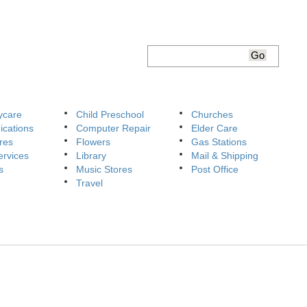
ycare
Child Preschool
Churches
cations
Computer Repair
Elder Care
res
Flowers
Gas Stations
ervices
Library
Mail & Shipping
s
Music Stores
Post Office
Travel