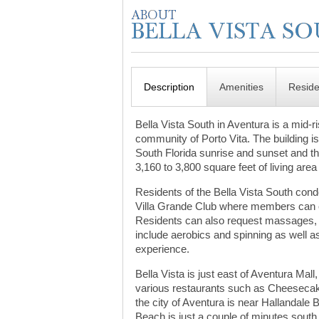
Description
Amenities
Resid
Bella Vista South in Aventura is a mid-
community of Porto Vita. The building is 
South Florida sunrise and sunset and the
3,160 to 3,800 square feet of living are
Residents of the Bella Vista South con
Villa Grande Club where members can ex
Residents can also request massages, f
include aerobics and spinning as well as
experience.
Bella Vista is just east of Aventura Mal
various restaurants such as Cheesecak
the city of Aventura is near Hallandal
Beach is just a couple of minutes south 