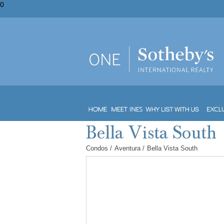
0
Condos
/
Aventura
/
Bella Vista South