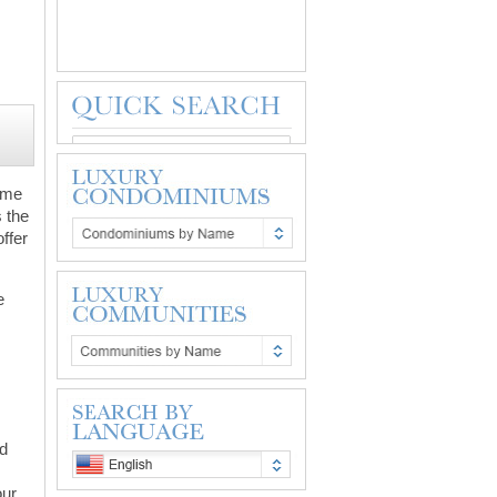
home
s the
ffer
e
nd
ur.