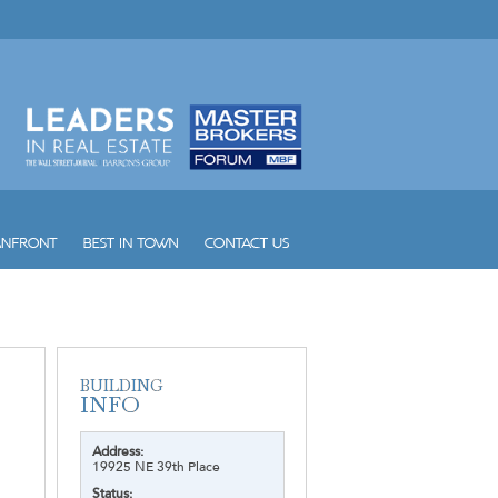
Address:
19925 NE 39th Place
Status: