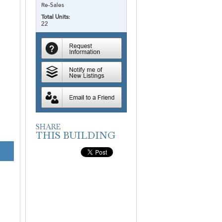
Re-Sales
Total Units:
22