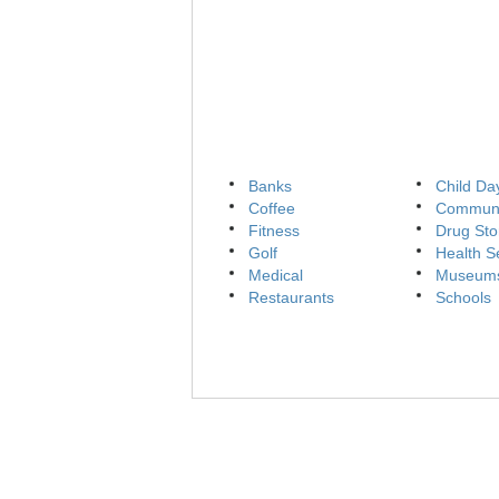
Banks
Child Da
Coffee
Communi
Fitness
Drug Sto
Golf
Health S
Medical
Museum
Restaurants
Schools