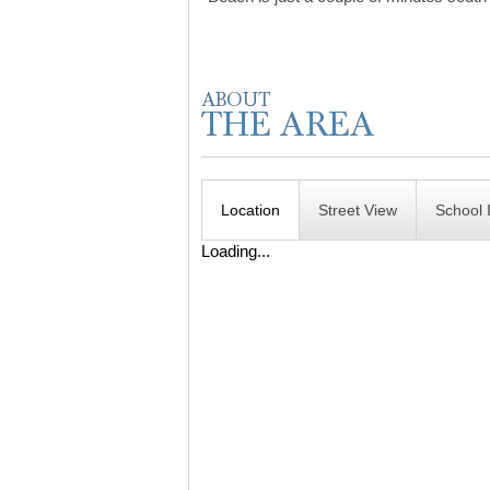
Location
Street View
School 
Loading...