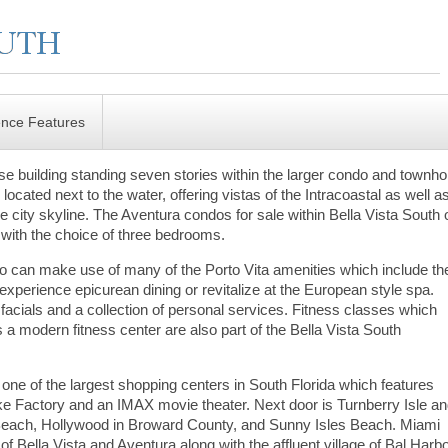
ence Features
rise building standing seven stories within the larger condo and town
located next to the water, offering vistas of the Intracoastal as well a
 city skyline. The Aventura condos for sale within Bella Vista South o
a with the choice of three bedrooms.
do can make use of many of the Porto Vita amenities which include th
perience epicurean dining or revitalize at the European style spa.
acials and a collection of personal services. Fitness classes which
 a modern fitness center are also part of the Bella Vista South
l, one of the largest shopping centers in South Florida which features
e Factory and an IMAX movie theater. Next door is Turnberry Isle a
e Beach, Hollywood in Broward County, and Sunny Isles Beach. Miami
of Bella Vista and Aventura along with the affluent village of Bal Harbo