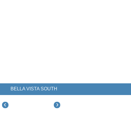
BELLA VISTA SOUTH