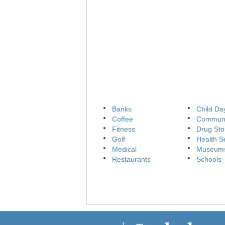
Banks
Child Da
Coffee
Communi
Fitness
Drug Sto
Golf
Health S
Medical
Museum
Restaurants
Schools