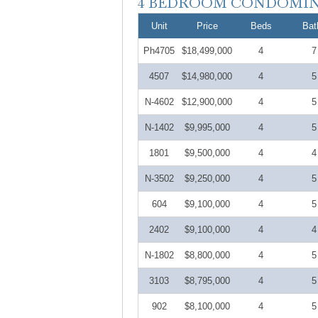
Unit
Price
Beds
Bat
Ph4705
$18,499,000
4
7
4507
$14,980,000
4
5
N-4602
$12,900,000
4
5
N-1402
$9,995,000
4
5
1801
$9,500,000
4
4
N-3502
$9,250,000
4
5
604
$9,100,000
4
5
2402
$9,100,000
4
4
N-1802
$8,800,000
4
5
3103
$8,795,000
4
5
902
$8,100,000
4
5