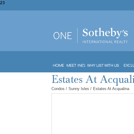
23
Condos
/
Sunny Isles
/
Estates At Acqualina