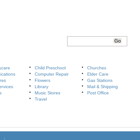
ycare
Child Preschool
Churches
cations
Computer Repair
Elder Care
res
Flowers
Gas Stations
ervices
Library
Mail & Shipping
s
Music Stores
Post Office
Travel