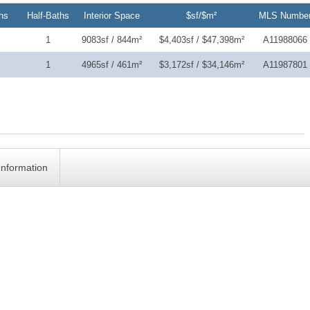
hs
Half-Baths
Interior Space
$sf/$m²
MLS Numbe
1
9083sf / 844m²
$4,403sf / $47,398m²
A11988066
1
4965sf / 461m²
$3,172sf / $34,146m²
A11987801
Information