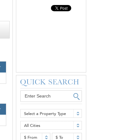
r
r
Select a Property Type
All Cities
$ From
$ To