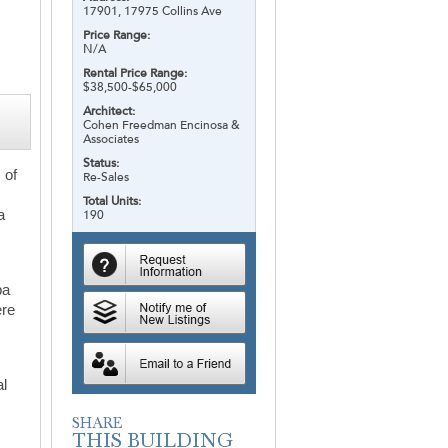
17901, 17975 Collins Ave
Price Range:
N/A
Rental Price Range:
$38,500-$65,000
Architect:
Cohen Freedman Encinosa &
Associates
Status:
 of
Re-Sales
Total Units:
a
190
pa
ere
al