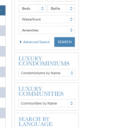
Beds
Baths
r
Waterfront
Amenities
Advanced Search