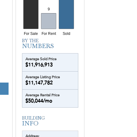
Yacht Harbour
Yotelpad Miami
Ziggurat
Average Sold Price
$11,916,913
Average Listing Price
$11,147,782
ESTATES AT AC
Average Rental Price
$50,044/mo
Address: