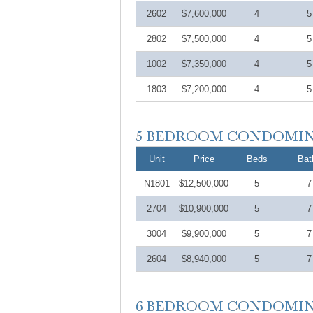
2602
$7,600,000
4
5
2802
$7,500,000
4
5
1002
$7,350,000
4
5
1803
$7,200,000
4
5
Unit
Price
Beds
Bat
N1801
$12,500,000
5
7
2704
$10,900,000
5
7
3004
$9,900,000
5
7
2604
$8,940,000
5
7