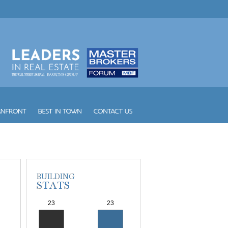
Vintage Place Doral
Vizcayne
Vue
W South Beach
Waldorf Astoria Hotel and Res...
Waverly South Beach
Waves
Williams Island 1000
Williams Island 2000
Williams Island 2600
Williams Island 2800
Williams Island 3000
Williams Island 4000
Williams Island 7000
Wind
Winston Towers
Yacht Club at Aventura
Yacht Club at Portofino