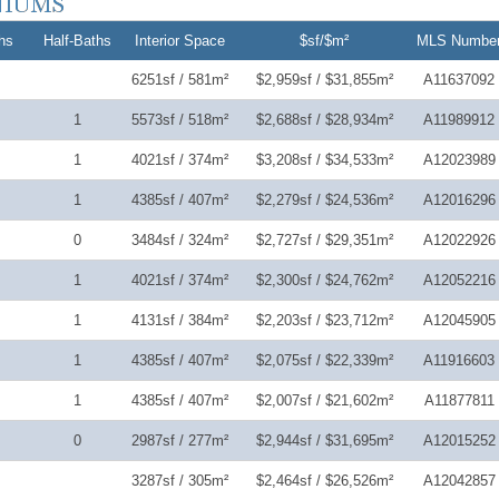
hs
Half-Baths
Interior Space
$sf/$m²
MLS Numbe
6251sf / 581m²
$2,959sf / $31,855m²
A11637092
1
5573sf / 518m²
$2,688sf / $28,934m²
A11989912
1
4021sf / 374m²
$3,208sf / $34,533m²
A12023989
1
4385sf / 407m²
$2,279sf / $24,536m²
A12016296
0
3484sf / 324m²
$2,727sf / $29,351m²
A12022926
1
4021sf / 374m²
$2,300sf / $24,762m²
A12052216
1
4131sf / 384m²
$2,203sf / $23,712m²
A12045905
1
4385sf / 407m²
$2,075sf / $22,339m²
A11916603
1
4385sf / 407m²
$2,007sf / $21,602m²
A11877811
0
2987sf / 277m²
$2,944sf / $31,695m²
A12015252
3287sf / 305m²
$2,464sf / $26,526m²
A12042857