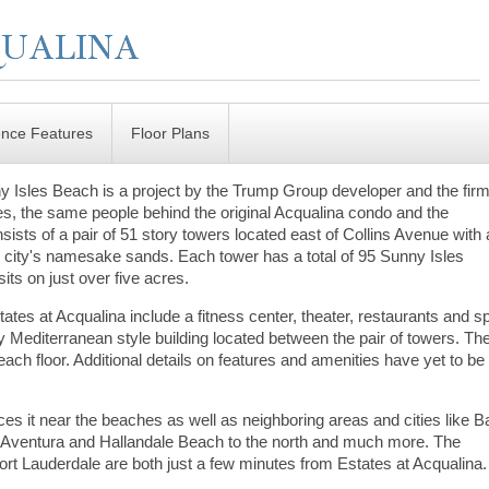
ence Features
Floor Plans
y Isles Beach is a project by the Trump Group developer and the firm
 the same people behind the original Acqualina condo and the
ists of a pair of 51 story towers located east of Collins Avenue with 
e city's namesake sands. Each tower has a total of 95 Sunny Isles
its on just over five acres.
ates at Acqualina include a fitness center, theater, restaurants and s
y Mediterranean style building located between the pair of towers. Th
ach floor. Additional details on features and amenities have yet to be
ces it near the beaches as well as neighboring areas and cities like B
 Aventura and Hallandale Beach to the north and much more. The
Fort Lauderdale are both just a few minutes from Estates at Acqualina.