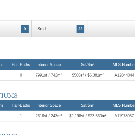
Sold
9
23
hs
Half-Baths
Interior Space
$sf/$m²
MLS Numbe
0
7991sf / 742m²
$500sf / $5,381m²
A12044044
hs
Half-Baths
Interior Space
$sf/$m²
MLS Numbe
1
2616sf / 243m²
$2,198sf / $23,660m²
A11978037