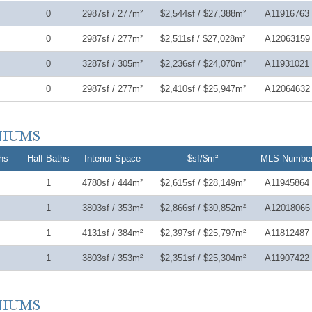
0
2987sf / 277m²
$2,544sf / $27,388m²
A11916763
0
2987sf / 277m²
$2,511sf / $27,028m²
A12063159
0
3287sf / 305m²
$2,236sf / $24,070m²
A11931021
0
2987sf / 277m²
$2,410sf / $25,947m²
A12064632
hs
Half-Baths
Interior Space
$sf/$m²
MLS Numbe
1
4780sf / 444m²
$2,615sf / $28,149m²
A11945864
1
3803sf / 353m²
$2,866sf / $30,852m²
A12018066
1
4131sf / 384m²
$2,397sf / $25,797m²
A11812487
1
3803sf / 353m²
$2,351sf / $25,304m²
A11907422