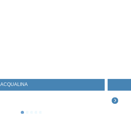
ESTATES AT ACQUALINA