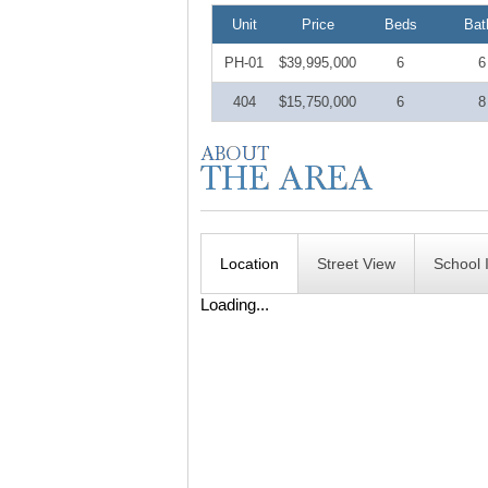
Unit
Price
Beds
Bat
PH-01
$39,995,000
6
6
404
$15,750,000
6
8
Location
Street View
School 
Loading...