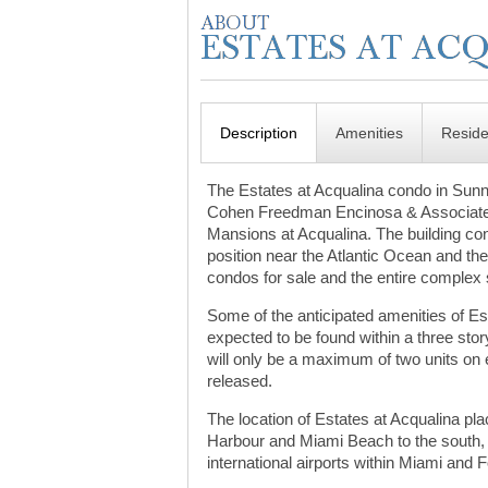
Description
Amenities
Resid
The Estates at Acqualina condo in Sunn
Cohen Freedman Encinosa & Associates,
Mansions at Acqualina. The building cons
position near the Atlantic Ocean and th
condos for sale and the entire complex s
Some of the anticipated amenities of Est
expected to be found within a three stor
will only be a maximum of two units on e
released.
The location of Estates at Acqualina pla
Harbour and Miami Beach to the south,
international airports within Miami and 