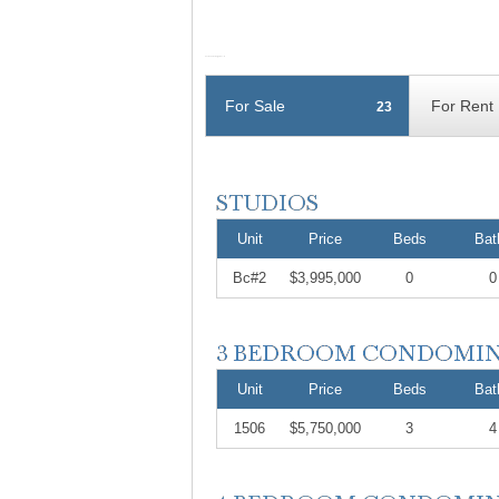
For Sale
For Rent
23
Unit
Price
Beds
Bat
Bc#2
$3,995,000
0
0
Unit
Price
Beds
Bat
1506
$5,750,000
3
4