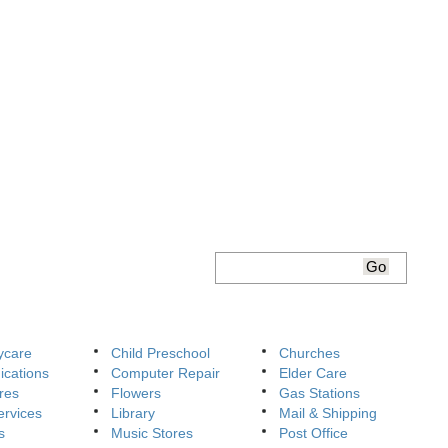
ycare
Child Preschool
Churches
cations
Computer Repair
Elder Care
res
Flowers
Gas Stations
ervices
Library
Mail & Shipping
s
Music Stores
Post Office