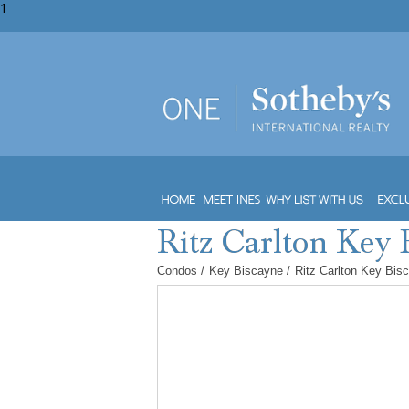
1
Condos
/
Key Biscayne
/
Ritz Carlton Key Bis