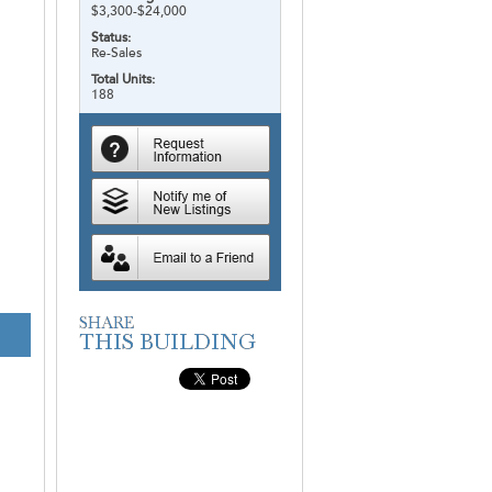
$3,300-$24,000
Status:
Re-Sales
Total Units:
188