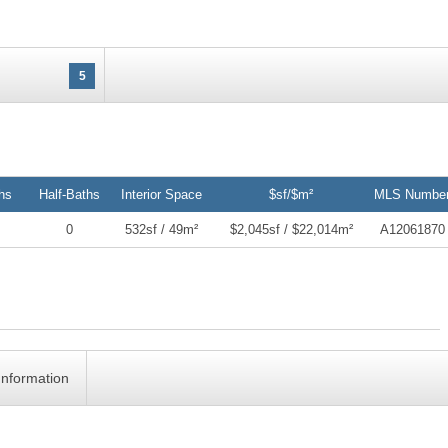
5
hs
Half-Baths
Interior Space
$sf/$m²
MLS Numbe
0
532sf / 49m²
$2,045sf / $22,014m²
A12061870
Information