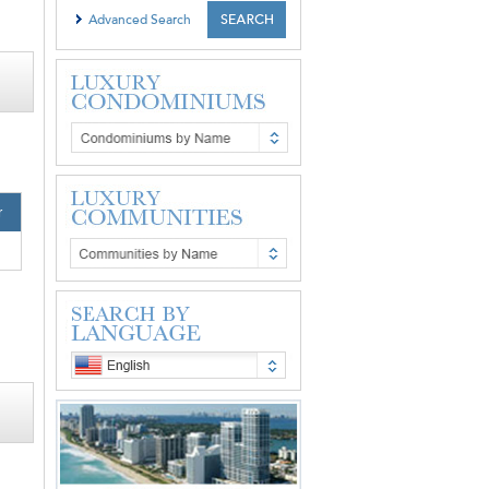
Advanced Search
r