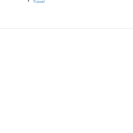
Travel