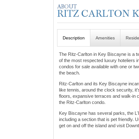
Description
Amenities
Resid
The Ritz-Carlton in Key Biscayne is a tw
of the most respected luxury hoteliers in
condos for sale available with one or tw
the beach.
Ritz-Carlton and its Key Biscayne incarn
like tennis, around the clock security, i
floors, expansive terraces and walk-in 
the Ritz-Carlton condo.
Key Biscayne has several parks, the L'
including a section that is pet friend
get on and off the island and visit Dow