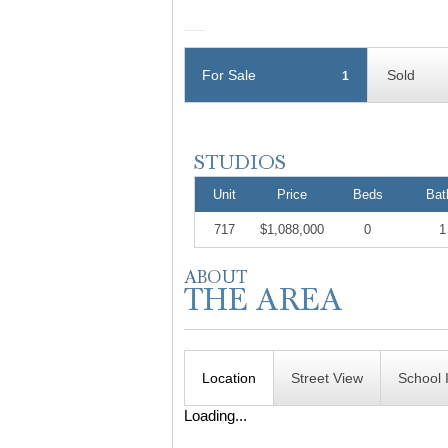
For Sale
Sold
1
Unit
Price
Beds
Bat
717
$1,088,000
0
1
Location
Street View
School 
Loading...