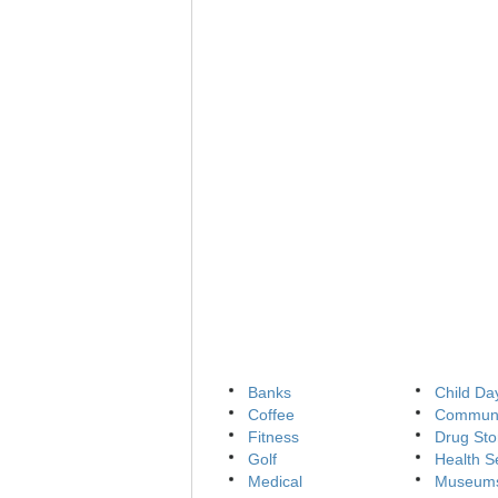
Banks
Child Da
Coffee
Communi
Fitness
Drug Sto
Golf
Health S
Medical
Museum