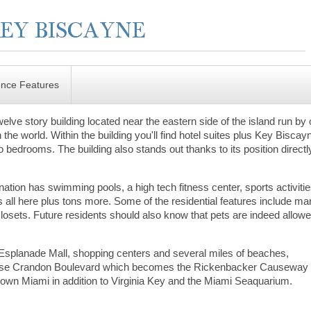
ence Features
elve story building located near the eastern side of the island run by
 the world. Within the building you'll find hotel suites plus Key Biscay
o bedrooms. The building also stands out thanks to its position directl
ation has swimming pools, a high tech fitness center, sports activiti
t’s all here plus tons more. Some of the residential features include ma
closets. Future residents should also know that pets are indeed allowe
Esplanade Mall, shopping centers and several miles of beaches,
ly. Use Crandon Boulevard which becomes the Rickenbacker Causeway 
ntown Miami in addition to Virginia Key and the Miami Seaquarium.