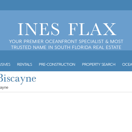
cayne