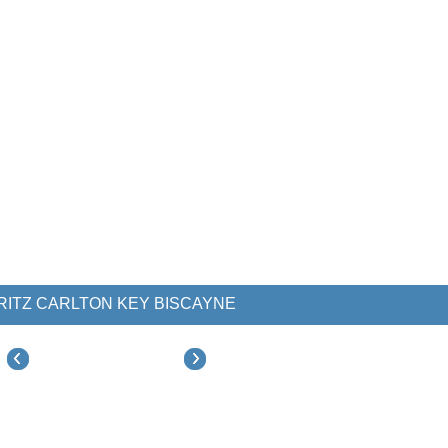
RITZ CARLTON KEY BISCAYNE