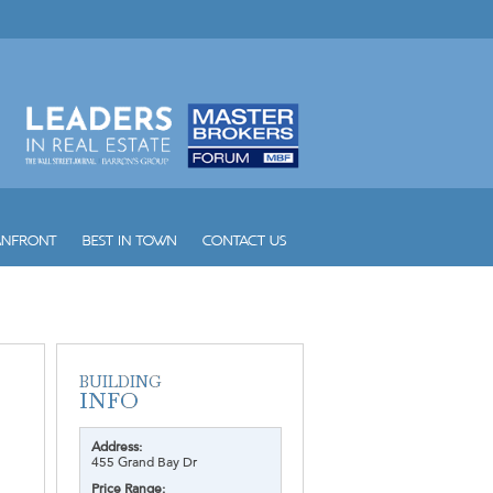
Address:
455 Grand Bay Dr
Price Range: