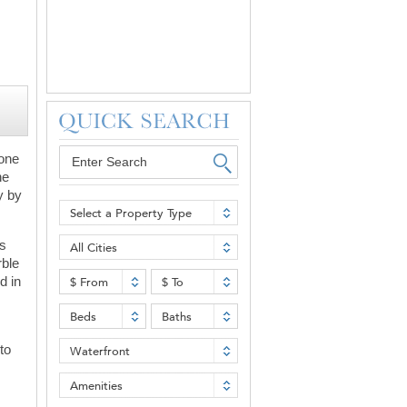
 one
ne
y by
Select a Property Type
es
All Cities
rble
d in
$ From
$ To
Beds
Baths
to
Waterfront
Amenities