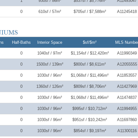
1
930sf / 86m²
$537sf / $5,776m²
A11493047
0
610sf / 57m²
$705sf / $7,588m²
A11245418
hs
Half-Baths
Interior Space
$sf/$m²
MLS Numbe
0
1040sf / 97m²
$1,154sf / $12,420m²
A11990349
0
1500sf / 139m²
$800sf / $8,611m²
A12055555
0
1030sf / 96m²
$1,068sf / $11,496m²
A11853557
0
1360sf / 126m²
$809sf / $8,706m²
A11427969
0
1030sf / 96m²
$1,068sf / $11,496m²
A11474837
0
1030sf / 96m²
$995sf / $10,712m²
A11994955
0
1030sf / 96m²
$951sf / $10,242m²
A11697860
0
1030sf / 96m²
$854sf / $9,197m²
A11300116