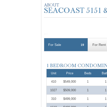
For Sale
For Rent
19
Unit
Price
Beds
Bat
410
$549,000
1
1
1027
$509,000
1
1
310
$499,000
1
1