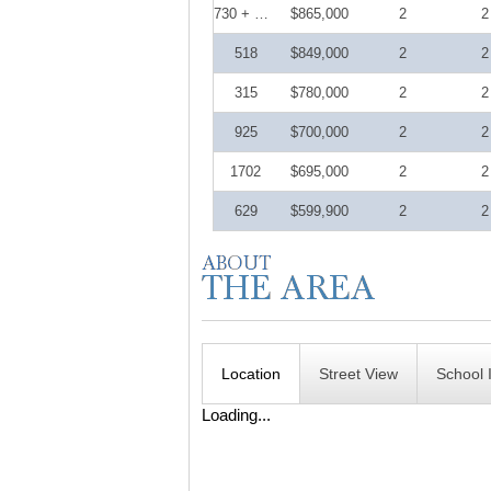
730 + DEN
$865,000
2
2
518
$849,000
2
2
315
$780,000
2
2
925
$700,000
2
2
1702
$695,000
2
2
629
$599,900
2
2
Location
Street View
School 
Loading...