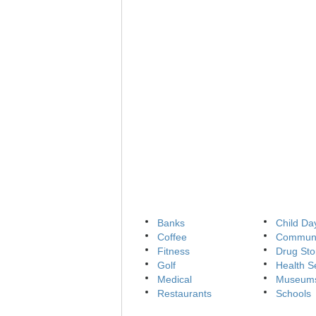
Banks
Child Da
Coffee
Communi
Fitness
Drug Sto
Golf
Health S
Medical
Museum
Restaurants
Schools