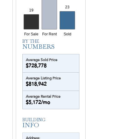
Average Sold Price
$728,778
Average Listing Price
$818,942
Average Rental Price
$5,172/mo
Address: