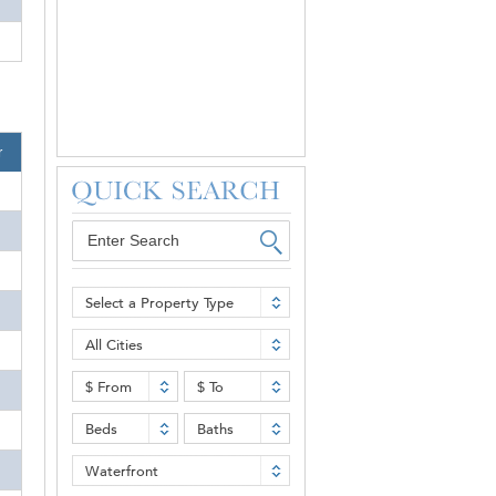
r
Select a Property Type
All Cities
$ From
$ To
Beds
Baths
Waterfront