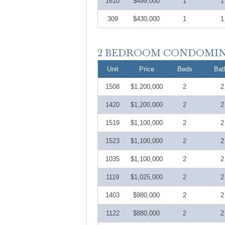
1610
$499,000
1
1
309
$430,000
1
1
Unit
Price
Beds
Bat
1508
$1,200,000
2
2
1420
$1,200,000
2
2
1519
$1,100,000
2
2
1523
$1,100,000
2
2
1035
$1,100,000
2
2
1119
$1,025,000
2
2
1403
$980,000
2
2
1122
$880,000
2
2