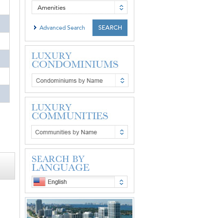
Amenities
Advanced Search