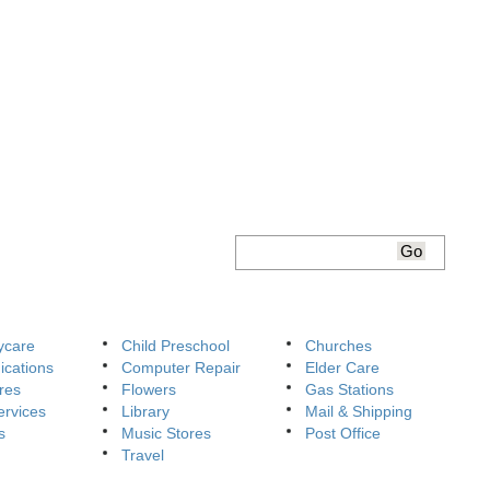
ycare
Child Preschool
Churches
cations
Computer Repair
Elder Care
res
Flowers
Gas Stations
ervices
Library
Mail & Shipping
s
Music Stores
Post Office
Travel