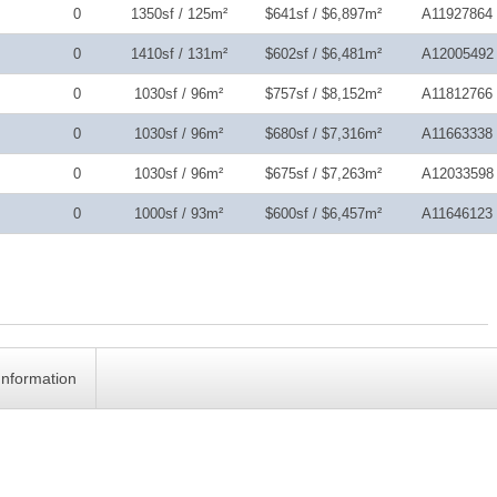
0
1350sf / 125m²
$641sf / $6,897m²
A11927864
0
1410sf / 131m²
$602sf / $6,481m²
A12005492
0
1030sf / 96m²
$757sf / $8,152m²
A11812766
0
1030sf / 96m²
$680sf / $7,316m²
A11663338
0
1030sf / 96m²
$675sf / $7,263m²
A12033598
0
1000sf / 93m²
$600sf / $6,457m²
A11646123
Information