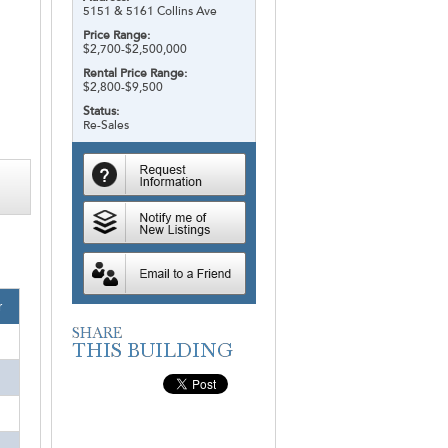
5151 & 5161 Collins Ave
Price Range:
$2,700-$2,500,000
Rental Price Range:
$2,800-$9,500
Status:
Re-Sales
r