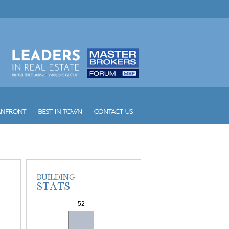
W South Beach
Waldorf Astoria Hotel and Res...
Waverly South Beach
Waves
Williams Island 1000
Williams Island 2000
Williams Island 2600
Williams Island 2800
Williams Island 3000
Williams Island 4000
Williams Island 7000
Wind
Winston Towers
Yacht Club at Aventura
Yacht Club at Portofino
Yacht Harbour
Yotelpad Miami
Ziggurat