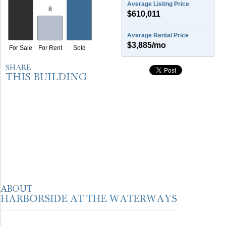
Average Listing Price
$610,011
Average Rental Price
$3,885/mo