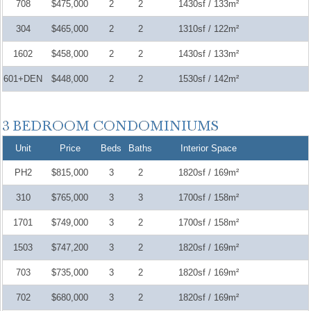
708
$475,000
2
2
1430sf / 133m²
304
$465,000
2
2
1310sf / 122m²
1602
$458,000
2
2
1430sf / 133m²
601+DEN
$448,000
2
2
1530sf / 142m²
Unit
Price
Beds
Baths
Interior Space
PH2
$815,000
3
2
1820sf / 169m²
310
$765,000
3
3
1700sf / 158m²
1701
$749,000
3
2
1700sf / 158m²
1503
$747,200
3
2
1820sf / 169m²
703
$735,000
3
2
1820sf / 169m²
702
$680,000
3
2
1820sf / 169m²