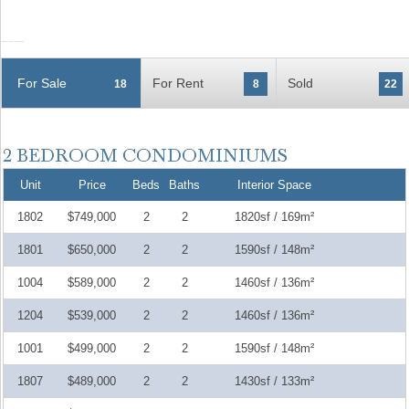
For Sale
For Rent
Sold
18
8
22
Unit
Price
Beds
Baths
Interior Space
1802
$749,000
2
2
1820sf / 169m²
1801
$650,000
2
2
1590sf / 148m²
1004
$589,000
2
2
1460sf / 136m²
1204
$539,000
2
2
1460sf / 136m²
1001
$499,000
2
2
1590sf / 148m²
1807
$489,000
2
2
1430sf / 133m²