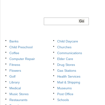
Banks
Child Daycare
Child Preschool
Churches
Coffee
Communications
Computer Repair
Elder Care
Fitness
Drug Stores
Flowers
Gas Stations
Golf
Health Services
Library
Mail & Shipping
Medical
Museums
Music Stores
Post Office
Restaurants
Schools