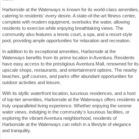
Harborside at the Waterways is known for its world-class amenities,
catering to residents' every desire. A state-of-the-art fitness center,
complete with modern equipment, overlooks the water, allowing
residents to exercise while enjoying breathtaking views. The
community also features a tennis court, a spa, and a resort-style
pool, providing ample opportunities for relaxation and recreation.
In addition to its exceptional amenities, Harborside at the
Waterways benefits from its prime location in Aventura. Residents
have easy access to the prestigious Aventura Mall, renowned for its
upscale shops, restaurants, and entertainment options. The nearby
beaches, golf courses, and parks offer abundant opportunities for
outdoor activities and leisure.
With its idyllic waterfront location, luxurious residences, and a host
of top-tier amenities, Harborside at the Waterways offers residents 
truly unparalleled living experience. Whether enjoying the serene
water views, indulging in the community's luxurious facilities, or
exploring the vibrant Aventura neighborhood, residents of
Harborside at the Waterways can relish in a lifestyle of elegance
and tranquility.