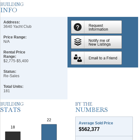
Address:
3640 Yacht Club
Price Range:
N/A
Rental Price
Range:
$2,775-$5,400
Status:
Re-Sales
Total Units:
181
Average Sold Price
$562,377