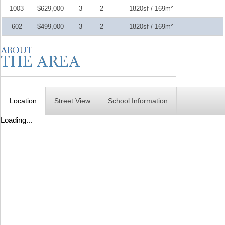
1003
$629,000
3
2
1820sf / 169m²
602
$499,000
3
2
1820sf / 169m²
Location
Street View
School Information
Loading...