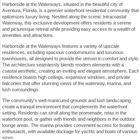
Harborside at the Waterways, situated in the beautiful city of
Aventura, Florida, is a premier waterfront residential community that
epitomizes luxury living. Nestled along the scenic Intracoastal
Waterway, this exclusive development offers residents a serene
and picturesque retreat while providing easy access to a wealth of
amenities and attractions.
Harborside at the Waterways features a variety of upscale
residences, including spacious condominiums and luxurious
townhouses, all designed to provide the utmost in comfort and style.
The architecture seamlessly blends modern elements with a
coastal aesthetic, creating an inviting and elegant atmosphere. Eac
residence boasts high ceilings, expansive windows, and private
balconies that offer stunning views of the waterway, marina, and
lush surroundings.
The community's well-manicured grounds and lush landscaping
create a tranquil environment that complements the waterfront
setting. Residents can stroll along the promenade, relax in the
waterfront pool, or gather with friends and neighbors in the outdoor
lounge areas. The marina provides convenient access for boating
enthusiasts, with available dockage for yachts and boats of various
sizes.