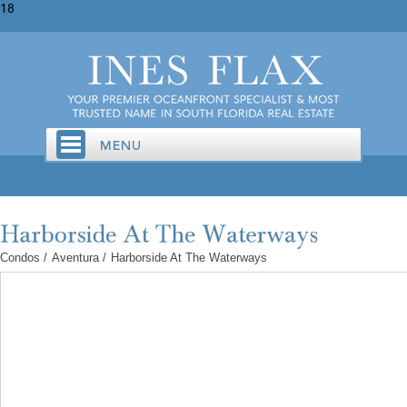
18
Condos
/
Aventura
/
Harborside At The Waterways