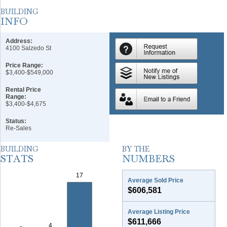
Address:
4100 Salzedo St
Price Range:
$3,400-$549,000
Rental Price
Range:
$3,400-$4,675
Status:
Re-Sales
Average Sold Price
$606,581
Average Listing Price
$611,666