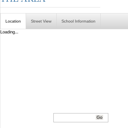
Location
Street View
School Information
Loading...