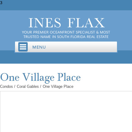
3
Condos
/
Coral Gables
/
One Village Place