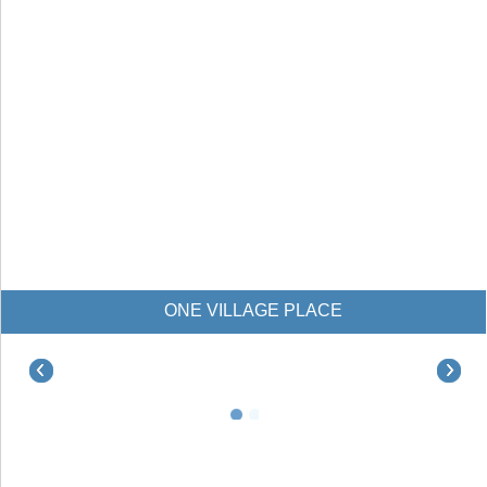
NE VILLAGE PLACE