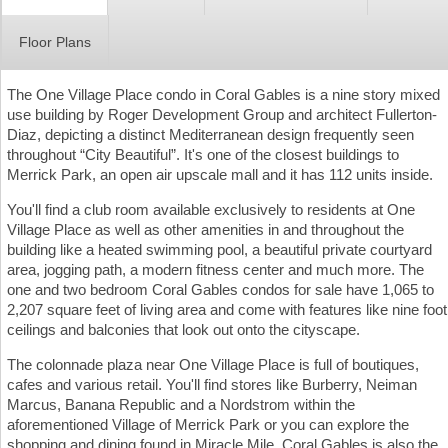
Floor Plans
The One Village Place condo in Coral Gables is a nine story mixed
use building by Roger Development Group and architect Fullerton-
Diaz, depicting a distinct Mediterranean design frequently seen
throughout “City Beautiful”. It's one of the closest buildings to
Merrick Park, an open air upscale mall and it has 112 units inside.
You'll find a club room available exclusively to residents at One
Village Place as well as other amenities in and throughout the
building like a heated swimming pool, a beautiful private courtyard
area, jogging path, a modern fitness center and much more. The
one and two bedroom Coral Gables condos for sale have 1,065 to
2,207 square feet of living area and come with features like nine foot
ceilings and balconies that look out onto the cityscape.
The colonnade plaza near One Village Place is full of boutiques,
cafes and various retail. You'll find stores like Burberry, Neiman
Marcus, Banana Republic and a Nordstrom within the
aforementioned Village of Merrick Park or you can explore the
shopping and dining found in Miracle Mile. Coral Gables is also the