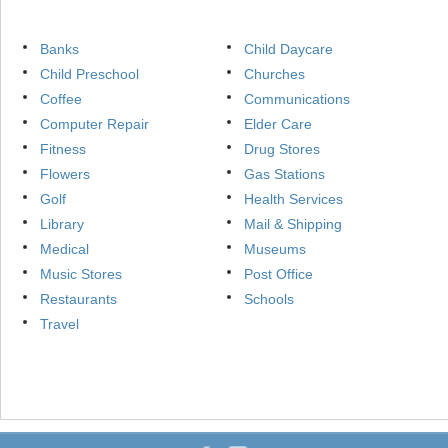
Banks
Child Daycare
Child Preschool
Churches
Coffee
Communications
Computer Repair
Elder Care
Fitness
Drug Stores
Flowers
Gas Stations
Golf
Health Services
Library
Mail & Shipping
Medical
Museums
Music Stores
Post Office
Restaurants
Schools
Travel