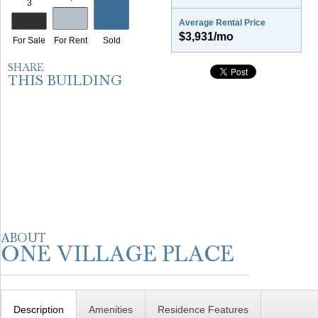
Average Rental Price
$3,931/mo
Description
Amenities
Residence Features