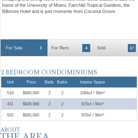
home of the University of Miami, Fairchild Tropical Gardens, the
Biltmore Hotel and is just moments from Coconut Grove.
For Sale
For Rent
Sold
3
4
17
Unit
Price
Beds
Baths
Interior Space
519
$660,000
2
2
1066sf / 99m²
411
$609,999
2
2
970sf / 90m²
502
$565,000
2
2
970sf / 90m²