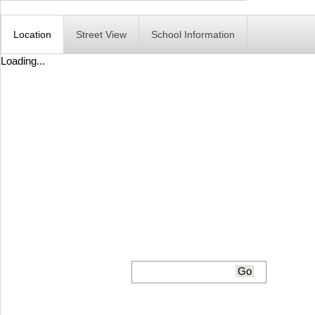
Location
Street View
School Information
Loading...