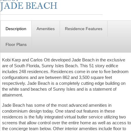
Description
Amenities
Residence Features
Floor Plans
Kobi Karp and Carlos Ott developed Jade Beach in the exclusive
are of South Florida, Sunny Isles Beach. This 51 story edifice
includes 248 residences. Residences come in one to five bedroom
configurations and are between 862 and 3,500 square feet
respectively. Jade Beach is a completely cutting edge building on
the white sand beaches of Sunny Isles and is a statement of
attainment.
Jade Beach has some of the most advanced amenities in
condominium design today. One stand out features in these
residences is the fully integrated virtual butler service utilizing two
screens that allow control over the entire home as well as access to
the concierge team below. Other interior amenities include floor to