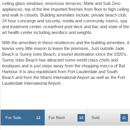
ceiling glass windows, enormous terraces, Miele and Sub Zero
appliances, top of the line imported finishes from floor to high ceiling
and walk in closets. Building amenities include, private beach club,
24 hour concierge and security, media and community rooms, spa
and treatment center, oceanfront pool deck and bar, and state of the
art health center including aerobics and weights.
With the amenities in these residences and the building amenities, it
leaves very little reason to leave the premises. Just outside Jade
Beach is Sunny Isles Beach, a tourist destination since the 1920’s.
Sunny Isles Beach has attracted some world class chefs and
boutiques and is just steps away from the shopping mecca of Bal
Harbour. It is also equidistant from Fort Lauderdale and South
Beach and from the Miami International Airport as well as the Fort
Lauderdale International Airport.
For Sale
For Rent
Sold
12
10
11