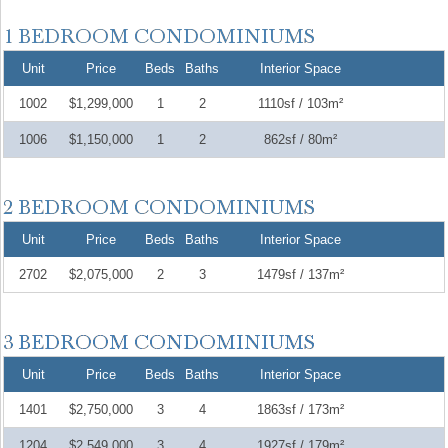
Unit
Price
Beds
Baths
Interior Space
1002
$1,299,000
1
2
1110sf / 103m²
1006
$1,150,000
1
2
862sf / 80m²
Unit
Price
Beds
Baths
Interior Space
2702
$2,075,000
2
3
1479sf / 137m²
Unit
Price
Beds
Baths
Interior Space
1401
$2,750,000
3
4
1863sf / 173m²
1204
$2,549,000
3
4
1927sf / 179m²