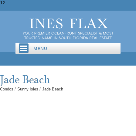
12
Condos
/
Sunny Isles
/
Jade Beach