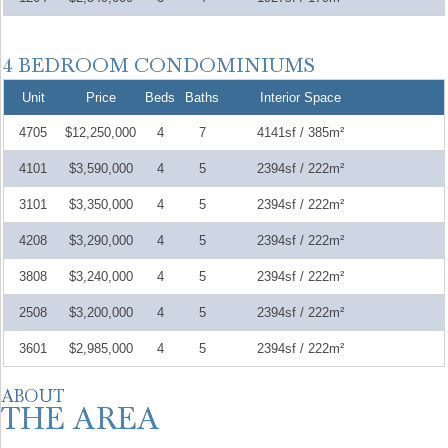
Unit
Price
Beds
Baths
Interior Space
4705
$12,250,000
4
7
4141sf / 385m²
4101
$3,590,000
4
5
2394sf / 222m²
3101
$3,350,000
4
5
2394sf / 222m²
4208
$3,290,000
4
5
2394sf / 222m²
3808
$3,240,000
4
5
2394sf / 222m²
2508
$3,200,000
4
5
2394sf / 222m²
3601
$2,985,000
4
5
2394sf / 222m²