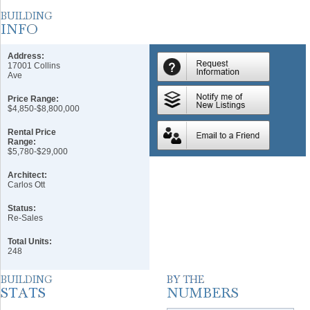
Address:
17001 Collins
Ave
Price Range:
$4,850-$8,800,000
Rental Price
Range:
$5,780-$29,000
Architect:
Carlos Ott
Status:
Re-Sales
Total Units:
248