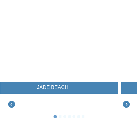
JADE BEACH