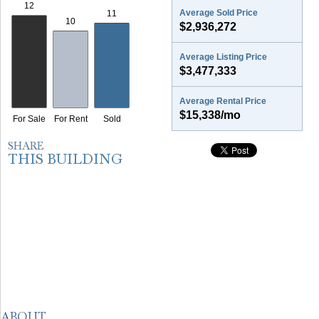
Average Sold Price
$2,936,272
Average Listing Price
$3,477,333
Average Rental Price
$15,338/mo