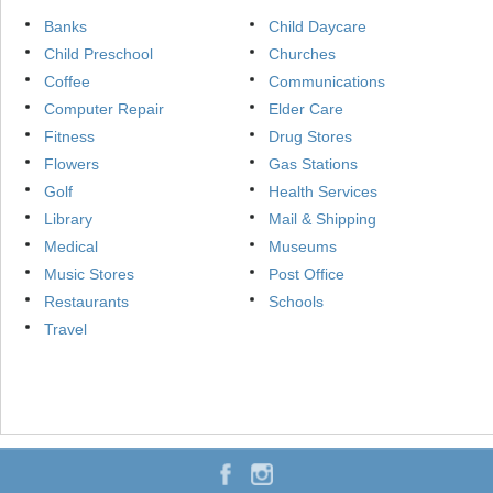
Banks
Child Daycare
Child Preschool
Churches
Coffee
Communications
Computer Repair
Elder Care
Fitness
Drug Stores
Flowers
Gas Stations
Golf
Health Services
Library
Mail & Shipping
Medical
Museums
Music Stores
Post Office
Restaurants
Schools
Travel