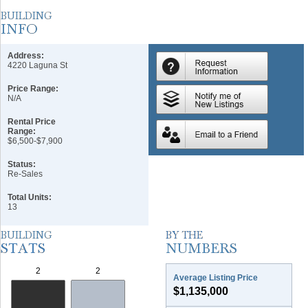
Address:
4220 Laguna St
Price Range:
N/A
Rental Price
Range:
$6,500-$7,900
Status:
Re-Sales
Total Units:
13
Average Listing Price
$1,135,000