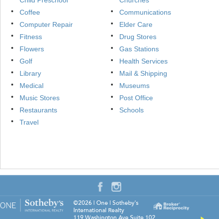
Child Preschool
Churches
Coffee
Communications
Computer Repair
Elder Care
Fitness
Drug Stores
Flowers
Gas Stations
Golf
Health Services
Library
Mail & Shipping
Medical
Museums
Music Stores
Post Office
Restaurants
Schools
Travel
©2026
|
One | Sotheby's
International Realty
119 Washington Ave Suite 102