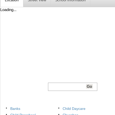
Location
Street View
School Information
Loading...
Banks
Child Daycare