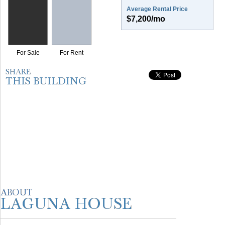
Average Rental Price
$7,200/mo