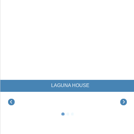
LAGUNA HOUSE