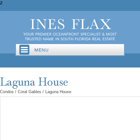
2
Condos
/
Coral Gables
/
Laguna House