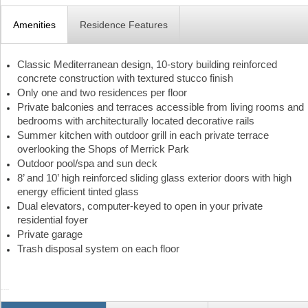
Amenities
Residence Features
Classic Mediterranean design, 10-story building reinforced
concrete construction with textured stucco finish
Only one and two residences per floor
Private balconies and terraces accessible from living rooms and
bedrooms with architecturally located decorative rails
Summer kitchen with outdoor grill in each private terrace
overlooking the Shops of Merrick Park
Outdoor pool/spa and sun deck
8’ and 10’ high reinforced sliding glass exterior doors with high
energy efficient tinted glass
Dual elevators, computer-keyed to open in your private
residential foyer
Private garage
Trash disposal system on each floor