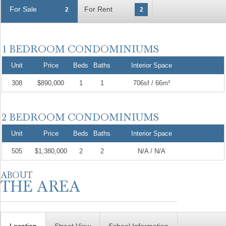
For Sale
For Rent
2
2
Unit
Price
Beds
Baths
Interior Space
308
$890,000
1
1
706sf / 66m²
Unit
Price
Beds
Baths
Interior Space
505
$1,380,000
2
2
N/A / N/A