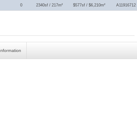
0
2340sf / 217m²
$577sf / $6,210m²
A11916712
Information