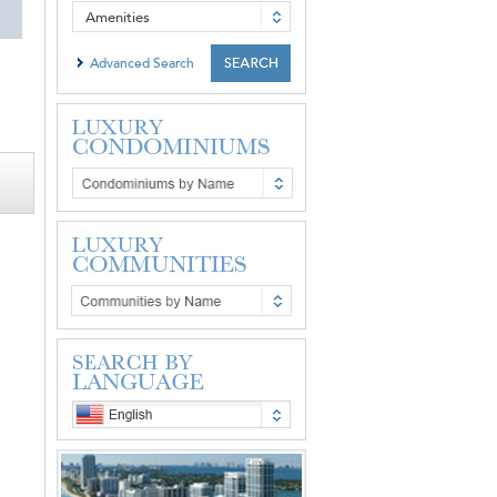
Amenities
Advanced Search