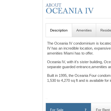
Description
Amenities
Resid
The Oceania IV condominium is located 
IV has an incredible location, expansive
amenities Miami has to offer.
Oceania IV, with it's sister building, O
separate guarded entrance,amenities and
Built in 1995, the Oceania Four condom
1,530 to 4,270 sq ft and is available f
For Sale
For Rent
7