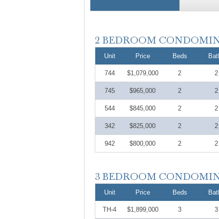
Unit
Price
Beds
Bat
744
$1,079,000
2
2
745
$965,000
2
2
544
$845,000
2
2
342
$825,000
2
2
942
$800,000
2
2
Unit
Price
Beds
Bat
TH-4
$1,899,000
3
3