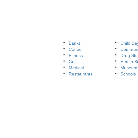
Banks
Child Da
Coffee
Communi
Fitness
Drug Sto
Golf
Health S
Medical
Museum
Restaurants
Schools