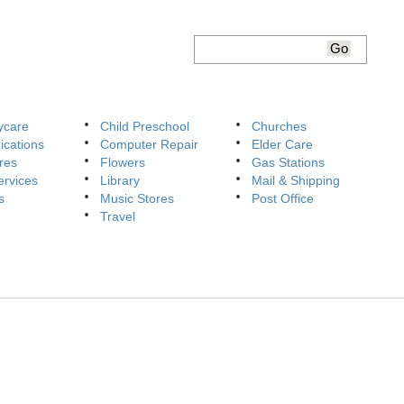
ycare
Child Preschool
Churches
cations
Computer Repair
Elder Care
res
Flowers
Gas Stations
ervices
Library
Mail & Shipping
s
Music Stores
Post Office
Travel