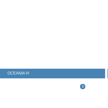
OCEANIA IV