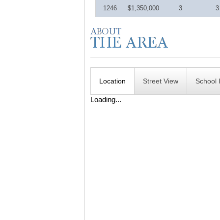
1246
$1,350,000
3
3
Location
Street View
School 
Loading...