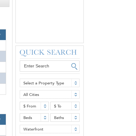
r
Select a Property Type
All Cities
$ From
$ To
Beds
Baths
r
Waterfront