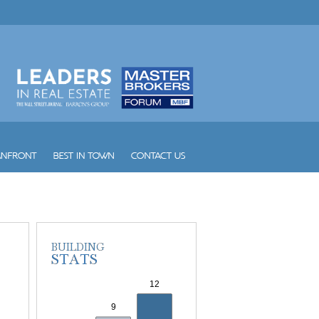
W South Beach
Waldorf Astoria Hotel and Res...
Waverly South Beach
Waves
Williams Island 1000
Williams Island 2000
Williams Island 2600
Williams Island 2800
Williams Island 3000
Williams Island 4000
Williams Island 7000
Wind
Winston Towers
Yacht Club at Aventura
Yacht Club at Portofino
Yacht Harbour
Yotelpad Miami
Ziggurat