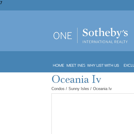
7
Condos
/
Sunny Isles
/
Oceania Iv