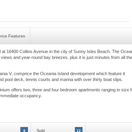
ence Features
at 16400 Collins Avenue in the city of Sunny Isles Beach. The Ocea
 views and year-round bay breezes. plus it is just minutes from all th
ceania V, comprice the Oceania Island development which feature it
 pool deck, tennis courts and marina with over thirty boat slips.
inium offers two, three and four bedroom apartments ranging in size 
or immediate occupancy.
Sold
9
12