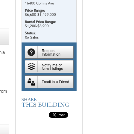
16400 Collins Ave
Price Range:
$6,600-$1,499,000
Rental Price Range:
$1,200-$6,900
Status:
Re-Sales
nia
e
from