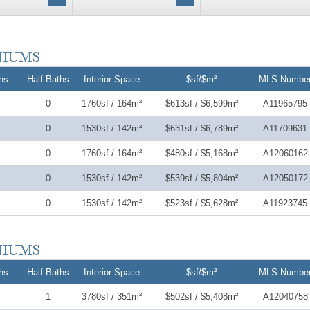
hs
Half-Baths
Interior Space
$sf/$m²
MLS Numbe
0
1760sf / 164m²
$613sf / $6,599m²
A11965795
0
1530sf / 142m²
$631sf / $6,789m²
A11709631
0
1760sf / 164m²
$480sf / $5,168m²
A12060162
0
1530sf / 142m²
$539sf / $5,804m²
A12050172
0
1530sf / 142m²
$523sf / $5,628m²
A11923745
hs
Half-Baths
Interior Space
$sf/$m²
MLS Numbe
1
3780sf / 351m²
$502sf / $5,408m²
A12040758