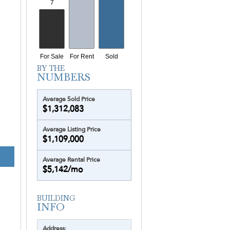
Average Sold Price
$1,312,083
Average Listing Price
$1,109,000
OCEANIA 
Average Rental Price
$5,142/mo
Address: