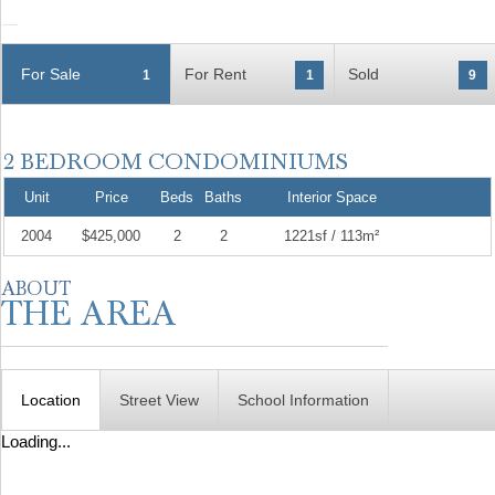
For Sale
For Rent
Sold
1
1
9
Unit
Price
Beds
Baths
Interior Space
2004
$425,000
2
2
1221sf / 113m²
Location
Street View
School Information
Loading...