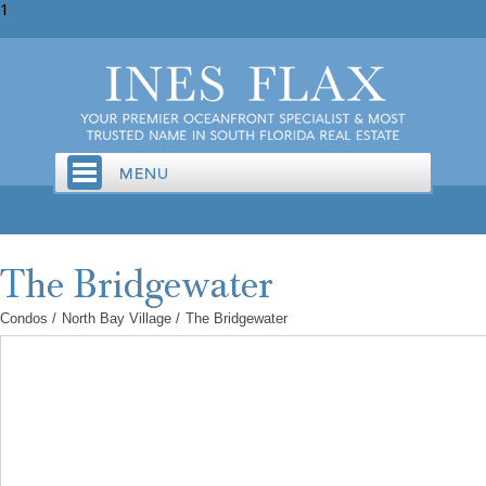
1
Condos
/
North Bay Village
/
The Bridgewater