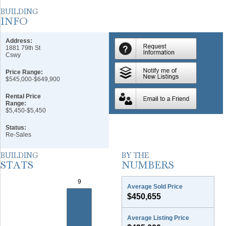
Address:
1881 79th St
Cswy
Price Range:
$545,000-$649,900
Rental Price
Range:
$5,450-$5,450
Status:
Re-Sales
Average Sold Price
$450,655
Average Listing Price