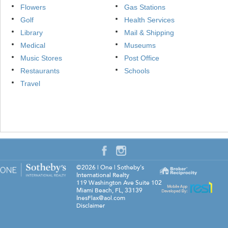
Flowers
Gas Stations
Golf
Health Services
Library
Mail & Shipping
Medical
Museums
Music Stores
Post Office
Restaurants
Schools
Travel
©2026
|
One | Sotheby's
International Realty
119 Washington Ave Suite 102
Miami Beach
,
FL
,
33139
InesFlax@aol.com
Disclaimer