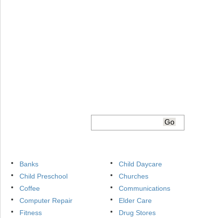
Banks
Child Daycare
Child Preschool
Churches
Coffee
Communications
Computer Repair
Elder Care
Fitness
Drug Stores