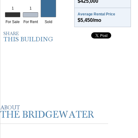
$425,000
Average Rental Price
$5,450/mo