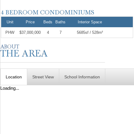
Unit
Price
Beds
Baths
Interior Space
PHW
$37,000,000
4
7
5685sf / 528m²
Location
Street View
School Information
Loading...