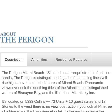
Description
Amenities
Residence Features
The Perigon Miami Beach - Situated on a tranquil stretch of pristine
sands, The Perigon’s distinguished façade of cascading lines will
rise high above the storied shores of Miami Beach. Panoramic
views overlook the soothing tides of the Atlantic, the distinguished
waters of Biscayne Bay, and the illustrious Miami skyline.
It’s located on 5333 Collins — 73 Units + 10 guest suites and 18
Stories to the west there is no view obstruction, you look at Pinetree
- La Gorce and the bay (Sunset side). To the east you have the