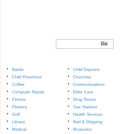
Banks
Child Daycare
Child Preschool
Churches
Coffee
Communications
Computer Repair
Elder Care
Fitness
Drug Stores
Flowers
Gas Stations
Golf
Health Services
Library
Mail & Shipping
Medical
Museums