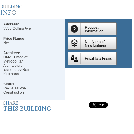
Address:
5333 Collins Ave
Price Range:
N/A
Architect:
OMA - Office of
Metropolitan
Architecture
founded by Rem
Koolhaas
Status:
Re-Sales/Pre-
Construction