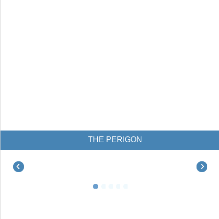
THE PERIGON