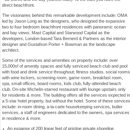
direct beachfront.
The visionaries behind this remarkable development include: OMA
led by Jason Long as the designers, who designed the expansive
two to four bedroom beachfront residences with panoramic ocean
and bay views. Mast Capital and Starwood Capital as the
developers, London-based Tara Bernerd & Partners as the interior
designer and Gustafson Porter + Bowman as the landscape
architect.
Some of the services and amenities on property include: over
15,000sf of amenity spaces and fully serviced beach club and pool
with food and drink service throughout; fitness studios, social rooms
with wine lockers, screening room, game room, breakfast room,
spa, small offices, board rooms, kids club, fully-attended beach
club. On-site Michelin-starred restaurant with lounge upstairs only
for residents & more. The building offers all the services expected in
a 5-star hotel property, but without the hotel. Some of these service
include: in-room dining, a-la-carte housekeeping services, butler
services, a staff of engineers dedicated to the owners, spa services
in residence & more.
An expanse of 200 linear feet of pristine private shoreline