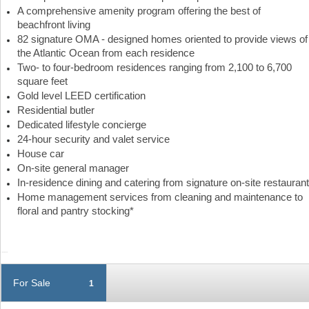
A comprehensive amenity program offering the best of
beachfront living
82 signature OMA - designed homes oriented to provide views of
the Atlantic Ocean from each residence
Two- to four-bedroom residences ranging from 2,100 to 6,700
square feet
Gold level LEED certification
Residential butler
Dedicated lifestyle concierge
24-hour security and valet service
House car
On-site general manager
In-residence dining and catering from signature on-site restaurant
Home management services from cleaning and maintenance to
floral and pantry stocking*
For Sale
1