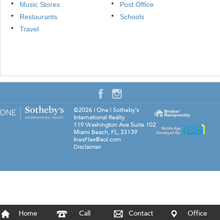
Music Stores
Post Office
Restaurants
Schools
Travel
©2026
|
One | Sotheby's
International Realty
119 Washington Ave Suite 102
Miami Beach
,
FL
,
33139
InesFlax@aol.com
Disclaimer
Home
Call
Contact
Office