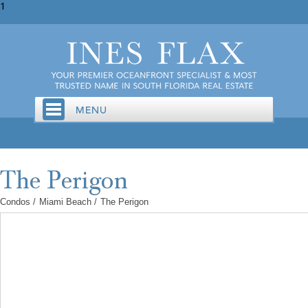
1
Condos
/
Miami Beach
/
The Perigon