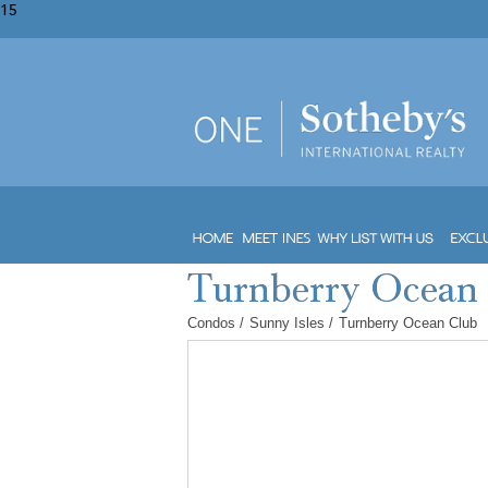
15
Condos
/
Sunny Isles
/
Turnberry Ocean Club