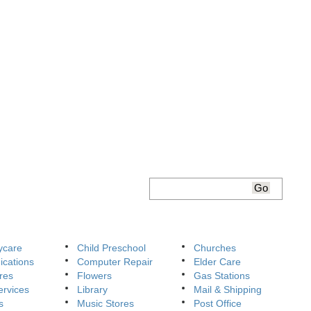
ycare
Child Preschool
Churches
cations
Computer Repair
Elder Care
res
Flowers
Gas Stations
ervices
Library
Mail & Shipping
s
Music Stores
Post Office