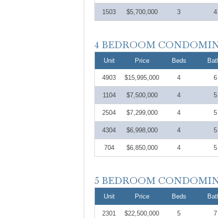
1503
$5,700,000
3
4
Unit
Price
Beds
Bat
4903
$15,995,000
4
6
1104
$7,500,000
4
5
2504
$7,299,000
4
5
4304
$6,998,000
4
5
704
$6,850,000
4
5
Unit
Price
Beds
Bat
2301
$22,500,000
5
7