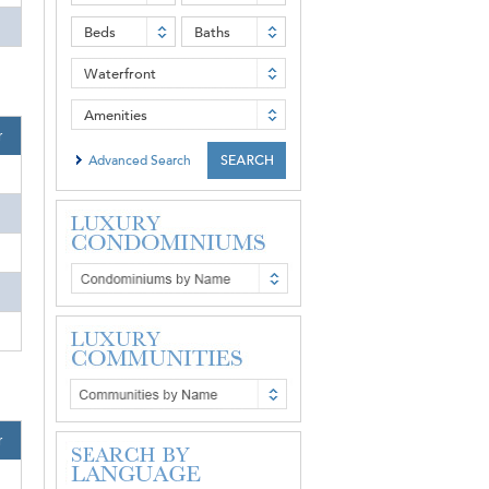
Beds
Baths
Waterfront
Amenities
r
Advanced Search
r