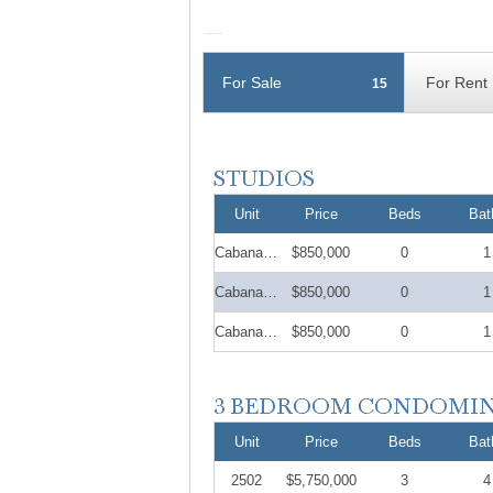
For Sale
For Rent
15
Unit
Price
Beds
Bat
Cabana 22
$850,000
0
1
Cabana 12
$850,000
0
1
Cabana 27
$850,000
0
1
Unit
Price
Beds
Bat
2502
$5,750,000
3
4