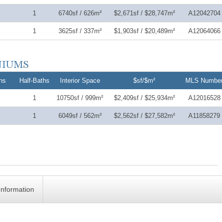
1
6740sf / 626m²
$2,671sf / $28,747m²
A12042704
1
3625sf / 337m²
$1,903sf / $20,489m²
A12064066
hs
Half-Baths
Interior Space
$sf/$m²
MLS Numbe
1
10750sf / 999m²
$2,409sf / $25,934m²
A12016528
1
6049sf / 562m²
$2,562sf / $27,582m²
A11858279
Information