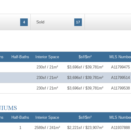
Sold
4
17
hs
Half-Baths
Interior Space
$sf/$m²
MLS Numbe
230sf / 21m²
$3,696sf / $39,781m²
A11799475
230sf / 21m²
$3,696sf / $39,781m²
A11799514
230sf / 21m²
$3,696sf / $39,781m²
A11799538
hs
Half-Baths
Interior Space
$sf/$m²
MLS Numbe
1
2589sf / 241m²
$2,221sf / $23,907m²
A11937888