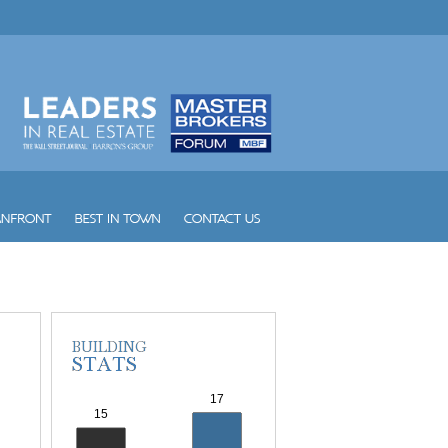
Vintage Place Doral
Vizcayne
Vue
W South Beach
Waldorf Astoria Hotel and Res...
Waverly South Beach
Waves
Williams Island 1000
Williams Island 2000
Williams Island 2600
Williams Island 2800
Williams Island 3000
Williams Island 4000
Williams Island 7000
Wind
Winston Towers
Yacht Club at Aventura
Yacht Club at Portofino