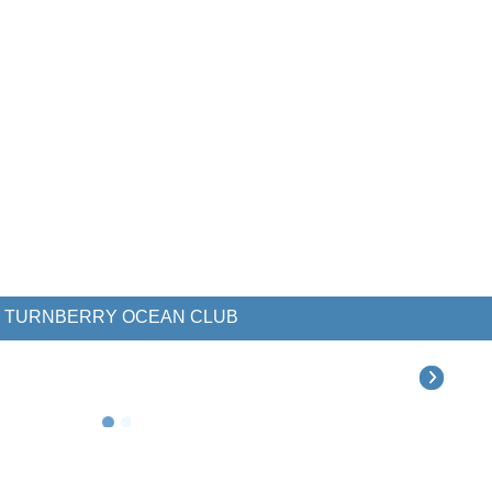
TURNBERRY OCEAN CLUB