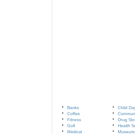
Banks
Child Da
Coffee
Communi
Fitness
Drug Sto
Golf
Health S
Medical
Museum