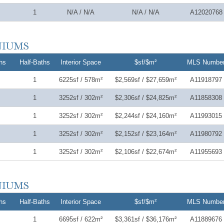
1
N/A / N/A
N/A / N/A
A12020768
hs
Half-Baths
Interior Space
$sf/$m²
MLS Numbe
1
6225sf / 578m²
$2,569sf / $27,659m²
A11918797
1
3252sf / 302m²
$2,306sf / $24,825m²
A11858308
1
3252sf / 302m²
$2,244sf / $24,160m²
A11993015
1
3252sf / 302m²
$2,152sf / $23,164m²
A11980792
1
3252sf / 302m²
$2,106sf / $22,674m²
A11955693
hs
Half-Baths
Interior Space
$sf/$m²
MLS Numbe
1
6695sf / 622m²
$3,361sf / $36,176m²
A11889676