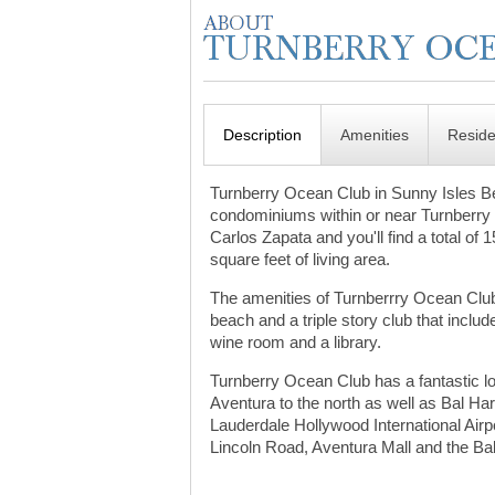
Description
Amenities
Resid
Turnberry Ocean Club in Sunny Isles Beac
condominiums within or near Turnberry I
Carlos Zapata and you'll find a total of
square feet of living area.
The amenities of Turnberrry Ocean Club 
beach and a triple story club that incl
wine room and a library.
Turnberry Ocean Club has a fantastic loc
Aventura to the north as well as Bal Ha
Lauderdale Hollywood International Airpo
Lincoln Road, Aventura Mall and the Ba