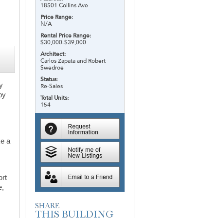
18501 Collins Ave
Price Range:
N/A
Rental Price Range:
$30,000-$39,000
Architect:
Carlos Zapata and Robert
Swedroe
Status:
ry
Re-Sales
by
Total Units:
154
ke a
ort
e,