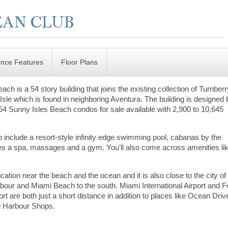
ence Features
Floor Plans
h is a 54 story building that joins the existing collection of Turnber
sle which is found in neighboring Aventura. The building is designed 
 154 Sunny Isles Beach condos for sale available with 2,900 to 10,645
include a resort-style infinity edge swimming pool, cabanas by the
udes a spa, massages and a gym. You'll also come across amenities li
ation near the beach and the ocean and it is also close to the city of
rbour and Miami Beach to the south. Miami International Airport and F
rt are both just a short distance in addition to places like Ocean Driv
l Harbour Shops.