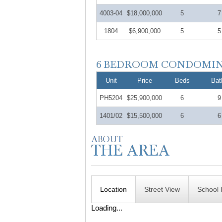
4003-04
$18,000,000
5
7
1804
$6,900,000
5
5
Unit
Price
Beds
Bat
PH5204
$25,900,000
6
9
1401/02
$15,500,000
6
6
Location
Street View
School 
Loading...