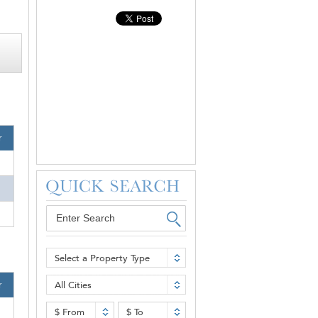
r
Select a Property Type
All Cities
r
$ From
$ To