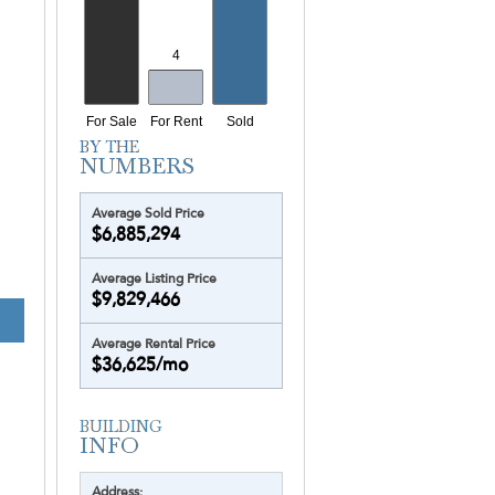
Yacht Harbour
Yotelpad Miami
Ziggurat
Average Sold Price
$6,885,294
Average Listing Price
$9,829,466
TURNBERRY OC
Average Rental Price
$36,625/mo
Address: