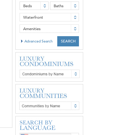
Beds
Baths
Waterfront
Amenities
Advanced Search