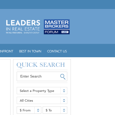
Select a Property Type
All Cities
$ From
$ To