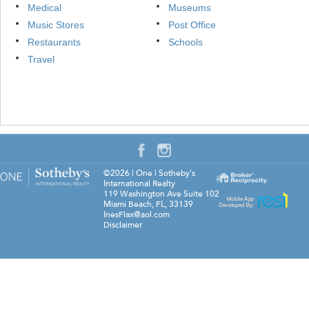
Medical
Museums
Music Stores
Post Office
Restaurants
Schools
Travel
©2026
|
One | Sotheby's
International Realty
119 Washington Ave Suite 102
Miami Beach
,
FL
,
33139
InesFlax@aol.com
Disclaimer