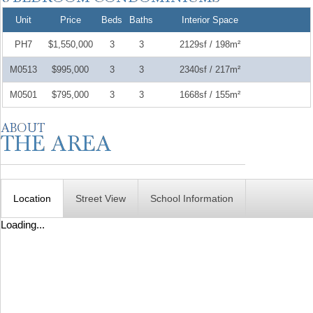
Unit
Price
Beds
Baths
Interior Space
PH7
$1,550,000
3
3
2129sf / 198m²
M0513
$995,000
3
3
2340sf / 217m²
M0501
$795,000
3
3
1668sf / 155m²
Location
Street View
School Information
Loading...