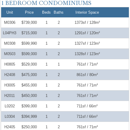
Unit
Price
Beds
Baths
Interior Space
M0306
$739,000
1
2
1373sf / 128m²
L04PH3
$715,000
1
2
1291sf / 120m²
M0308
$599,990
1
2
1327sf / 123m²
M0503
$599,000
1
2
1328sf / 123m²
H0805
$529,000
1
1
761sf / 71m²
H2408
$475,000
1
2
861sf / 80m²
H3005
$455,000
1
2
761sf / 71m²
H2011
$450,000
1
2
761sf / 71m²
L0202
$399,000
1
2
711sf / 66m²
L0304
$394,999
1
2
711sf / 66m²
H2405
$250,000
1
2
761sf / 71m²