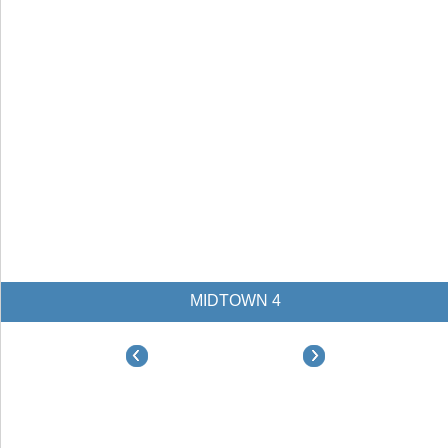
MIDTOWN 4