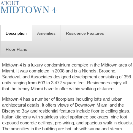
Description
Amenities
Residence Features
Floor Plans
Midtown 4 is a luxury condominium complex in the Midtown area of
Miami. It was completed in 2008 and is a Nichols, Brosche,
Sandoval, and Associates designed development consisting of 398
units ranging from 603 to 3,472 square feet. Residences enjoy all
that the trendy Miami have to offer within walking distance.
Midtown 4 has a number of floorplans including lofts and urban
architectural details. It offers views of Downtown Miami and the
Biscayne Bay and residential features include floor to ceiling glass,
Italian kitchens with stainless steel appliance packages, nine foot
exposed concrete ceilings, pre-wiring, and spacious walk in closets.
The amenities in the building are hot tub with sauna and steam