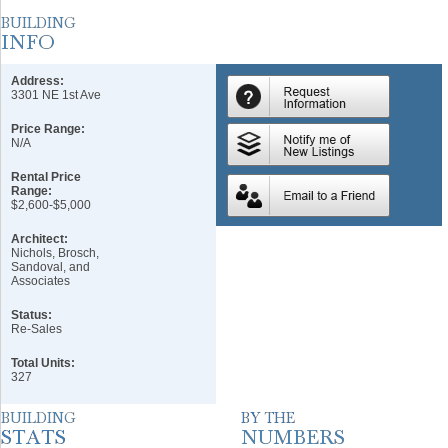
Address:
3301 NE 1st Ave
Price Range:
N/A
Rental Price
Range:
$2,600-$5,000
Architect:
Nichols, Brosch,
Sandoval, and
Associates
Status:
Re-Sales
Total Units:
327