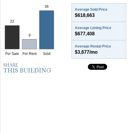
Average Sold Price
$618,663
Average Listing Price
$677,408
Average Rental Price
$3,677/mo