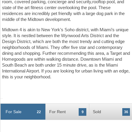
room, covered parking, concierge and security,rooftop pool, and
state of the art fitness center overlooking the pool. These
residences are incredibly pet friendly with a large dog park in the
middle of the Midtown development.
Midtown 4 is akin to New York’s Soho district, with Miami’s unique
style. It is nestled between the Wynwood Arts District and the
Design District, which are both the most trendy and cutting edge
neighborhoods of Miami. They offer five star and contemporary
dining and shopping. Further recommending this area, a Target and
Homegoods are within walking distance. Downtown Miami and
South Beach are both under 15 minute drive, as is the Miami
International Airport. If you are looking for urban living with an edge,
this is your neighborhood.
For Sale
For Rent
Sold
22
9
36