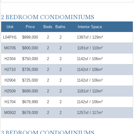
Unit
Price
Beds
Baths
Interior Space
L04PH1
$899,000
2
2
1387sf / 129m²
M0705
$800,000
2
2
1181sf / 110m²
H2304
$750,000
2
2
1142sf / 106m²
H2710
$735,000
2
2
1142sf / 106m²
H2904
$725,000
2
2
1142sf / 106m²
H2509
$689,000
2
2
1181sf / 110m²
H1704
$679,990
2
2
1142sf / 106m²
M0502
$679,000
2
2
1257sf / 117m²