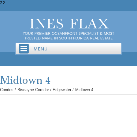
22
Condos
/
Biscayne Corridor / Edgewater
/
Midtown 4