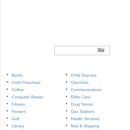
Banks
Child Daycare
Child Preschool
Churches
Coffee
Communications
Computer Repair
Elder Care
Fitness
Drug Stores
Flowers
Gas Stations
Golf
Health Services
Library
Mail & Shipping