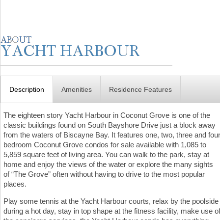
Description
Amenities
Residence Features
The eighteen story Yacht Harbour in Coconut Grove is one of the
classic buildings found on South Bayshore Drive just a block away
from the waters of Biscayne Bay. It features one, two, three and fou
bedroom Coconut Grove condos for sale available with 1,085 to
5,859 square feet of living area. You can walk to the park, stay at
home and enjoy the views of the water or explore the many sights
of “The Grove” often without having to drive to the most popular
places.
Play some tennis at the Yacht Harbour courts, relax by the poolside
during a hot day, stay in top shape at the fitness facility, make use o