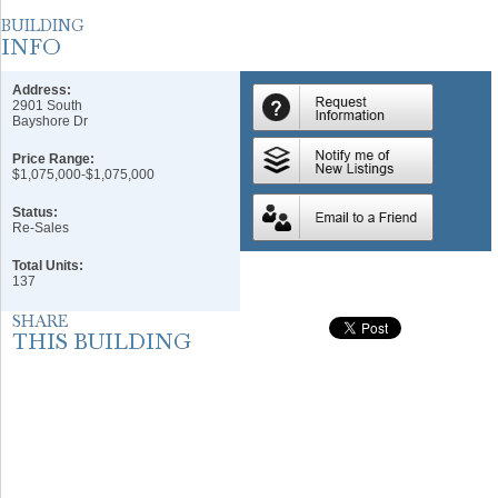
Address:
2901 South
Bayshore Dr
Price Range:
$1,075,000-$1,075,000
Status:
Re-Sales
Total Units:
137