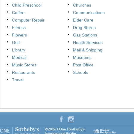
Child Preschool
Churches
Coffee
Communications
Computer Repair
Elder Care
Fitness
Drug Stores
Flowers
Gas Stations
Golf
Health Services
Library
Mail & Shipping
Medical
Museums
Music Stores
Post Office
Restaurants
Schools
Travel
©2026
|
One | Sotheby's
International Realty