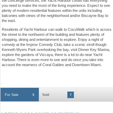
the concierge services, the Yacht Harbour condo has everything
you need to make the most of the living experience. Expect to see
plenty of modern residential features within the units including
balconies with views of the neighborhood and/or Biscayne Bay to
the east.
Residents of Yacht Harbour can walk to CocoWalk which is across
the street to the northwest of the building and features plenty of
shopping, dining and entertainment to explore. Enjoy a night of
comedy at the Improv Comedy Club, take a scenic stroll though
Kenneth Myers Park overlooking the bay, visit Dinner Key Marina,
explore the gardens of Vizcaya, there is a lot to do near Yacht
Harbour. There is even more to see and do once you take into
account the nearness of Coral Gables and Downtown Miami.
For Sale
Sold
5
7