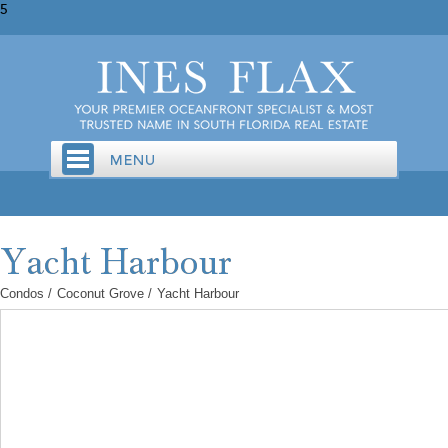
5
Condos
/
Coconut Grove
/
Yacht Harbour