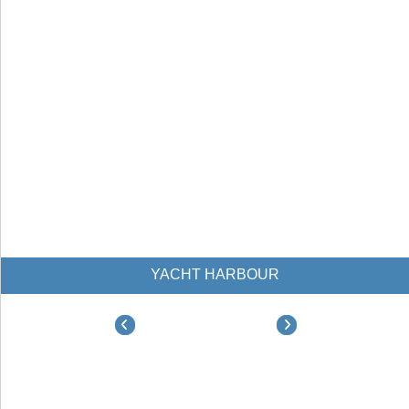
YACHT HARBOUR