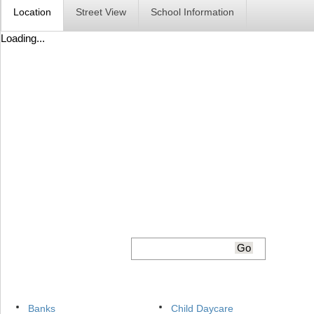
Location
Street View
School Information
Loading...
Banks
Child Daycare