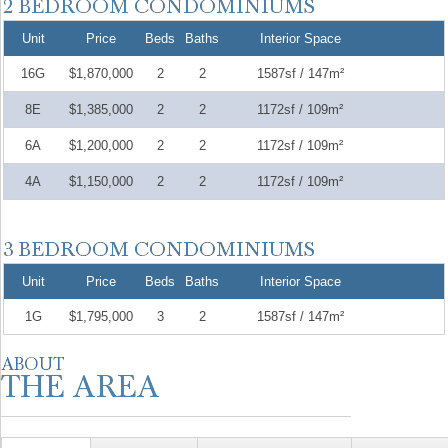
Unit
Price
Beds
Baths
Interior Space
16G
$1,870,000
2
2
1587sf / 147m²
8E
$1,385,000
2
2
1172sf / 109m²
6A
$1,200,000
2
2
1172sf / 109m²
4A
$1,150,000
2
2
1172sf / 109m²
Unit
Price
Beds
Baths
Interior Space
1G
$1,795,000
3
2
1587sf / 147m²