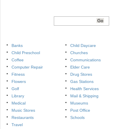
Banks
Child Daycare
Child Preschool
Churches
Coffee
Communications
Computer Repair
Elder Care
Fitness
Drug Stores
Flowers
Gas Stations
Golf
Health Services
Library
Mail & Shipping
Medical
Museums
Music Stores
Post Office
Restaurants
Schools
Travel