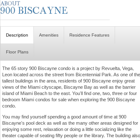
Description
Amenities
Residence Features
Floor Plans
The 65 story 900 Biscayne condo is a project by Revuelta, Vega,
Leon located across the street from Bicentennial Park. As one of th
tallest buildings in the area, residents of 900 Biscayne enjoy great
views of the Miami cityscape, Biscayne Bay as well as the barrier
island of Miami Beach to the east. You'll find one, two, three or four
bedroom Miami condos for sale when exploring the 900 Biscayne
condo.
You may find yourself spending a good amount of time at 900
Biscayne's pool deck as well as the many other areas designed for
enjoying some rest, relaxation or doing a little socializing like the
theater capable of seating fifty people or the library. The building als