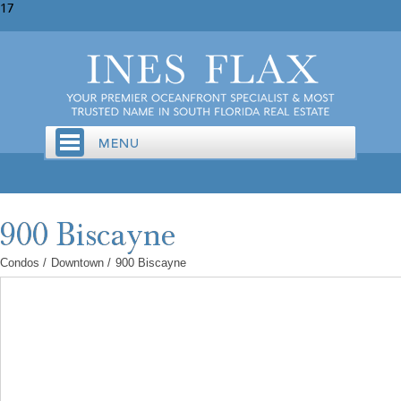
17
Condos
/
Downtown
/
900 Biscayne