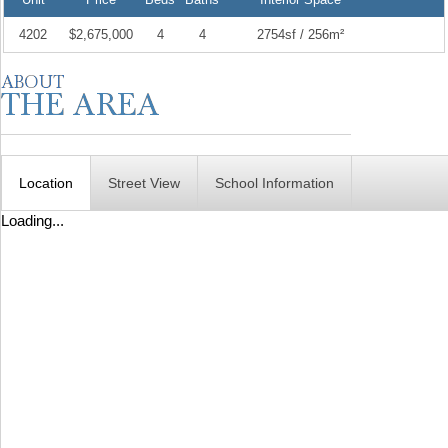
4202
$2,675,000
4
4
2754sf / 256m²
Location
Street View
School Information
Loading...