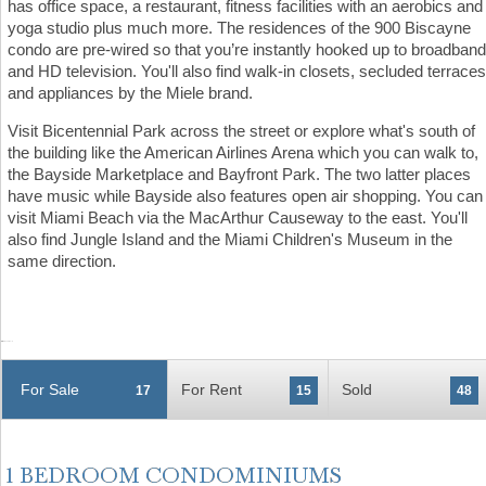
has office space, a restaurant, fitness facilities with an aerobics and
yoga studio plus much more. The residences of the 900 Biscayne
condo are pre-wired so that you’re instantly hooked up to broadband
and HD television. You'll also find walk-in closets, secluded terraces
and appliances by the Miele brand.
Visit Bicentennial Park across the street or explore what's south of
the building like the American Airlines Arena which you can walk to,
the Bayside Marketplace and Bayfront Park. The two latter places
have music while Bayside also features open air shopping. You can
visit Miami Beach via the MacArthur Causeway to the east. You'll
also find Jungle Island and the Miami Children's Museum in the
same direction.
For Sale
For Rent
Sold
17
15
48