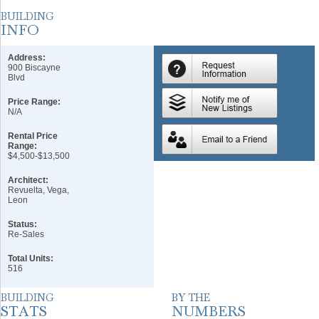
Address:
900 Biscayne
Blvd
Price Range:
N/A
Rental Price
Range:
$4,500-$13,500
Architect:
Revuelta, Vega,
Leon
Status:
Re-Sales
Total Units:
516