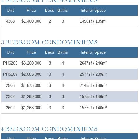
Unit
Price
Beds
Baths
Interior Space
4308
$1,400,000
2
3
1450sf / 135m²
Unit
Price
Beds
Baths
Interior Space
PH6205
$3,200,000
3
4
2647sf / 246m²
PH6109
$2,085,000
3
4
2577sf / 239m²
2506
$1,975,000
3
4
2145sf / 199m²
2302
$1,299,000
3
3
1575sf / 146m²
2602
$1,268,000
3
3
1575sf / 146m²
Unit
Price
Beds
Baths
Interior Space