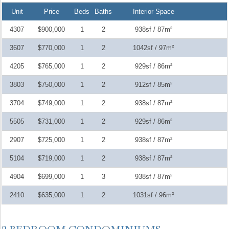
Unit
Price
Beds
Baths
Interior Space
4307
$900,000
1
2
938sf / 87m²
3607
$770,000
1
2
1042sf / 97m²
4205
$765,000
1
2
929sf / 86m²
3803
$750,000
1
2
912sf / 85m²
3704
$749,000
1
2
938sf / 87m²
5505
$731,000
1
2
929sf / 86m²
2907
$725,000
1
2
938sf / 87m²
5104
$719,000
1
2
938sf / 87m²
4904
$699,000
1
3
938sf / 87m²
2410
$635,000
1
2
1031sf / 96m²