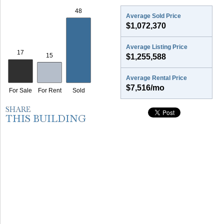
Average Sold Price
$1,072,370
Average Listing Price
$1,255,588
Average Rental Price
$7,516/mo