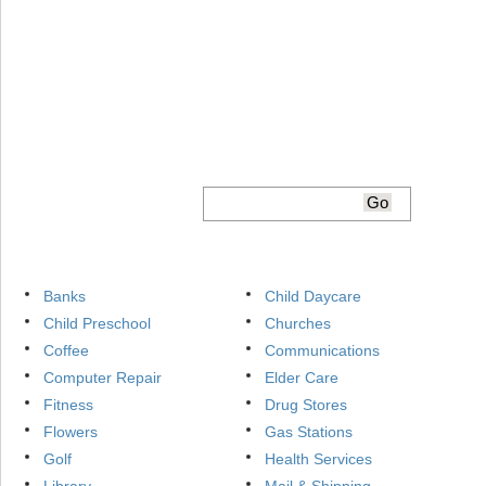
Banks
Child Daycare
Child Preschool
Churches
Coffee
Communications
Computer Repair
Elder Care
Fitness
Drug Stores
Flowers
Gas Stations
Golf
Health Services