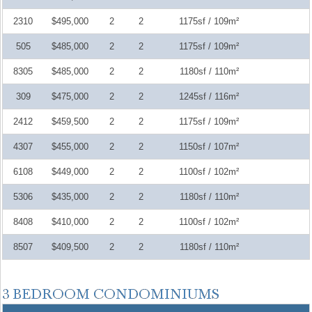
2310
$495,000
2
2
1175sf / 109m²
505
$485,000
2
2
1175sf / 109m²
8305
$485,000
2
2
1180sf / 110m²
309
$475,000
2
2
1245sf / 116m²
2412
$459,500
2
2
1175sf / 109m²
4307
$455,000
2
2
1150sf / 107m²
6108
$449,000
2
2
1100sf / 102m²
5306
$435,000
2
2
1180sf / 110m²
8408
$410,000
2
2
1100sf / 102m²
8507
$409,500
2
2
1180sf / 110m²