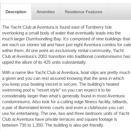
Description
Amenities
Residence Features
The Yacht Club at Aventura is found east of Turnberry Isle
overlooking a small body of water that eventually leads into the
much larger Dumfoundling Bay. It's comprised of nine buildings that
are each six stories tall and have just eight Aventura condos for sal
within them. At one point an exclusively rental community, Yacht
Club at Aventura's 2001 transition into traditional condominiums has
upped the allure of its 425 units substantially.
With a name like Yacht Club at Aventura, boat slips are pretty much
a given and you can rest assured knowing that the area in which
you keep your boating vessel is secure. The building's heated
swimming pool is “resort style” so you can expect it to be
considerably larger than what's generally found in most Aventura
condominiums. Also look for a cutting edge fitness facility, billiards,
a pair of illuminated tennis courts and even a clubhouse you can
use for entertaining. The one, two and three bedroom units of Yacht
Club at Aventura have private terraces and square footage is
between 730 to 1,350. The building is also pet friendly.