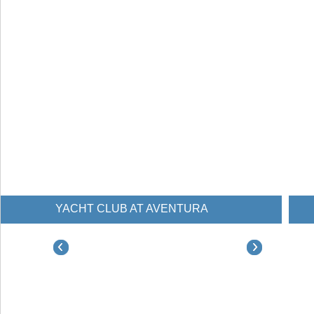
YACHT CLUB AT AVENTURA