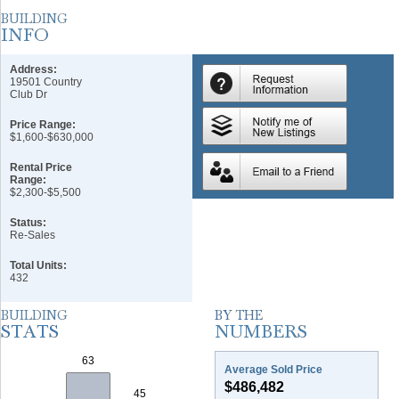
Address:
19501 Country
Club Dr
Price Range:
$1,600-$630,000
Rental Price
Range:
$2,300-$5,500
Status:
Re-Sales
Total Units:
432
Average Sold Price
$486,482