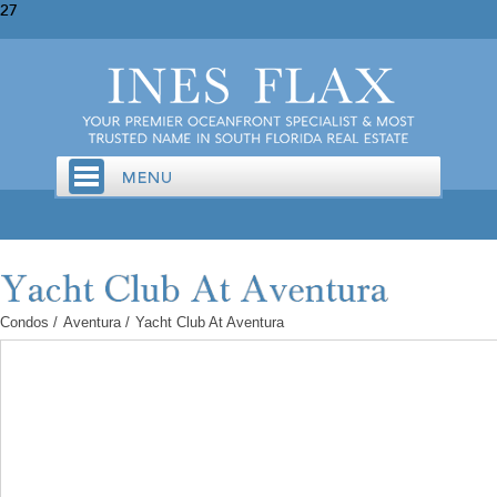
27
Condos
/
Aventura
/
Yacht Club At Aventura