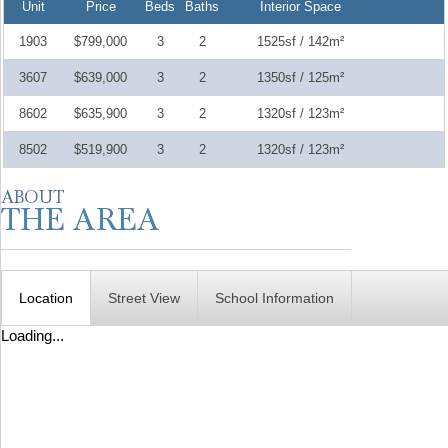
Unit
Price
Beds
Baths
Interior Space
1903
$799,000
3
2
1525sf / 142m²
3607
$639,000
3
2
1350sf / 125m²
8602
$635,900
3
2
1320sf / 123m²
8502
$519,900
3
2
1320sf / 123m²
Location
Street View
School Information
Loading...