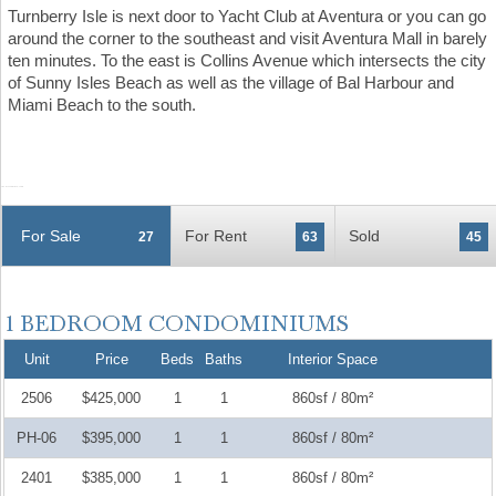
Turnberry Isle is next door to Yacht Club at Aventura or you can go
around the corner to the southeast and visit Aventura Mall in barely
ten minutes. To the east is Collins Avenue which intersects the city
of Sunny Isles Beach as well as the village of Bal Harbour and
Miami Beach to the south.
For Sale
For Rent
Sold
27
63
45
Unit
Price
Beds
Baths
Interior Space
2506
$425,000
1
1
860sf / 80m²
PH-06
$395,000
1
1
860sf / 80m²
2401
$385,000
1
1
860sf / 80m²