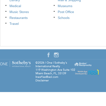
Library
Mail & Shipping
Medical
Museums
Music Stores
Post Office
Restaurants
Schools
Travel
©2026
|
One | Sotheby's
International Realty
119 Washington Ave Suite 102
Miami Beach
,
FL
,
33139
InesFlax@aol.com
Disclaimer