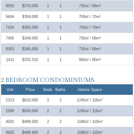
8503
$370,000
1
1
730sf / 68m²
5604
$359,000
1
1
750sf / 70m²
7104
$350,000
1
1
750sf / 70m²
7405
$349,000
1
1
730sf / 68m²
8303
$345,000
1
1
730sf / 68m²
1411
$333,310
1
1
860sf / 80m²
Unit
Price
Beds
Baths
Interior Space
2313
$610,000
2
2
1245sf / 116m²
1508
$530,000
2
2
1245sf / 116m²
4501
$499,000
2
2
1180sf / 110m²
5603
$498,900
2
2
1180sf / 110m²