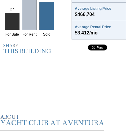
Average Listing Price
$466,704
Average Rental Price
$3,412/mo