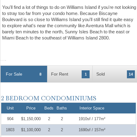
You'll find a lot of things to do on Williams Island if you're not looking
to stray too far from your condo home. Because Biscayne
Boulevard is so close to Williams Island you'll still find it quite easy
to explore what's near the community like Aventura Mall which is
barely ten minutes to the north, Sunny Isles Beach to the east or
Miami Beach to the southeast of Williams Island 2800.
For Sale
For Rent
Sold
8
1
14
Unit
Price
Beds
Baths
Interior Space
904
$1,150,000
2
2
1910sf / 177m²
1803
$1,100,000
2
2
1690sf / 157m²