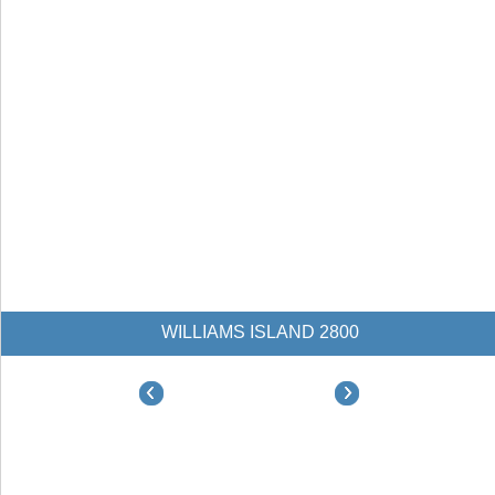
WILLIAMS ISLAND 2800