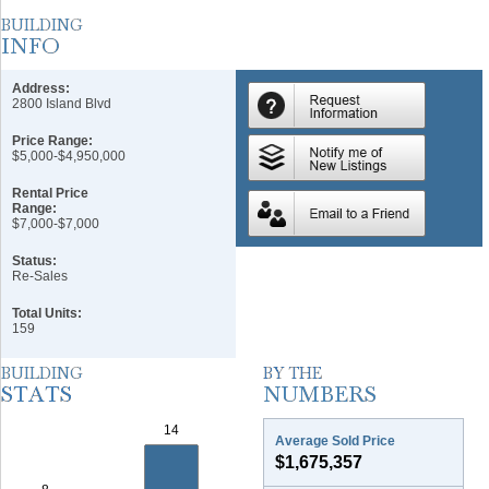
Address:
2800 Island Blvd
Price Range:
$5,000-$4,950,000
Rental Price
Range:
$7,000-$7,000
Status:
Re-Sales
Total Units:
159
Average Sold Price
$1,675,357