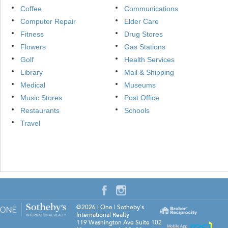
Coffee
Communications
Computer Repair
Elder Care
Fitness
Drug Stores
Flowers
Gas Stations
Golf
Health Services
Library
Mail & Shipping
Medical
Museums
Music Stores
Post Office
Restaurants
Schools
Travel
©2026
|
One | Sotheby's
International Realty
119 Washington Ave Suite 102