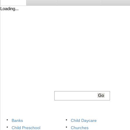
Loading...
Banks
Child Daycare
Child Preschool
Churches