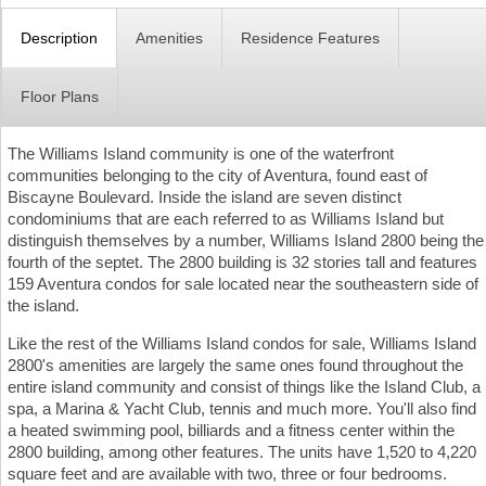
Description
Amenities
Residence Features
Floor Plans
The Williams Island community is one of the waterfront
communities belonging to the city of Aventura, found east of
Biscayne Boulevard. Inside the island are seven distinct
condominiums that are each referred to as Williams Island but
distinguish themselves by a number, Williams Island 2800 being the
fourth of the septet. The 2800 building is 32 stories tall and features
159 Aventura condos for sale located near the southeastern side of
the island.
Like the rest of the Williams Island condos for sale, Williams Island
2800's amenities are largely the same ones found throughout the
entire island community and consist of things like the Island Club, a
spa, a Marina & Yacht Club, tennis and much more. You'll also find
a heated swimming pool, billiards and a fitness center within the
2800 building, among other features. The units have 1,520 to 4,220
square feet and are available with two, three or four bedrooms.