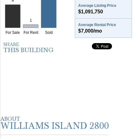
Average Listing Price
$1,091,750
Average Rental Price
$7,000/mo