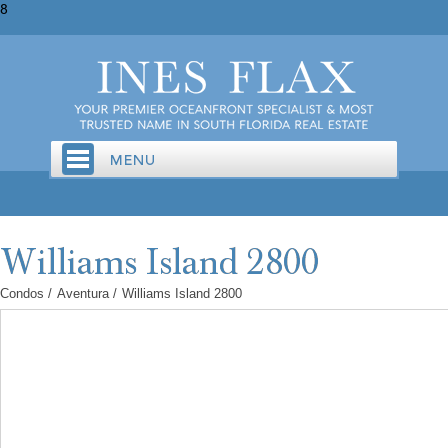
8
Condos
/
Aventura
/
Williams Island 2800