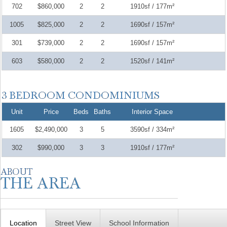
702
$860,000
2
2
1910sf / 177m²
1005
$825,000
2
2
1690sf / 157m²
301
$739,000
2
2
1690sf / 157m²
603
$580,000
2
2
1520sf / 141m²
Unit
Price
Beds
Baths
Interior Space
1605
$2,490,000
3
5
3590sf / 334m²
302
$990,000
3
3
1910sf / 177m²
Location
Street View
School Information