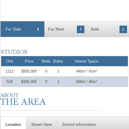
For Sale
For Rent
Sold
2
7
1
Unit
Price
Beds
Baths
Interior Space
1212
$500,000
0
1
440sf / 41m²
519
$305,000
0
1
500sf / 46m²
Location
Street View
School Information