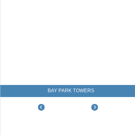
BAY PARK TOWERS