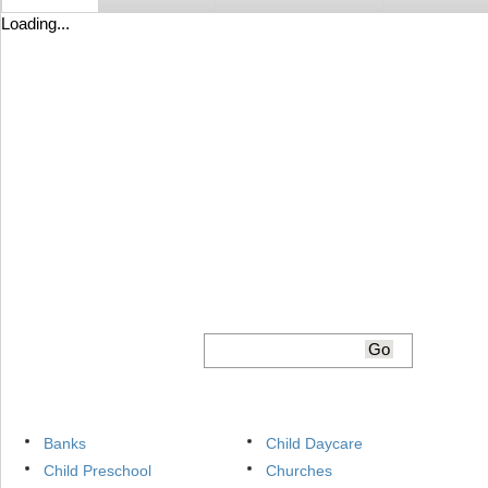
Loading...
Banks
Child Daycare
Child Preschool
Churches