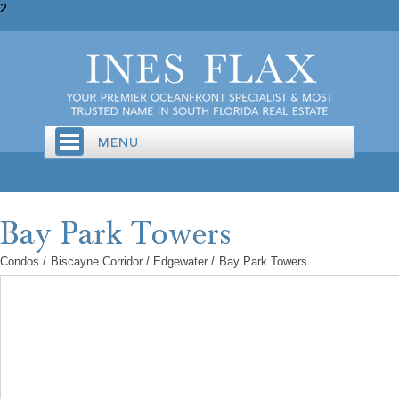
2
Condos
/
Biscayne Corridor / Edgewater
/
Bay Park Towers