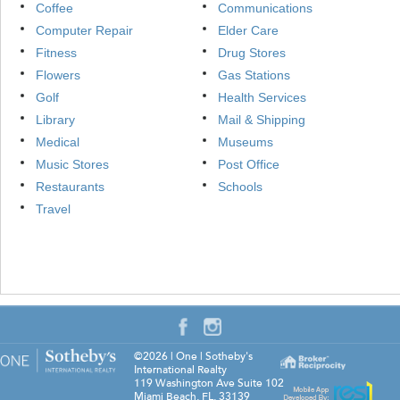
Coffee
Communications
Computer Repair
Elder Care
Fitness
Drug Stores
Flowers
Gas Stations
Golf
Health Services
Library
Mail & Shipping
Medical
Museums
Music Stores
Post Office
Restaurants
Schools
Travel
©2026
|
One | Sotheby's
International Realty
119 Washington Ave Suite 102
Miami Beach
,
FL
,
33139