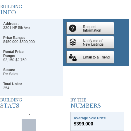
Address:
3301 NE 5th Ave
Price Range:
$450,000-$500,000
Rental Price
Range:
$2,150-$2,750
Status:
Re-Sales
Total Units:
254
Average Sold Price
$399,000