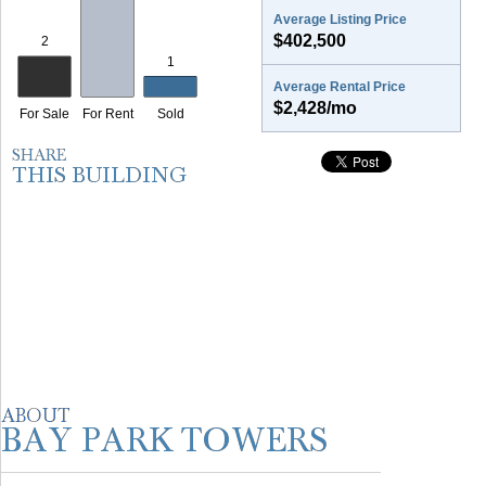
Average Listing Price
$402,500
Average Rental Price
$2,428/mo