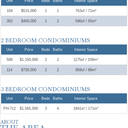
Unit
Price
Beds
Baths
Interior Space
104
$515,000
1
1
763sf / 71m²
302
$400,000
1
2
596sf / 55m²
Unit
Price
Beds
Baths
Interior Space
508
$1,150,000
2
2
1175sf / 109m²
114
$730,000
2
2
958sf / 89m²
Unit
Price
Beds
Baths
Interior Space
PH-712
$1,565,000
3
4
1841sf / 171m²