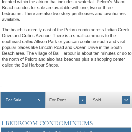
located within the atrium that includes a waterfall. Peloro's Miami
Beach condos for sale are available with one, two or three
bedrooms. There are also two story penthouses and townhomes
available.
The beach is directly east of the Peloro condo across Indian Creek
Drive and Collins Avenue. There is a small commons to the
southeast called Allison Park or you can continue south and visit
popular places like Lincoln Road and Ocean Drive in the South
Beach area. The village of Bal Harbour is about ten minutes or so to
the north of Peloro and also has beaches plus a shopping center
called the Bal Harbour Shops.
For Sale
For Rent
Sold
5
7
12