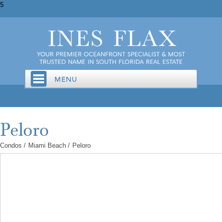
5
Condos
/
Miami Beach
/
Peloro