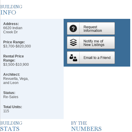
Address:
6620 Indian
Creek Dr
Price Range:
$3,700-$820,000
Rental Price
Range:
$3,500-$10,900
Architect:
Revuelta, Vega,
and Leon
Status:
Re-Sales
Total Units:
115