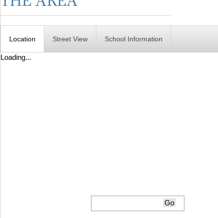
Location
Street View
School Information
Loading...