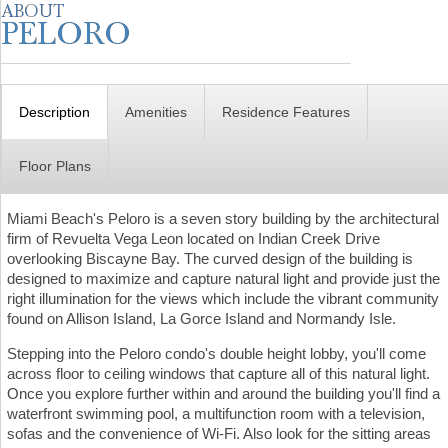
Description
Amenities
Residence Features
Floor Plans
Miami Beach's Peloro is a seven story building by the architectural
firm of Revuelta Vega Leon located on Indian Creek Drive
overlooking Biscayne Bay. The curved design of the building is
designed to maximize and capture natural light and provide just the
right illumination for the views which include the vibrant community
found on Allison Island, La Gorce Island and Normandy Isle.
Stepping into the Peloro condo's double height lobby, you'll come
across floor to ceiling windows that capture all of this natural light.
Once you explore further within and around the building you'll find a
waterfront swimming pool, a multifunction room with a television,
sofas and the convenience of Wi-Fi. Also look for the sitting areas