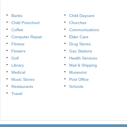
Banks
Child Daycare
Child Preschool
Churches
Coffee
Communications
Computer Repair
Elder Care
Fitness
Drug Stores
Flowers
Gas Stations
Golf
Health Services
Library
Mail & Shipping
Medical
Museums
Music Stores
Post Office
Restaurants
Schools
Travel