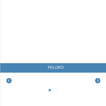
PELORO