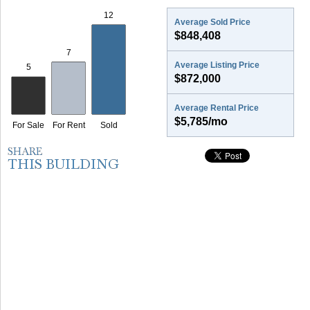
Average Sold Price
$848,408
Average Listing Price
$872,000
Average Rental Price
$5,785/mo